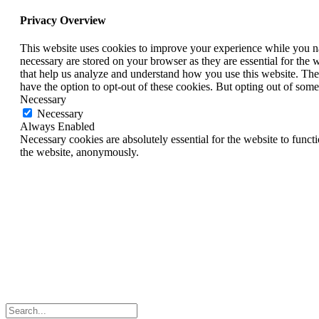
Privacy Overview
This website uses cookies to improve your experience while you nav
necessary are stored on your browser as they are essential for the w
that help us analyze and understand how you use this website. The
have the option to opt-out of these cookies. But opting out of som
Necessary
Necessary
Always Enabled
Necessary cookies are absolutely essential for the website to functi
the website, anonymously.