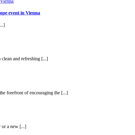
ope event in Vienna
..]
 clean and refreshing [...]
he forefront of encouraging the [...]
 or a new [...]