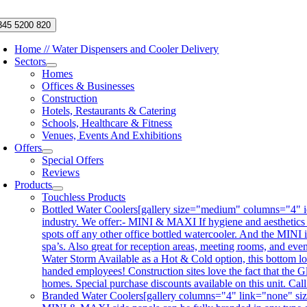
Skip
to
345 5200 820
content
Home // Water Dispensers and Cooler Delivery
Sectors
Homes
Offices & Businesses
Construction
Hotels, Restaurants & Catering
Schools, Healthcare & Fitness
Venues, Events And Exhibitions
Offers
Special Offers
Reviews
Products
Touchless Products
Bottled Water Coolers
[gallery size="medium" columns="4" id
industry. We offer:- MINI & MAXI If hygiene and aesthetics
spots off any other office bottled watercooler. And the MINI 
spa’s. Also great for reception areas, meeting rooms, and ev
Water Storm Available as a Hot & Cold option, this bottom lo
handed employees! Construction sites love the fact that the Gl
homes. Special purchase discounts available on this unit. Ca
Branded Water Coolers
[gallery columns="4" link="none" siz