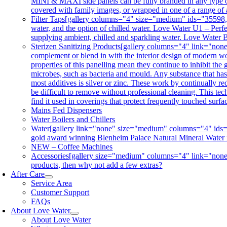
MINI & MAXI side panels can be fully branded in any type of 
covered with family images, or wrapped in one of a range of 
Filter Taps
[gallery columns="4" size="medium" ids="35598,356
water, and the option of chilled water. Love Water U1 – Perfe
supplying ambient, chilled and sparkling water. Love Water B
Sterizen Sanitizing Products
[gallery columns="4" link="non
complement or blend in with the interior design of modern wor
properties of this panelling mean they continue to inhibit th
microbes, such as bacteria and mould. Any substance that has a
most additives is silver or zinc. These work by continually re
be difficult to remove without professional cleaning. This tec
find it used in coverings that protect frequently touched surf
Mains Fed Dispensers
Water Boilers and Chillers
Water
[gallery link="none" size="medium" columns="4" ids="3
gold award winning Blenheim Palace Natural Mineral Water is co
NEW – Coffee Machines
Accessories
[gallery size="medium" columns="4" link="none"
products, then why not add a few extras?
After Care
Service Area
Customer Support
FAQs
About Love Water
About Love Water