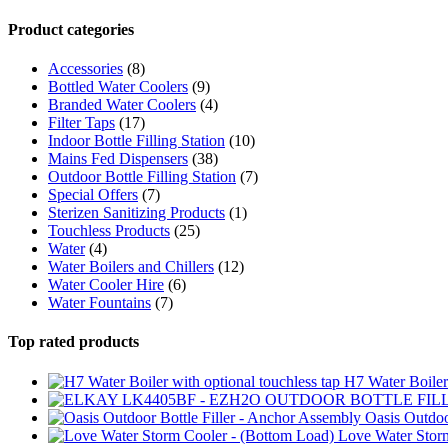
Product categories
Accessories
(8)
Bottled Water Coolers
(9)
Branded Water Coolers
(4)
Filter Taps
(17)
Indoor Bottle Filling Station
(10)
Mains Fed Dispensers
(38)
Outdoor Bottle Filling Station
(7)
Special Offers
(7)
Sterizen Sanitizing Products
(1)
Touchless Products
(25)
Water
(4)
Water Boilers and Chillers
(12)
Water Cooler Hire
(6)
Water Fountains
(7)
Top rated products
H7 Water Boiler 
Oasis Outdoo
Love Water Stor