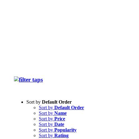
Sort by
Default Order
Sort by
Default Order
Sort by
Name
Sort by
Price
Sort by
Date
Sort by
Popularity
Sort by
Rating