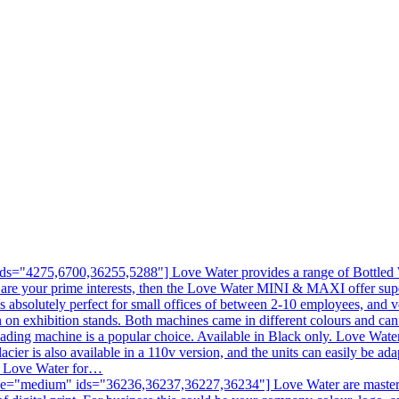
s="4275,6700,36255,5288"] Love Water provides a range of Bottled Wa
 are your prime interests, then the Love Water MINI & MAXI offer sup
is absolutely perfect for small offices of between 2-10 employees, and v
en on exhibition stands. Both machines came in different colours and c
ading machine is a popular choice. Available in Black only. Love Water
acier is also available in a 110v version, and the units can easily be ad
ll Love Water for…
e="medium" ids="36236,36237,36227,36234"] Love Water are masters at