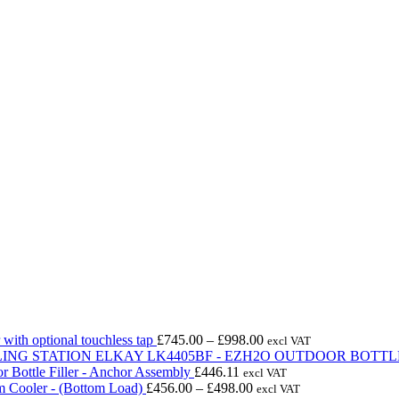
Price
with optional touchless tap
£
745.00
–
£
998.00
excl VAT
range:
ELKAY LK4405BF - EZH2O OUTDOOR BOTTLE
£745.00
r Bottle Filler - Anchor Assembly
£
446.11
excl VAT
Price
through
m Cooler - (Bottom Load)
£
456.00
–
£
498.00
excl VAT