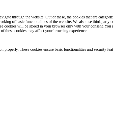
igate through the website. Out of these, the cookies that are categoriz
orking of basic functionalities of the website. We also use third-party 
se cookies will be stored in your browser only with your consent. You 
e of these cookies may affect your browsing experience.
on properly. These cookies ensure basic functionalities and security feat