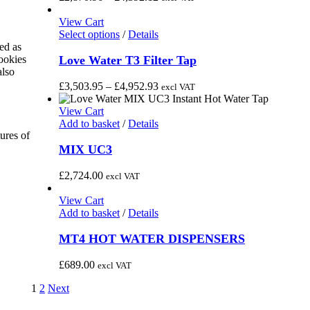
product
The
range:
page
options
£2,870.96
View Cart
may
This
through
Select options
/
Details
be
product
£4,392.12
ed as
chosen
has
Love Water T3 Filter Tap
cookies
on
multiple
also
the
variants.
Price
£
3,503.95
–
£
4,952.93
excl VAT
product
The
range:
page
options
£3,503.95
View Cart
may
through
Add to basket
/
Details
be
£4,952.93
ures of
chosen
MIX UC3
on
the
£
2,724.00
excl VAT
product
page
View Cart
Add to basket
/
Details
MT4 HOT WATER DISPENSERS
£
689.00
excl VAT
1
2
Next