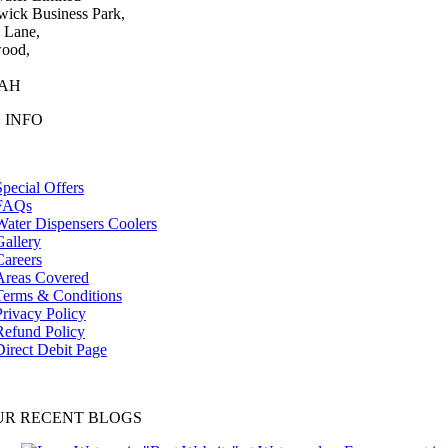
wick Business Park,
 Lane,
ood,
0AH
 INFO
tion
Special Offers
FAQs
Water Dispensers Coolers
Gallery
Careers
Areas Covered
Terms & Conditions
Privacy Policy
Refund Policy
Direct Debit Page
UR RECENT BLOGS