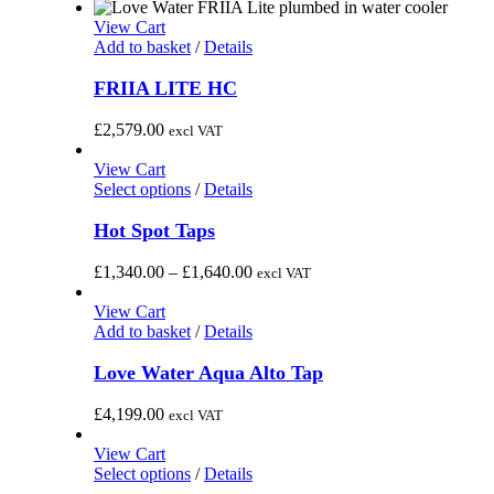
View Cart
Add to basket
/
Details
FRIIA LITE HC
£
2,579.00
excl VAT
View Cart
This
Select options
/
Details
product
has
Hot Spot Taps
multiple
variants.
Price
£
1,340.00
–
£
1,640.00
excl VAT
The
range:
options
£1,340.00
View Cart
may
through
Add to basket
/
Details
be
£1,640.00
chosen
Love Water Aqua Alto Tap
on
the
£
4,199.00
excl VAT
product
page
View Cart
This
Select options
/
Details
product