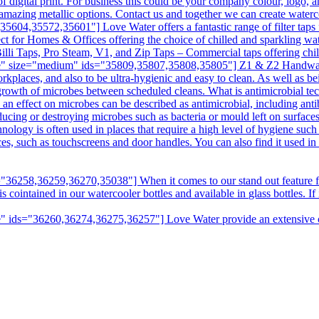
digital print. For business this could be your company colour, logo, a
amazing metallic options. Contact us and together we can create water
04,35572,35601"] Love Water offers a fantastic range of filter taps f
ct for Homes & Offices offering the choice of chilled and sparkling wat
illi Taps, Pro Steam, V1, and Zip Taps – Commercial taps offering chill
e" size="medium" ids="35809,35807,35808,35805"] Z1 & Z2 Handwashin
kplaces, and also to be ultra-hygienic and easy to clean. As well as bei
e growth of microbes between scheduled cleans. What is antimicrobial t
n effect on microbes can be described as antimicrobial, including antibi
ducing or destroying microbes such as bacteria or mould left on surfaces
hnology is often used in places that require a high level of hygiene suc
aces, such as touchscreens and door handles. You can also find it used i
6258,36259,36270,35038"] When it comes to our stand out feature fro
intained in our watercooler bottles and available in glass bottles. If it
 ids="36260,36274,36275,36257"] Love Water provide an extensive choi