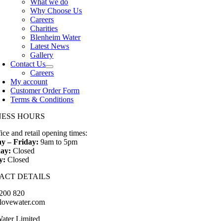
What we do
Why Choose Us
Careers
Charities
Blenheim Water
Latest News
Gallery
Contact Us
Careers
My account
Customer Order Form
Terms & Conditions
NESS HOURS
ice and retail opening times:
y – Friday:
9am to 5pm
ay:
Closed
y:
Closed
ACT DETAILS
200 820
lovewater.com
ater Limited