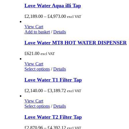
has
Love Water Aqua illi Tap
multiple
variants.
Price
£
2,189.00
–
£
4,973.00
excl VAT
The
range:
options
£2,189.00
View Cart
may
through
Add to basket
/
Details
be
£4,973.00
chosen
Love Water MT8 HOT WATER DISPENSER
on
the
£
621.00
excl VAT
product
page
View Cart
This
Select options
/
Details
product
has
Love Water T1 Filter Tap
multiple
variants.
Price
£
2,140.00
–
£
3,189.72
excl VAT
The
range:
options
£2,140.00
View Cart
may
This
through
Select options
/
Details
be
product
£3,189.72
chosen
has
Love Water T2 Filter Tap
on
multiple
the
variants.
Price
£
2,870.96
–
£
4,392.12
excl VAT