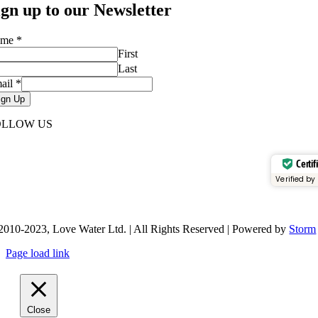
ign up to our Newsletter
ame
*
First
Last
ail
*
ign Up
OLLOW US
Certif
Verified by
2010-2023, Love Water Ltd. | All Rights Reserved | Powered by
Storm
Page load link
Close