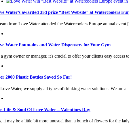
ve Water’s awarded 3rd prize “Best Website” at Watercoolers Eur
team from Love Water attended the Watercoolers Europe annual event [.
ve Water Fountains and Water Dispensers for Your Gym
a gym owner or manager, it's crucial to offer your clients easy access to
er 2000 Plastic Bottles Saved So Far!
Love Water, we supply all types of drinking water solutions. We are at t
e Life & Soul Of Love Water – Valentines Day
, it may be a little bit more unusual than a bunch of flowers for the lady