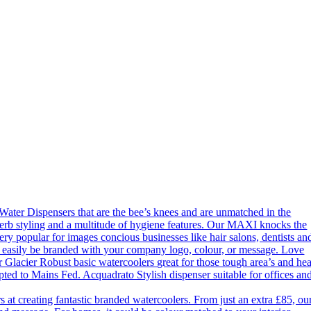
ter Dispensers that are the bee’s knees and are unmatched in the
erb styling and a multitude of hygiene features. Our MAXI knocks the
ery popular for images concious businesses like hair salons, dentists an
an easily be branded with your company logo, colour, or message. Love
 Glacier Robust basic watercoolers great for those tough area’s and he
apted to Mains Fed. Acquadrato Stylish dispenser suitable for offices an
 creating fantastic branded watercoolers. From just an extra £85, ou