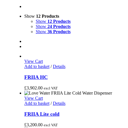
Show
12 Products
Show
12 Products
Show
24 Products
Show
36 Products
View Cart
Add to basket
/
Details
FRIIA HC
£
3,902.00
excl VAT
View Cart
Add to basket
/
Details
FRIIA Lite cold
£
3,200.00
excl VAT