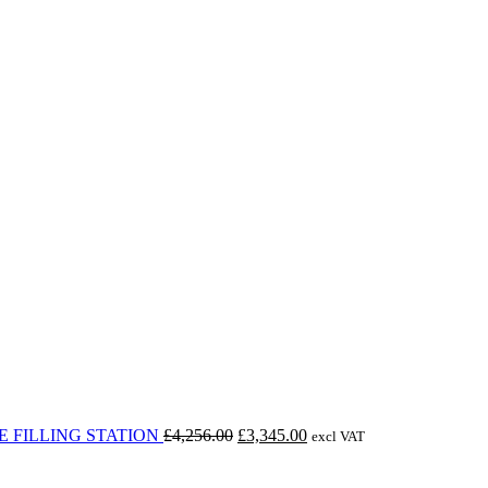
Original
Current
 FILLING STATION
£
4,256.00
£
3,345.00
excl VAT
price
price
was:
is: