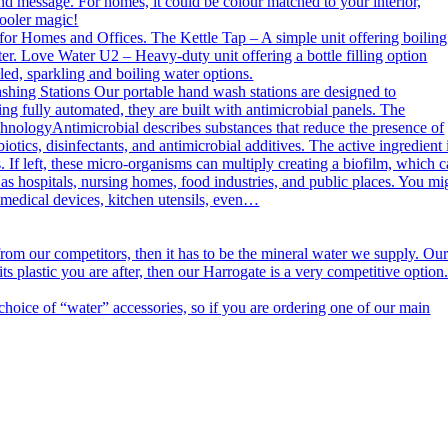
nd message. For homes, it could be colour matched to your interior,
cooler magic!
or Homes and Offices. The Kettle Tap – A simple unit offering boiling
er. Love Water U2 – Heavy-duty unit offering a bottle filling option
ed, sparkling and boiling water options.
g Stations Our portable hand wash stations are designed to
ng fully automated, they are built with antimicrobial panels. The
echnologyAntimicrobial describes substances that reduce the presence of
otics, disinfectants, and antimicrobial additives. The active ingredient 
. If left, these micro-organisms can multiply creating a biofilm, which 
h as hospitals, nursing homes, food industries, and public places. You mi
n medical devices, kitchen utensils, even…
m our competitors, then it has to be the mineral water we supply. Ou
s plastic you are after, then our Harrogate is a very competitive option
ce of “water” accessories, so if you are ordering one of our main