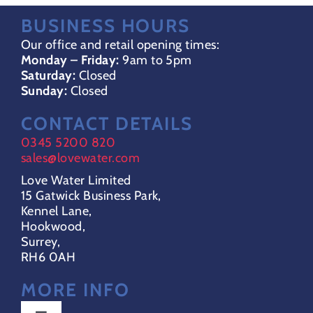
BUSINESS HOURS
Our office and retail opening times:
Monday – Friday:
9am to 5pm
Saturday:
Closed
Sunday:
Closed
CONTACT DETAILS
0345 5200 820
sales@lovewater.com
Love Water Limited
15 Gatwick Business Park,
Kennel Lane,
Hookwood,
Surrey,
RH6 0AH
MORE INFO