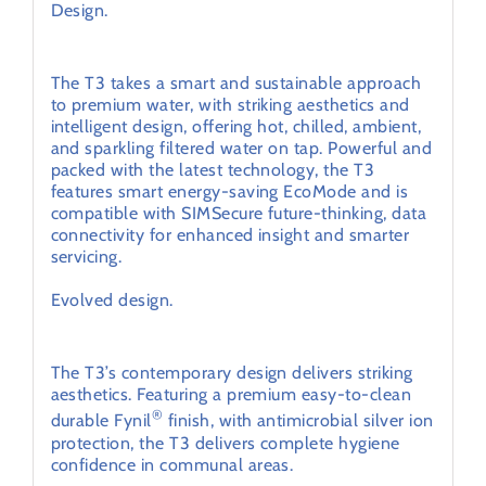
Design.
Intelligent hot tap technology.
The T3 takes a smart and sustainable approach
to premium water, with striking aesthetics and
intelligent design, offering hot, chilled, ambient,
and sparkling filtered water on tap. Powerful and
packed with the latest technology, the T3
features smart energy-saving EcoMode and is
compatible with SIMSecure future-thinking, data
connectivity for enhanced insight and smarter
servicing.
Evolved design.
Premium aesthetic.
The T3’s contemporary design delivers striking
aesthetics. Featuring a premium easy-to-clean
®
durable Fynil
finish, with antimicrobial silver ion
protection, the T3 delivers complete hygiene
confidence in communal areas.