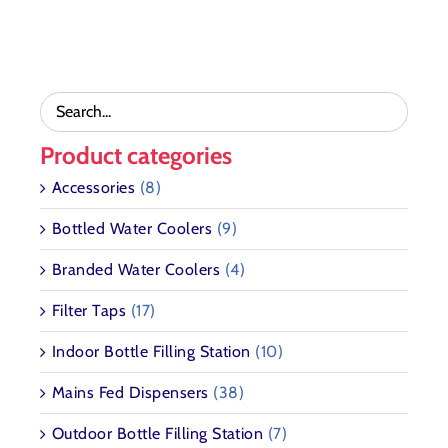
CHOSEN
through
THE
ON
£3,189.72
OPTIONS
THE
MAY
PRODUCT
BE
PAGE
CHOSEN
ON
THE
Product categories
PRODUCT
PAGE
Accessories
(8)
Bottled Water Coolers
(9)
Branded Water Coolers
(4)
Filter Taps
(17)
Indoor Bottle Filling Station
(10)
Mains Fed Dispensers
(38)
Outdoor Bottle Filling Station
(7)