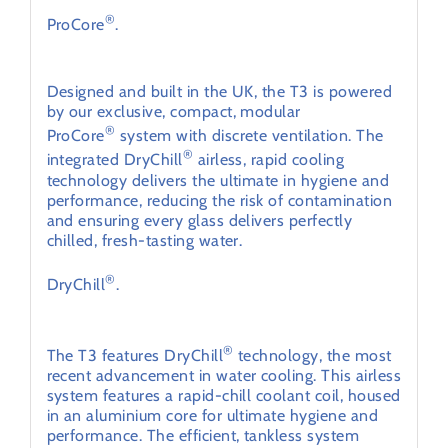
®
ProCore
.
Powerful and energy-efficient.
Designed and built in the UK, the T3 is powered
by our exclusive, compact, modular
®
ProCore
system with discrete ventilation. The
®
integrated DryChill
airless, rapid cooling
technology delivers the ultimate in hygiene and
performance, reducing the risk of contamination
and ensuring every glass delivers perfectly
chilled, fresh-tasting water.
®
DryChill
.
Intelligent energy-efficiency
®
The T3 features DryChill
technology, the most
recent advancement in water cooling. This airless
system features a rapid-chill coolant coil, housed
in an aluminium core for ultimate hygiene and
performance. The efficient, tankless system