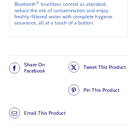
®
Bluetooth
touchless control as standard,
reduce the risk of contamination and enjoy
freshly-filtered water with complete hygiene
assurance, all at a touch of a button.
Share On
Tweet This Product
Facebook
Pin This Product
Email This Product