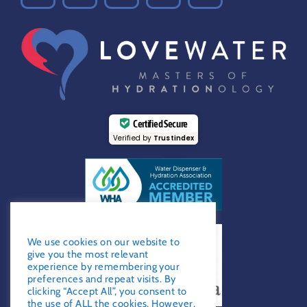
Certified Secure
Verified by
Trustindex
GDPR Notice
We use cookies on our website to
give you the most relevant
experience by remembering your
preferences and repeat visits. By
clicking “Accept All”, you consent to
the use of ALL the cookies. However,