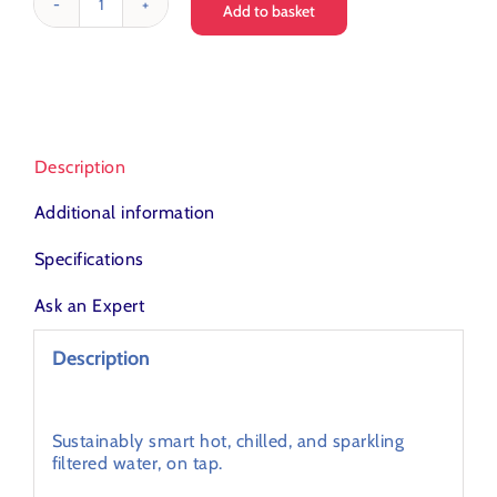
Add to basket
Love
Water
T3
Filter
Tap
quantity
Description
Additional information
Specifications
Ask an Expert
Description
Turn up the heat with the latest intelligent,
integrated hot tap technology.
Sustainably smart hot, chilled, and sparkling
filtered water, on tap.