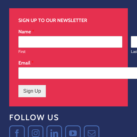
SIGN UP TO OUR NEWSLETTER
Name
*
First
Las
Email
*
Sign Up
FOLLOW US