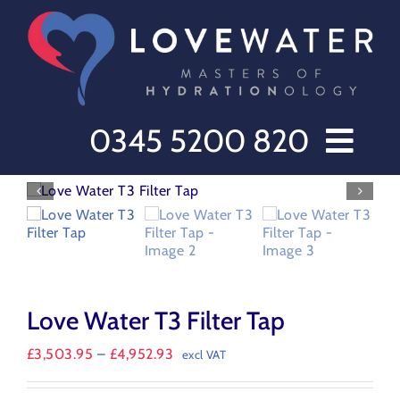
Skip
to
content
0345 5200 820
Home // Water Dispensers and Cooler Delivery
Sectors
Offers
Products
Love Water T3 Filter Tap
After Care
About Love Water
Price
£
3,503.95
–
£
4,952.93
excl VAT
range:
Contact Us
£3,503.95