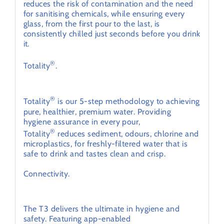
reduces the risk of contamination and the need
for sanitising chemicals, while ensuring every
glass, from the first pour to the last, is
consistently chilled just seconds before you drink
it.
®
Totality
.
Hygiene assurance in every pour.
®
Totality
is our 5-step methodology to achieving
pure, healthier, premium water. Providing
hygiene assurance in every pour,
®
Totality
reduces sediment, odours, chlorine and
microplastics, for freshly-filtered water that is
safe to drink and tastes clean and crisp.
Connectivity.
®
Bluetooth
touchless water dispensing
The T3 delivers the ultimate in hygiene and
safety. Featuring app-enabled