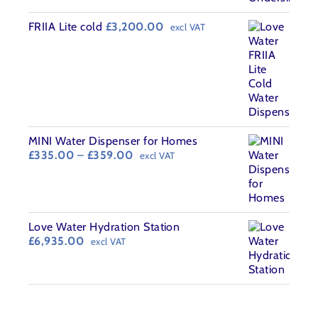
£440.00.
£395.00.
FRIIA Lite cold
£
3,200.00
excl VAT
MINI Water Dispenser for Homes
Price
£
335.00
–
£
359.00
excl VAT
range:
£335.00
through
£359.00
Love Water Hydration Station
£
6,935.00
excl VAT