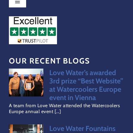
Toggle
Navigation
Special Offers
FAQs
Water Dispensers Coolers
OUR RECENT BLOGS
Love Water’s awarded
Gallery
3rd prize “Best Website”
at Watercoolers Europe
Careers
event in Vienna
A team from Love Water attended the Watercoolers
Europe annual event [...]
Areas Covered
Love Water Fountains