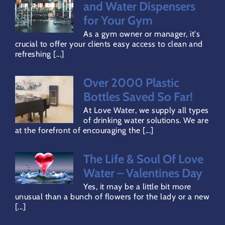
Terms & Conditions
and Water Dispensers
for Your Gym
As a gym owner or manager, it's
Privacy Policy
crucial to offer your clients easy access to clean and
refreshing [...]
Refund Policy
Over 2000 Plastic
Bottles Saved So Far!
Direct Debit Page
At Love Water, we supply all types
of drinking water solutions. We are
at the forefront of encouraging the [...]
The Life & Soul Of Love
Water – Valentines Day
Yes, it may be a little bit more
unusual than a bunch of flowers for the lady or a new
[...]