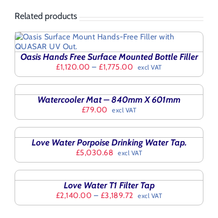
Related products
Oasis Hands Free Surface Mounted Bottle Filler
Price
£
1,120.00
–
£
1,775.00
excl VAT
range:
SELECT
£1,120.00
OPTIONS
THIS
through
/
Watercooler Mat – 840mm X 601mm
PRODUCT
£1,775.00
DETAILS
£
79.00
excl VAT
HAS
SELECT
MULTIPLE
OPTIONS
VARIANTS.
THIS
/
THE
Love Water Porpoise Drinking Water Tap.
PRODUCT
DETAILS
OPTIONS
£
5,030.68
excl VAT
HAS
MAY
SELECT
MULTIPLE
BE
OPTIONS
VARIANTS.
CHOSEN
THIS
/
THE
Love Water T1 Filter Tap
ON
PRODUCT
DETAILS
OPTIONS
Price
£
2,140.00
–
£
3,189.72
excl VAT
THE
HAS
MAY
range:
PRODUCT
MULTIPLE
BE
£2,140.00
PAGE
VARIANTS.