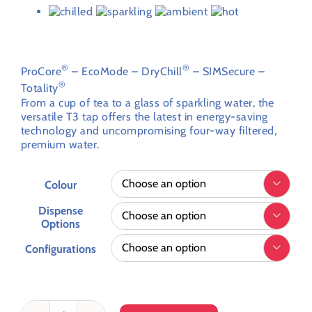
through
My account
£4,952.93
Customer Order Form
Advanced hot tap technology for superior, sustainable
hot & chilled drinks.
Terms & Conditions
®
®
ProCore
– EcoMode – DryChill
– SIMSecure –
®
Totality
From a cup of tea to a glass of sparkling water, the
versatile T3 tap offers the latest in energy-saving
technology and uncompromising four-way filtered,
premium water.
Colour

Dispense

Options
Configurations
