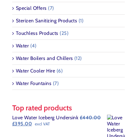
Special Offers
(7)
Sterizen Sanitizing Products
(1)
Touchless Products
(25)
Water
(4)
Water Boilers and Chillers
(12)
Water Cooler Hire
(6)
Water Fountains
(7)
Top rated products
Love Water Iceberg Undersink
£
440.00
Original
Current
£
395.00
excl VAT
price
price
was:
is: