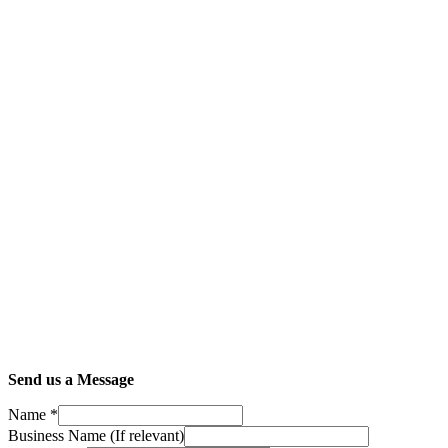
Send us a Message
Name
*
Business Name (If relevant)