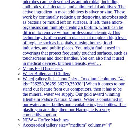
microbes can be described as antimicrobial, including
antibiotics, disinfectants, and antimicrobial additives. The
active ingredient in most additives is silver or zinc. These
work by continually reducing or destroying microbes such
as bacteria or mould left on surfaces. If left, these micro-
organisms can multiply creating a biofilm, which can be
difficult to remove without professional cleaning. This
technology is often used in places that require a high level
of hygiene such as hospitals, nursing homes, food
industries, and public places. You might find it used in
coverings that protect frequently touched surfaces, such as
touchscreens and door handles. You can also find it used
in medical devices, kitchen utensils, even…
Mains Fed Dispensers
Water Boilers and Chillers
Water
[gallery link="none" size="medium" columns="4"
ids="36258,36259,36270,35038"] When it comes to our
stand out feature from our competitors, then it has to be
the mineral water we supply. Our gold award winning
Blenheim Palace Natural Mineral Water is cointained in
our watercooler bottles and available in glass bottles. If its
plastic you are after, then our Harrogate is a very
competitive option.
NEW – Coffee Machines
Accessories
[gallery size="medium" columns="4"