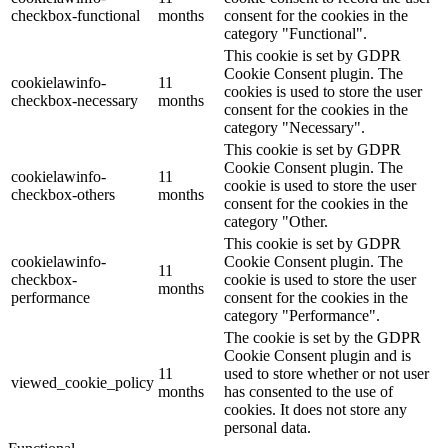
checkbox-functional
months
consent for the cookies in the
category "Functional".
This cookie is set by GDPR
Cookie Consent plugin. The
cookielawinfo-
11
cookies is used to store the user
checkbox-necessary
months
consent for the cookies in the
category "Necessary".
This cookie is set by GDPR
Cookie Consent plugin. The
cookielawinfo-
11
cookie is used to store the user
checkbox-others
months
consent for the cookies in the
category "Other.
This cookie is set by GDPR
cookielawinfo-
Cookie Consent plugin. The
11
checkbox-
cookie is used to store the user
months
performance
consent for the cookies in the
category "Performance".
The cookie is set by the GDPR
Cookie Consent plugin and is
11
used to store whether or not user
viewed_cookie_policy
months
has consented to the use of
cookies. It does not store any
personal data.