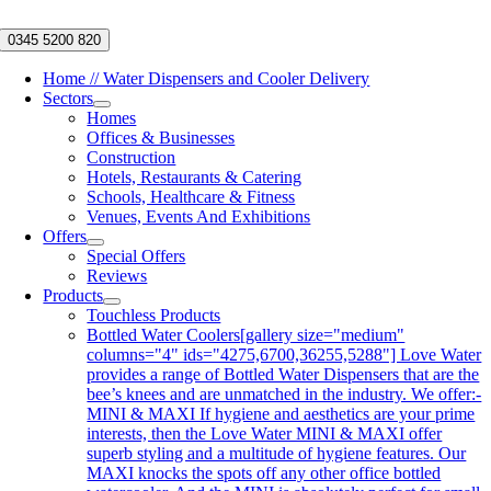
Skip
to
0345 5200 820
content
Home // Water Dispensers and Cooler Delivery
Sectors
Homes
Offices & Businesses
Construction
Hotels, Restaurants & Catering
Schools, Healthcare & Fitness
Venues, Events And Exhibitions
Offers
Special Offers
Reviews
Products
Touchless Products
Bottled Water Coolers
[gallery size="medium"
columns="4" ids="4275,6700,36255,5288"] Love Water
provides a range of Bottled Water Dispensers that are the
bee’s knees and are unmatched in the industry. We offer:-
MINI & MAXI If hygiene and aesthetics are your prime
interests, then the Love Water MINI & MAXI offer
superb styling and a multitude of hygiene features. Our
MAXI knocks the spots off any other office bottled