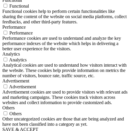
Functional
Functional
Functional cookies help to perform certain functionalities like
sharing the content of the website on social media platforms, collect
feedbacks, and other third-party features.
Performance
Performance
Performance cookies are used to understand and analyze the key
performance indexes of the website which helps in delivering a
better user experience for the visitors.
Analytics
Analytics
Analytical cookies are used to understand how visitors interact with
the website. These cookies help provide information on metrics the
number of visitors, bounce rate, traffic source, etc.
Advertisement
Advertisement
Advertisement cookies are used to provide visitors with relevant ads
and marketing campaigns. These cookies track visitors across
websites and collect information to provide customized ads.
Others
Others
Other uncategorized cookies are those that are being analyzed and
have not been classified into a category as yet.
SAVE & ACCEPT