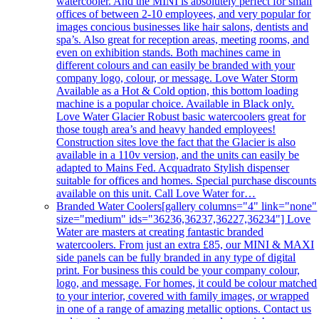
watercooler. And the MINI is absolutely perfect for small
offices of between 2-10 employees, and very popular for
images concious businesses like hair salons, dentists and
spa’s. Also great for reception areas, meeting rooms, and
even on exhibition stands. Both machines came in
different colours and can easily be branded with your
company logo, colour, or message. Love Water Storm
Available as a Hot & Cold option, this bottom loading
machine is a popular choice. Available in Black only.
Love Water Glacier Robust basic watercoolers great for
those tough area’s and heavy handed employees!
Construction sites love the fact that the Glacier is also
available in a 110v version, and the units can easily be
adapted to Mains Fed. Acquadrato Stylish dispenser
suitable for offices and homes. Special purchase discounts
available on this unit. Call Love Water for…
Branded Water Coolers
[gallery columns="4" link="none"
size="medium" ids="36236,36237,36227,36234"] Love
Water are masters at creating fantastic branded
watercoolers. From just an extra £85, our MINI & MAXI
side panels can be fully branded in any type of digital
print. For business this could be your company colour,
logo, and message. For homes, it could be colour matched
to your interior, covered with family images, or wrapped
in one of a range of amazing metallic options. Contact us