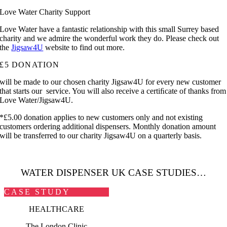
Love Water Charity Support
Love Water have a fantastic relationship with this small Surrey based
charity and we admire the wonderful work they do. Please check out
the
Jigsaw4U
website to find out more.
£5 DONATION
will be made to our chosen charity Jigsaw4U for every new customer
that starts our service. You will also receive a certiﬁcate of thanks from
Love Water/Jigsaw4U.
*£5.00 donation applies to new customers only and not existing
customers ordering additional dispensers. Monthly donation amount
will be transferred to our charity Jigsaw4U on a quarterly basis.
WATER DISPENSER UK
CASE STUDIES…
CASE STUDY
HEALTHCARE
The London Clinic