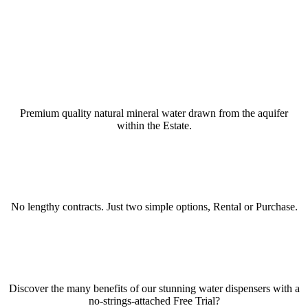
BLENHEIM PALACE WATER
Premium quality natural mineral water drawn from the aquifer
within the Estate.
RENT OR BUY WATER DISPENSERS
No lengthy contracts. Just two simple options, Rental or Purchase.
TRY BEFORE YOU BUY
Discover the many benefits of our stunning water dispensers with a
no-strings-attached Free Trial?