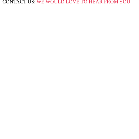
CONTACT US:
WE WOULD LOVE TO HEAR FROM YOU