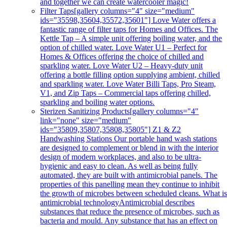
and together we can create watercooler magic!
Filter Taps
[gallery columns="4" size="medium"
ids="35598,35604,35572,35601"] Love Water offers a
fantastic range of filter taps for Homes and Offices. The
Kettle Tap – A simple unit offering boiling water, and the
option of chilled water. Love Water U1 – Perfect for
Homes & Offices offering the choice of chilled and
sparkling water. Love Water U2 – Heavy-duty unit
offering a bottle filling option supplying ambient, chilled
and sparkling water. Love Water Billi Taps, Pro Steam,
V1, and Zip Taps – Commercial taps offering chilled,
sparkling and boiling water options.
Sterizen Sanitizing Products
[gallery columns="4"
link="none" size="medium"
ids="35809,35807,35808,35805"] Z1 & Z2
Handwashing Stations Our portable hand wash stations
are designed to complement or blend in with the interior
design of modern workplaces, and also to be ultra-
hygienic and easy to clean. As well as being fully
automated, they are built with antimicrobial panels. The
properties of this panelling mean they continue to inhibit
the growth of microbes between scheduled cleans. What i
antimicrobial technologyAntimicrobial describes
substances that reduce the presence of microbes, such as
bacteria and mould. Any substance that has an effect on