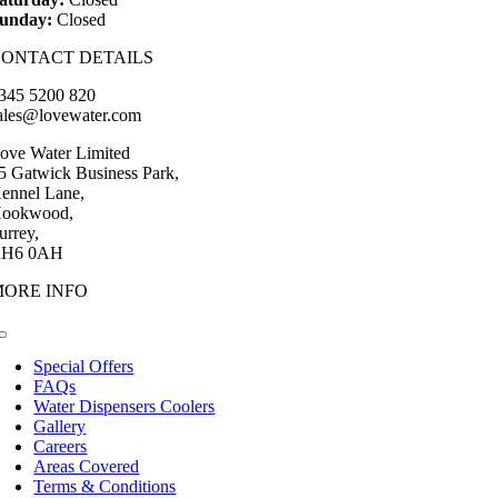
unday:
Closed
CONTACT DETAILS
345 5200 820
ales@lovewater.com
ove Water Limited
5 Gatwick Business Park,
ennel Lane,
ookwood,
urrey,
H6 0AH
MORE INFO
Toggle
Navigation
Special Offers
FAQs
Water Dispensers Coolers
Gallery
Careers
Areas Covered
Terms & Conditions