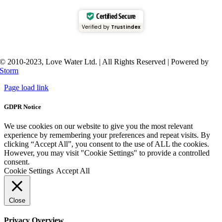
Certified Secure
Verified by
Trustindex
© 2010-2023, Love Water Ltd. | All Rights Reserved | Powered by
Storm
Page load link
GDPR Notice
We use cookies on our website to give you the most relevant
experience by remembering your preferences and repeat visits. By
clicking “Accept All”, you consent to the use of ALL the cookies.
However, you may visit "Cookie Settings" to provide a controlled
consent.
Cookie Settings
Accept All
Close
Privacy Overview