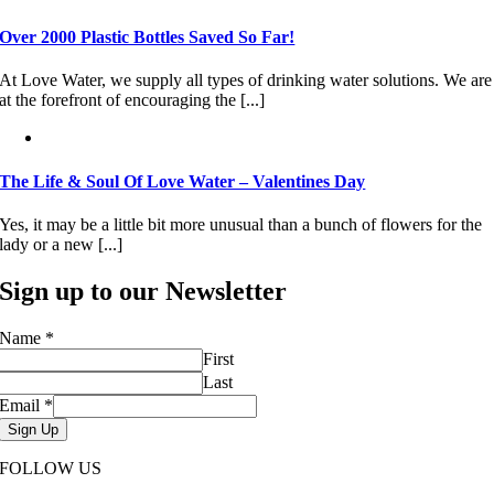
Over 2000 Plastic Bottles Saved So Far!
At Love Water, we supply all types of drinking water solutions. We are
at the forefront of encouraging the [...]
The Life & Soul Of Love Water – Valentines Day
Yes, it may be a little bit more unusual than a bunch of flowers for the
lady or a new [...]
Sign up to our Newsletter
Name
*
First
Last
Email
*
Sign Up
FOLLOW US