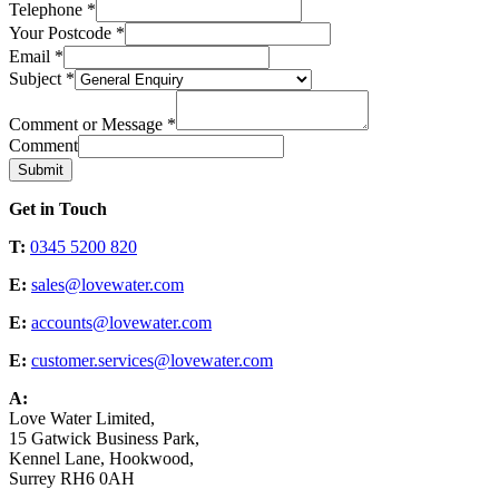
Telephone
*
Your Postcode
*
Email
*
Subject
*
Comment or Message
*
Comment
Submit
Get in Touch
T:
0345 5200 820
E:
sales@lovewater.com
E:
accounts@lovewater.com
E:
customer.services@lovewater.com
A:
Love Water Limited,
15 Gatwick Business Park,
Kennel Lane, Hookwood,
Surrey RH6 0AH