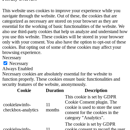
This website uses cookies to improve your experience while you
navigate through the website. Out of these, the cookies that are
categorized as necessary are stored on your browser as they are
essential for the working of basic functionalities of the website. We
also use third-party cookies that help us analyze and understand how
you use this website. These cookies will be stored in your browser
only with your consent. You also have the option to opt-out of these
cookies. But opting out of some of these cookies may affect your
browsing experience.
Necessary
Necessary
Always Enabled
Necessary cookies are absolutely essential for the website to
function properly. These cookies ensure basic functionalities and
security features of the website, anonymously.
Cookie
Duration
Description
This cookie is set by GDPR
Cookie Consent plugin. The
cookielawinfo-
11
cookie is used to store the user
checkbox-analytics
months
consent for the cookies in the
category "Analytics".
The cookie is set by GDPR
cookielawinfo-
11
cookie consent to record the user