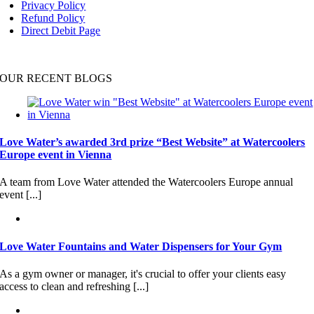
Privacy Policy
Refund Policy
Direct Debit Page
OUR RECENT BLOGS
Love Water’s awarded 3rd prize “Best Website” at Watercoolers
Europe event in Vienna
A team from Love Water attended the Watercoolers Europe annual
event [...]
Love Water Fountains and Water Dispensers for Your Gym
As a gym owner or manager, it's crucial to offer your clients easy
access to clean and refreshing [...]