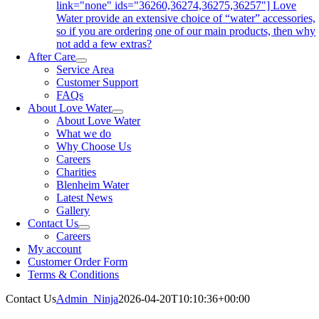
link="none" ids="36260,36274,36275,36257"] Love
Water provide an extensive choice of “water” accessories,
so if you are ordering one of our main products, then why
not add a few extras?
After Care
Service Area
Customer Support
FAQs
About Love Water
About Love Water
What we do
Why Choose Us
Careers
Charities
Blenheim Water
Latest News
Gallery
Contact Us
Careers
My account
Customer Order Form
Terms & Conditions
Contact Us
Admin_Ninja
2026-04-20T10:10:36+00:00