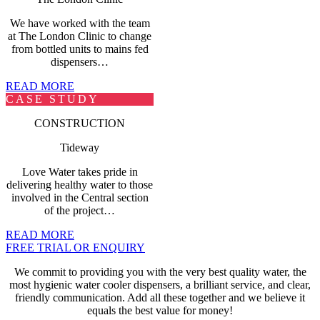
We have worked with the team
at The London Clinic to change
from bottled units to mains fed
dispensers…
READ MORE
CASE STUDY
CONSTRUCTION
Tideway
Love Water takes pride in
delivering healthy water to those
involved in the Central section
of the project…
READ MORE
FREE TRIAL OR ENQUIRY
We commit to providing you with the very best quality water, the
most hygienic
water cooler dispensers
, a brilliant service, and clear,
friendly communication. Add all these together and we believe it
equals the best value for money!