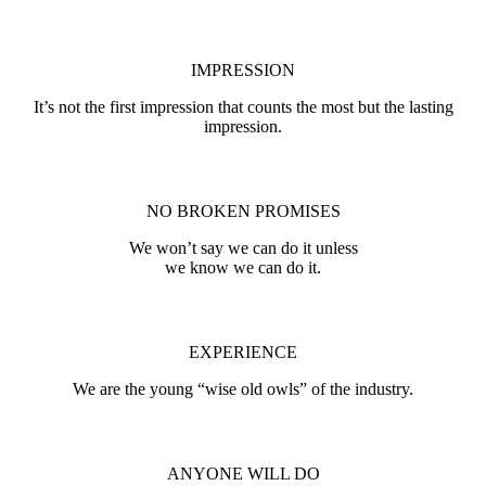
IMPRESSION
It’s not the first impression that counts the most but the lasting
impression.
NO BROKEN PROMISES
We won’t say we can do it unless
we know we can do it.
EXPERIENCE
We are the young “wise old owls” of the industry.
ANYONE WILL DO