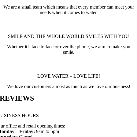
We are a small team which means that every member can meet your
needs when it comes to water.
SMILE AND THE WHOLE WORLD SMILES WITH YOU
Whether it’s face to face or over the phone, we aim to make you
smile.
LOVE WATER – LOVE LIFE!
We love our customers almost as much as we love our business!
REVIEWS
BUSINESS HOURS
ur office and retail opening times:
onday – Friday:
9am to 5pm
aturday:
Closed