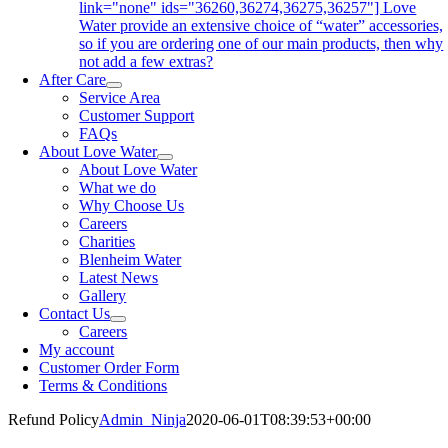
link="none" ids="36260,36274,36275,36257"] Love
Water provide an extensive choice of “water” accessories,
so if you are ordering one of our main products, then why
not add a few extras?
After Care
Service Area
Customer Support
FAQs
About Love Water
About Love Water
What we do
Why Choose Us
Careers
Charities
Blenheim Water
Latest News
Gallery
Contact Us
Careers
My account
Customer Order Form
Terms & Conditions
Refund Policy
Admin_Ninja
2020-06-01T08:39:53+00:00