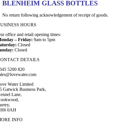
BLENHEIM GLASS BOTTLES
No return following acknowledgement of receipt of goods.
BUSINESS HOURS
ur office and retail opening times:
onday – Friday:
9am to 5pm
aturday:
Closed
unday:
Closed
CONTACT DETAILS
345 5200 820
ales@lovewater.com
ove Water Limited
5 Gatwick Business Park,
ennel Lane,
ookwood,
urrey,
H6 0AH
MORE INFO