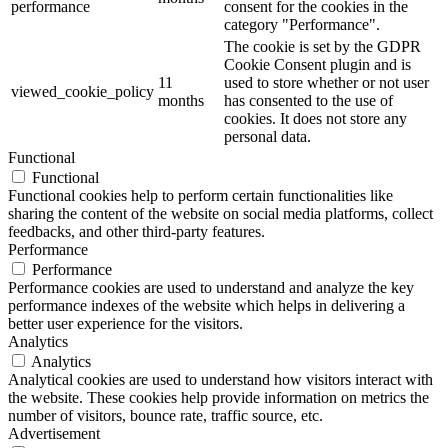
performance
consent for the cookies in the
category "Performance".
The cookie is set by the GDPR
Cookie Consent plugin and is
11
used to store whether or not user
viewed_cookie_policy
months
has consented to the use of
cookies. It does not store any
personal data.
Functional
Functional
Functional cookies help to perform certain functionalities like
sharing the content of the website on social media platforms, collect
feedbacks, and other third-party features.
Performance
Performance
Performance cookies are used to understand and analyze the key
performance indexes of the website which helps in delivering a
better user experience for the visitors.
Analytics
Analytics
Analytical cookies are used to understand how visitors interact with
the website. These cookies help provide information on metrics the
number of visitors, bounce rate, traffic source, etc.
Advertisement