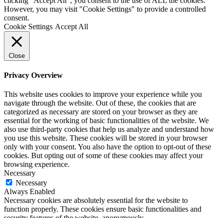
clicking “Accept All”, you consent to the use of ALL the cookies.
However, you may visit "Cookie Settings" to provide a controlled
consent.
Cookie Settings
Accept All
Close
Privacy Overview
This website uses cookies to improve your experience while you
navigate through the website. Out of these, the cookies that are
categorized as necessary are stored on your browser as they are
essential for the working of basic functionalities of the website. We
also use third-party cookies that help us analyze and understand how
you use this website. These cookies will be stored in your browser
only with your consent. You also have the option to opt-out of these
cookies. But opting out of some of these cookies may affect your
browsing experience.
Necessary
Necessary
Always Enabled
Necessary cookies are absolutely essential for the website to
function properly. These cookies ensure basic functionalities and
security features of the website, anonymously.