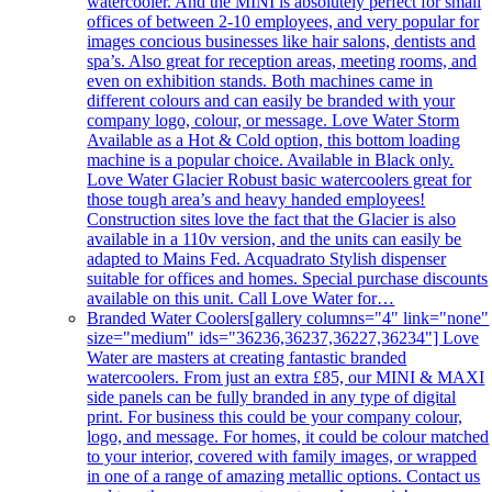
watercooler. And the MINI is absolutely perfect for small
offices of between 2-10 employees, and very popular for
images concious businesses like hair salons, dentists and
spa’s. Also great for reception areas, meeting rooms, and
even on exhibition stands. Both machines came in
different colours and can easily be branded with your
company logo, colour, or message. Love Water Storm
Available as a Hot & Cold option, this bottom loading
machine is a popular choice. Available in Black only.
Love Water Glacier Robust basic watercoolers great for
those tough area’s and heavy handed employees!
Construction sites love the fact that the Glacier is also
available in a 110v version, and the units can easily be
adapted to Mains Fed. Acquadrato Stylish dispenser
suitable for offices and homes. Special purchase discounts
available on this unit. Call Love Water for…
Branded Water Coolers
[gallery columns="4" link="none"
size="medium" ids="36236,36237,36227,36234"] Love
Water are masters at creating fantastic branded
watercoolers. From just an extra £85, our MINI & MAXI
side panels can be fully branded in any type of digital
print. For business this could be your company colour,
logo, and message. For homes, it could be colour matched
to your interior, covered with family images, or wrapped
in one of a range of amazing metallic options. Contact us