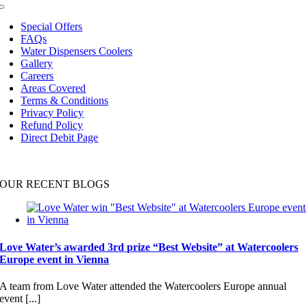
Toggle
Navigation
Special Offers
FAQs
Water Dispensers Coolers
Gallery
Careers
Areas Covered
Terms & Conditions
Privacy Policy
Refund Policy
Direct Debit Page
OUR RECENT BLOGS
Love Water’s awarded 3rd prize “Best Website” at Watercoolers
Europe event in Vienna
A team from Love Water attended the Watercoolers Europe annual
event [...]