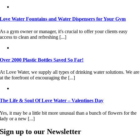
Love Water Fountains and Water Dispensers for Your Gym
As a gym owner or manager, it's crucial to offer your clients easy
access to clean and refreshing [...]
Over 2000 Plastic Bottles Saved So Far!
At Love Water, we supply all types of drinking water solutions. We are
at the forefront of encouraging the [...]
The Life & Soul Of Love Water – Valentines Day
Yes, it may be a little bit more unusual than a bunch of flowers for the
lady or a new [...]
Sign up to our Newsletter