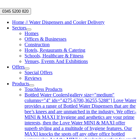
Skip
to
0345 5200 820
content
Home // Water Dispensers and Cooler Delivery
Sectors
Homes
Offices & Businesses
Construction
Hotels, Restaurants & Catering
Schools, Healthcare & Fitness
Venues, Events And Exhibitions
Offers
Special Offers
Reviews
Products
Touchless Products
Bottled Water Coolers
[gallery size="medium"
columns="4" ids="4275,6700,36255,5288"] Love Water
provides a range of Bottled Water Dispensers that are the
bee’s knees and are unmatched in the industry. We offer:-
MINI & MAXI If hygiene and aesthetics are your prime
interests, then the Love Water MINI & MAXI offer
superb styling and a multitude of hygiene features. Our
MAXI knocks the spots off any other office bottled