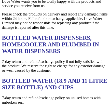
Love Water wants you to be totally happy with the products and
service you receive from us.
Please check the products on delivery and report any damaged items
within 24 hours. Full refund or exchange applicable. Love Water
Limited may not be responsible for replacing any product if the
damage is reported after this time.
BOTTLED WATER DISPENSERS,
HOMECOOLER AND PLUMBED IN
WATER DISPENSERS
7-day return and refund/exchange policy if not fully satisfied with
the product. We reserve the right to charge for any exterior damage
or wear caused by the customer.
BOTTLED WATER (18.9 AND 11 LITRE
SIZE BOTTLE) AND CUPS
7-day return and refund/exchange policy on unused bottles with
unbroken seal.