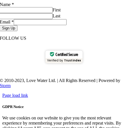
Name
*
First
Last
Email
*
Sign Up
FOLLOW US
Certified Secure
Verified by
Trustindex
© 2010-2023, Love Water Ltd. | All Rights Reserved | Powered by
Storm
Page load link
GDPR Notice
We use cookies on our website to give you the most relevant
experience by remembering your preferences and repeat visits. By