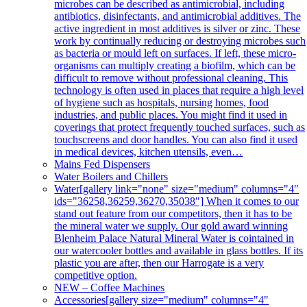
microbes can be described as antimicrobial, including
antibiotics, disinfectants, and antimicrobial additives. The
active ingredient in most additives is silver or zinc. These
work by continually reducing or destroying microbes such
as bacteria or mould left on surfaces. If left, these micro-
organisms can multiply creating a biofilm, which can be
difficult to remove without professional cleaning. This
technology is often used in places that require a high level
of hygiene such as hospitals, nursing homes, food
industries, and public places. You might find it used in
coverings that protect frequently touched surfaces, such as
touchscreens and door handles. You can also find it used
in medical devices, kitchen utensils, even…
Mains Fed Dispensers
Water Boilers and Chillers
Water
[gallery link="none" size="medium" columns="4"
ids="36258,36259,36270,35038"] When it comes to our
stand out feature from our competitors, then it has to be
the mineral water we supply. Our gold award winning
Blenheim Palace Natural Mineral Water is cointained in
our watercooler bottles and available in glass bottles. If its
plastic you are after, then our Harrogate is a very
competitive option.
NEW – Coffee Machines
Accessories
[gallery size="medium" columns="4"