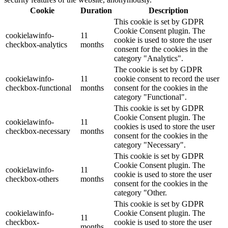
Cookie
Duration
Description
This cookie is set by GDPR
Cookie Consent plugin. The
cookielawinfo-
11
cookie is used to store the user
checkbox-analytics
months
consent for the cookies in the
category "Analytics".
The cookie is set by GDPR
cookielawinfo-
11
cookie consent to record the user
checkbox-functional
months
consent for the cookies in the
category "Functional".
This cookie is set by GDPR
Cookie Consent plugin. The
cookielawinfo-
11
cookies is used to store the user
checkbox-necessary
months
consent for the cookies in the
category "Necessary".
This cookie is set by GDPR
Cookie Consent plugin. The
cookielawinfo-
11
cookie is used to store the user
checkbox-others
months
consent for the cookies in the
category "Other.
This cookie is set by GDPR
cookielawinfo-
Cookie Consent plugin. The
11
checkbox-
cookie is used to store the user
months