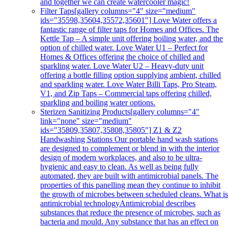
and together we can create watercooler magic!
Filter Taps
[gallery columns="4" size="medium"
ids="35598,35604,35572,35601"] Love Water offers a
fantastic range of filter taps for Homes and Offices. The
Kettle Tap – A simple unit offering boiling water, and the
option of chilled water. Love Water U1 – Perfect for
Homes & Offices offering the choice of chilled and
sparkling water. Love Water U2 – Heavy-duty unit
offering a bottle filling option supplying ambient, chilled
and sparkling water. Love Water Billi Taps, Pro Steam,
V1, and Zip Taps – Commercial taps offering chilled,
sparkling and boiling water options.
Sterizen Sanitizing Products
[gallery columns="4"
link="none" size="medium"
ids="35809,35807,35808,35805"] Z1 & Z2
Handwashing Stations Our portable hand wash stations
are designed to complement or blend in with the interior
design of modern workplaces, and also to be ultra-
hygienic and easy to clean. As well as being fully
automated, they are built with antimicrobial panels. The
properties of this panelling mean they continue to inhibit
the growth of microbes between scheduled cleans. What i
antimicrobial technologyAntimicrobial describes
substances that reduce the presence of microbes, such as
bacteria and mould. Any substance that has an effect on