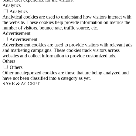
Analytics
Analytics
Analytical cookies are used to understand how visitors interact with
the website. These cookies help provide information on metrics the
number of visitors, bounce rate, traffic source, etc.
Advertisement
Advertisement
Advertisement cookies are used to provide visitors with relevant ads
and marketing campaigns. These cookies track visitors across
websites and collect information to provide customized ads.
Others
Others
Other uncategorized cookies are those that are being analyzed and
have not been classified into a category as yet.
SAVE & ACCEPT
Go
to
Top