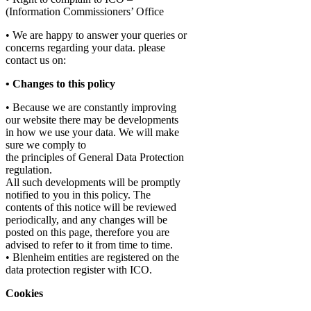
(Information Commissioners’ Office
• We are happy to answer your queries or
concerns regarding your data. please
contact us on:
• Changes to this policy
• Because we are constantly improving
our website there may be developments
in how we use your data. We will make
sure we comply to
the principles of General Data Protection
regulation.
All such developments will be promptly
notified to you in this policy. The
contents of this notice will be reviewed
periodically, and any changes will be
posted on this page, therefore you are
advised to refer to it from time to time.
• Blenheim entities are registered on the
data protection register with ICO.
Cookies