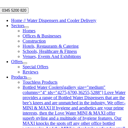
Skip
to
0345 5200 820
content
Home // Water Dispensers and Cooler Delivery
Sectors
Homes
Offices & Businesses
Construction
Hotels, Restaurants & Catering
Schools, Healthcare & Fitness
Venues, Events And Exhibitions
Offers
Special Offers
Reviews
Products
Touchless Products
Bottled Water Coolers
[gallery size="medium"
columns="4" ids="4275,6700,36255,5288"] Love Water
provides a range of Bottled Water Dispensers that are the
bee’s knees and are unmatched in the industry. We offer:-
MINI & MAXI If hygiene and aesthetics are your prime
interests, then the Love Water MINI & MAXI offer
superb styling and a multitude of hygiene features. Our
MAXI knocks the spots off any other office bottled