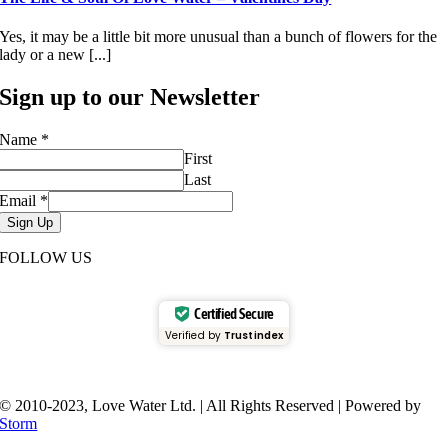
Yes, it may be a little bit more unusual than a bunch of flowers for the
lady or a new [...]
Sign up to our Newsletter
Name
*
First
Last
Email
*
Sign Up
FOLLOW US
Certified Secure
Verified by
Trustindex
© 2010-2023, Love Water Ltd. | All Rights Reserved | Powered by
Storm