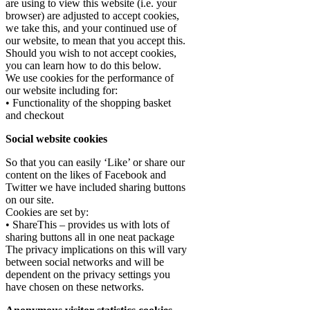
are using to view this website (i.e. your
browser) are adjusted to accept cookies,
we take this, and your continued use of
our website, to mean that you accept this.
Should you wish to not accept cookies,
you can learn how to do this below.
We use cookies for the performance of
our website including for:
• Functionality of the shopping basket
and checkout
Social website cookies
So that you can easily ‘Like’ or share our
content on the likes of Facebook and
Twitter we have included sharing buttons
on our site.
Cookies are set by:
• ShareThis – provides us with lots of
sharing buttons all in one neat package
The privacy implications on this will vary
between social networks and will be
dependent on the privacy settings you
have chosen on these networks.