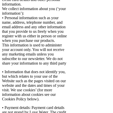
information.
We collect information about you (‘your
information’):
• Personal information such as your
name, address, telephone number, and
email address and any other information
that you provide to us freely when you
register with us either in person or online
when you purchase our products.
This information is used to administer
your account only. You will not receive
any marketing emails unless you
subscribe to our newsletter. We do not
share your information to any third party
• Information that does not identify you,
but which relates to your use of the
Website such as the pages visited on our
website and the dates and times of your
visit. We use cookies’ (for more
information about cookies see our
Cookies Policy below).
• Payment details: Payment card details
are not stored by Love Water. The credit