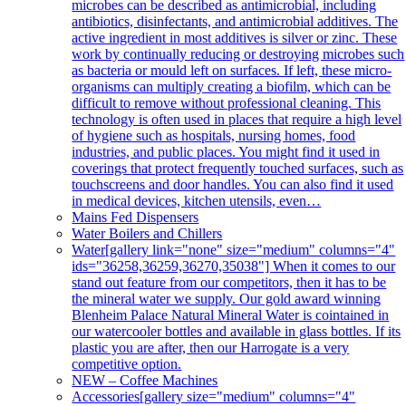
microbes can be described as antimicrobial, including
antibiotics, disinfectants, and antimicrobial additives. The
active ingredient in most additives is silver or zinc. These
work by continually reducing or destroying microbes such
as bacteria or mould left on surfaces. If left, these micro-
organisms can multiply creating a biofilm, which can be
difficult to remove without professional cleaning. This
technology is often used in places that require a high level
of hygiene such as hospitals, nursing homes, food
industries, and public places. You might find it used in
coverings that protect frequently touched surfaces, such as
touchscreens and door handles. You can also find it used
in medical devices, kitchen utensils, even…
Mains Fed Dispensers
Water Boilers and Chillers
Water
[gallery link="none" size="medium" columns="4"
ids="36258,36259,36270,35038"] When it comes to our
stand out feature from our competitors, then it has to be
the mineral water we supply. Our gold award winning
Blenheim Palace Natural Mineral Water is cointained in
our watercooler bottles and available in glass bottles. If its
plastic you are after, then our Harrogate is a very
competitive option.
NEW – Coffee Machines
Accessories
[gallery size="medium" columns="4"