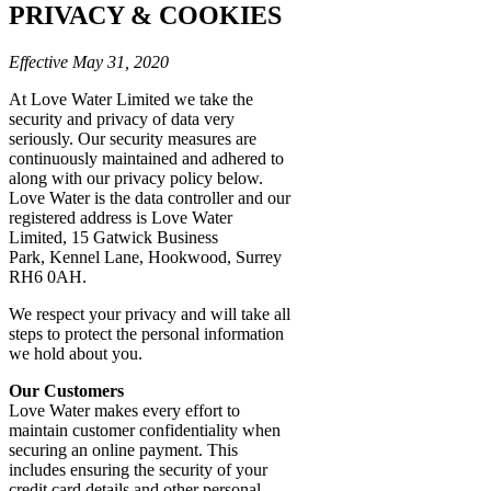
PRIVACY & COOKIES
Effective May 31, 2020
At Love Water Limited we take the
security and privacy of data very
seriously. Our security measures are
continuously maintained and adhered to
along with our privacy policy below.
Love Water is the data controller and our
registered address is Love Water
Limited, 15 Gatwick Business
Park, Kennel Lane, Hookwood, Surrey
RH6 0AH.
We respect your privacy and will take all
steps to protect the personal information
we hold about you.
Our Customers
Love Water makes every effort to
maintain customer confidentiality when
securing an online payment. This
includes ensuring the security of your
credit card details and other personal