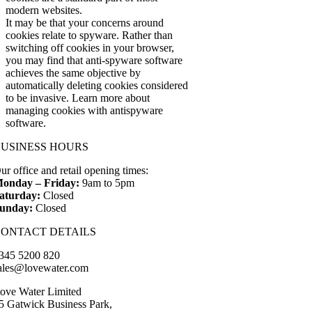
modern websites.
It may be that your concerns around
cookies relate to spyware. Rather than
switching off cookies in your browser,
you may find that anti-spyware software
achieves the same objective by
automatically deleting cookies considered
to be invasive. Learn more about
managing cookies with antispyware
software.
BUSINESS HOURS
ur office and retail opening times:
onday – Friday:
9am to 5pm
aturday:
Closed
unday:
Closed
CONTACT DETAILS
345 5200 820
ales@lovewater.com
ove Water Limited
5 Gatwick Business Park,