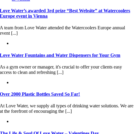
Love Water’s awarded 3rd prize “Best Website” at Watercoolers
Europe event in Vienna
A team from Love Water attended the Watercoolers Europe annual
event [...]
Love Water Fountains and Water Dispensers for Your Gym
As a gym owner or manager, it's crucial to offer your clients easy
access to clean and refreshing [...]
Over 2000 Plastic Bottles Saved So Far!
At Love Water, we supply all types of drinking water solutions. We are
at the forefront of encouraging the [...]
The Life & Soul Of Love Water – Valentines Day