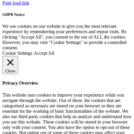
Page load link
GDPR Notice
We use cookies on our website to give you the most relevant
experience by remembering your preferences and repeat visits. By
clicking “Accept All”, you consent to the use of ALL the cookies.
However, you may visit "Cookie Settings" to provide a controlled
consent.
Cookie Settings
Accept All
Close
Privacy Overview
This website uses cookies to improve your experience while you
navigate through the website. Out of these, the cookies that are
categorized as necessary are stored on your browser as they are
essential for the working of basic functionalities of the website. We
also use third-party cookies that help us analyze and understand how
you use this website. These cookies will be stored in your browser
only with your consent. You also have the option to opt-out of these
cookies. But opting out of some of these cookies may affect your