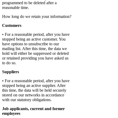
programmed to be deleted after a
reasonable time.
How long do we retain your information?
Customers
• For a reasonable period, after you have
stopped being an active customer. You
have options to unsubscribe to our
mailing list. After this time, the data we
hold will either be suppressed or deleted
or retained providing you have asked us
to do so.
Suppliers
• For a reasonable period, after you have
stopped being an active supplier. After
this time, the data will be held securely
stored on our networks in accordance
with our statutory obligations.
Job applicants, current and former
employees