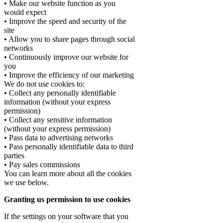
• Make our website function as you
would expect
• Improve the speed and security of the
site
• Allow you to share pages through social
networks
• Continuously improve our website for
you
• Improve the efficiency of our marketing
We do not use cookies to:
• Collect any personally identifiable
information (without your express
permission)
• Collect any sensitive information
(without your express permission)
• Pass data to advertising networks
• Pass personally identifiable data to third
parties
• Pay sales commissions
You can learn more about all the cookies
we use below.
Granting us permission to use cookies
If the settings on your software that you