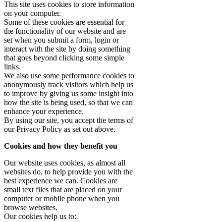
This site uses cookies to store information
on your computer.
Some of these cookies are essential for
the functionality of our website and are
set when you submit a form, login or
interact with the site by doing something
that goes beyond clicking some simple
links.
We also use some performance cookies to
anonymously track visitors which help us
to improve by giving us some insight into
how the site is being used, so that we can
enhance your experience.
By using our site, you accept the terms of
our Privacy Policy as set out above.
Cookies and how they benefit you
Our website uses cookies, as almost all
websites do, to help provide you with the
best experience we can. Cookies are
small text files that are placed on your
computer or mobile phone when you
browse websites.
Our cookies help us to: