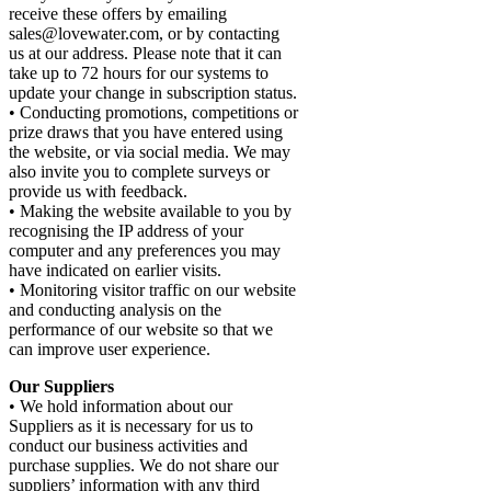
receive these offers by emailing
sales@lovewater.com, or by contacting
us at our address. Please note that it can
take up to 72 hours for our systems to
update your change in subscription status.
• Conducting promotions, competitions or
prize draws that you have entered using
the website, or via social media. We may
also invite you to complete surveys or
provide us with feedback.
• Making the website available to you by
recognising the IP address of your
computer and any preferences you may
have indicated on earlier visits.
• Monitoring visitor traffic on our website
and conducting analysis on the
performance of our website so that we
can improve user experience.
Our Suppliers
• We hold information about our
Suppliers as it is necessary for us to
conduct our business activities and
purchase supplies. We do not share our
suppliers’ information with any third