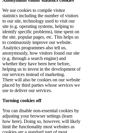
Anonymous visitor statistics cookies
We use cookies to compile visitor
statistics including the number of visitors
to our site, technology used to visit our
site (e.g. operating systems, helping to
identify specific problems), time spent on
the site, popular pages, etc. This helps us
to continuously improve our website.
Analytics programmes also tell us,
anonymously, how visitors found our site
(e.g. through a search engine) and
whether they have been here before,
helping us to invest in the development of
our services instead of marketing.
There will also be cookies on our website
placed by third parties whose services we
use to deliver our services.
Turning cookies off
You can disable non-essential cookies by
adjusting your browser settings (learn
how here). Doing so, however, will likely
limit the functionality most websites as
cookies are a standard part of most