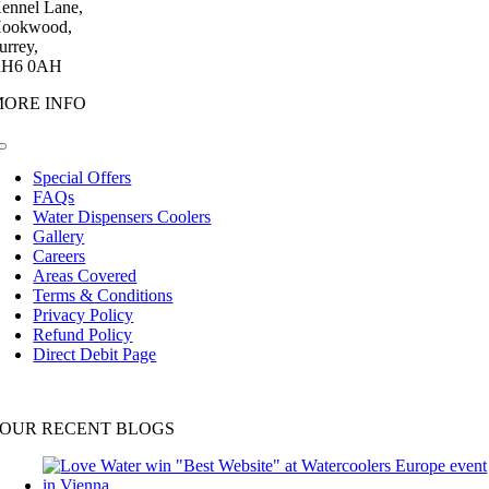
ennel Lane,
ookwood,
urrey,
H6 0AH
MORE INFO
Toggle
Navigation
Special Offers
FAQs
Water Dispensers Coolers
Gallery
Careers
Areas Covered
Terms & Conditions
Privacy Policy
Refund Policy
Direct Debit Page
OUR RECENT BLOGS