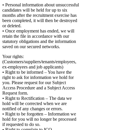
• Personal information about unsuccessful
candidates will be held for up to six
months after the recruitment exercise has
been completed, it will then be destroyed
or deleted.
• Once employment has ended, we will
retain the file in accordance with our
statutory obligations and the information
saved on our secured networks.
Your rights:
(Customers/suppliers/tenants/employees,
ex-employees and job applicants)
• Right to be informed – You have the
right to ask for information we hold for
you. Please request for our Subject
Access Procedure and a Subject Access
Request form.
• Right to Rectification – The data we
hold will be corrected when we are
notified of any changes or errors.
• Right to be forgotten – Information we
hold for you will no longer be processed
if requested to do so.
• Right to complain to ICO –