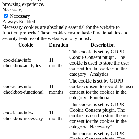
browsing experience.
Necessary
Necessary
Always Enabled
Necessary cookies are absolutely essential for the website to
function properly. These cookies ensure basic functionalities and
security features of the website, anonymously.
Cookie
Duration
Description
This cookie is set by GDPR
Cookie Consent plugin. The
cookielawinfo-
11
cookie is used to store the user
checkbox-analytics
months
consent for the cookies in the
category "Analytics".
The cookie is set by GDPR
cookielawinfo-
11
cookie consent to record the user
checkbox-functional
months
consent for the cookies in the
category "Functional".
This cookie is set by GDPR
Cookie Consent plugin. The
cookielawinfo-
11
cookies is used to store the user
checkbox-necessary
months
consent for the cookies in the
category "Necessary".
This cookie is set by GDPR