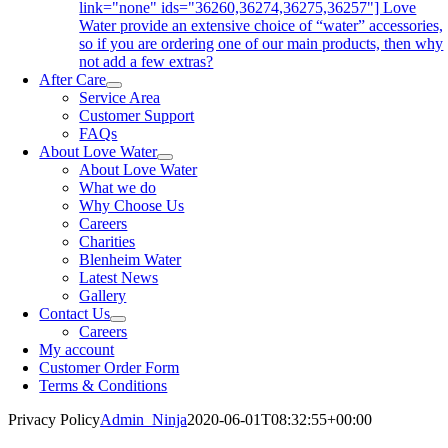
link="none" ids="36260,36274,36275,36257"] Love
Water provide an extensive choice of “water” accessories,
so if you are ordering one of our main products, then why
not add a few extras?
After Care
Service Area
Customer Support
FAQs
About Love Water
About Love Water
What we do
Why Choose Us
Careers
Charities
Blenheim Water
Latest News
Gallery
Contact Us
Careers
My account
Customer Order Form
Terms & Conditions
Privacy Policy
Admin_Ninja
2020-06-01T08:32:55+00:00