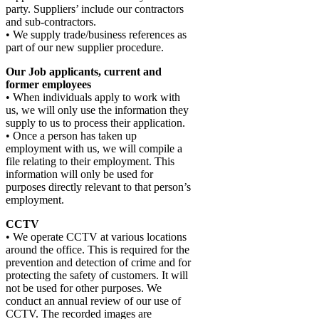
party. Suppliers’ include our contractors
and sub-contractors.
• We supply trade/business references as
part of our new supplier procedure.
Our Job applicants, current and
former employees
• When individuals apply to work with
us, we will only use the information they
supply to us to process their application.
• Once a person has taken up
employment with us, we will compile a
file relating to their employment. This
information will only be used for
purposes directly relevant to that person’s
employment.
CCTV
• We operate CCTV at various locations
around the office. This is required for the
prevention and detection of crime and for
protecting the safety of customers. It will
not be used for other purposes. We
conduct an annual review of our use of
CCTV. The recorded images are