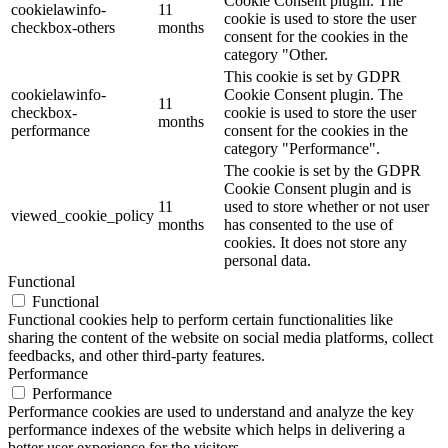
Cookie Consent plugin. The
cookielawinfo-
11
cookie is used to store the user
checkbox-others
months
consent for the cookies in the
category "Other.
This cookie is set by GDPR
cookielawinfo-
Cookie Consent plugin. The
11
checkbox-
cookie is used to store the user
months
performance
consent for the cookies in the
category "Performance".
The cookie is set by the GDPR
Cookie Consent plugin and is
11
used to store whether or not user
viewed_cookie_policy
months
has consented to the use of
cookies. It does not store any
personal data.
Functional
Functional
Functional cookies help to perform certain functionalities like
sharing the content of the website on social media platforms, collect
feedbacks, and other third-party features.
Performance
Performance
Performance cookies are used to understand and analyze the key
performance indexes of the website which helps in delivering a
better user experience for the visitors.