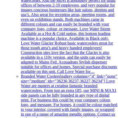
watercooler. And the MINI is absolutely perfect for small
offices of between 2-10 employees, and very popular for
images concious businesses like hair salons, dentists and
spa’s. Also great for reception areas, meeting rooms, and
even on exhibition stands. Both machines came in
different colours and can easily be branded with your
company logo, colour, or message. Love Water Storm
Available as a Hot & Cold option, this bottom loading
machine is a popular choice. Available in Black only.
Love Water Glacier Robust basic watercoolers great for
those tough area’s and heavy handed employees!
Construction sites love the fact that the Glacier is also
available in a 110v version, and the units can easily be
adapted to Mains Fed. Acquadrato Stylish dispenser
suitable for offices and homes. Special purchase discounts
available on this unit. Call Love Water for…
Branded Water Coolers
[gallery columns="4" link="none"
size="medium" ids="36236,36237,36227,36234"] Love
Water are masters at creating fantastic branded
watercoolers. From just an extra £85, our MINI & MAXI
side panels can be fully branded in any type of digital
print. For business this could be your company colour,
logo, and message. For homes, it could be colour matched
to your interior, covered with family images, or wrapped
in one of a range of amazing metallic options. Contact us