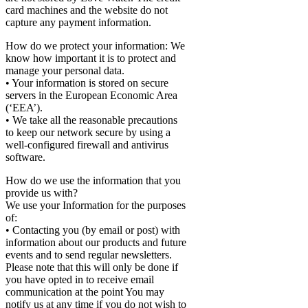
card machines and the website do not
capture any payment information.
How do we protect your information: We
know how important it is to protect and
manage your personal data.
• Your information is stored on secure
servers in the European Economic Area
(‘EEA’).
• We take all the reasonable precautions
to keep our network secure by using a
well-configured firewall and antivirus
software.
How do we use the information that you
provide us with?
We use your Information for the purposes
of:
• Contacting you (by email or post) with
information about our products and future
events and to send regular newsletters.
Please note that this will only be done if
you have opted in to receive email
communication at the point You may
notify us at any time if you do not wish to