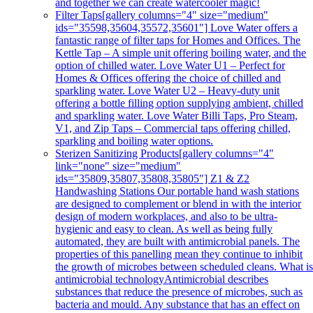
and together we can create watercooler magic!
Filter Taps
[gallery columns="4" size="medium"
ids="35598,35604,35572,35601"] Love Water offers a
fantastic range of filter taps for Homes and Offices. The
Kettle Tap – A simple unit offering boiling water, and the
option of chilled water. Love Water U1 – Perfect for
Homes & Offices offering the choice of chilled and
sparkling water. Love Water U2 – Heavy-duty unit
offering a bottle filling option supplying ambient, chilled
and sparkling water. Love Water Billi Taps, Pro Steam,
V1, and Zip Taps – Commercial taps offering chilled,
sparkling and boiling water options.
Sterizen Sanitizing Products
[gallery columns="4"
link="none" size="medium"
ids="35809,35807,35808,35805"] Z1 & Z2
Handwashing Stations Our portable hand wash stations
are designed to complement or blend in with the interior
design of modern workplaces, and also to be ultra-
hygienic and easy to clean. As well as being fully
automated, they are built with antimicrobial panels. The
properties of this panelling mean they continue to inhibit
the growth of microbes between scheduled cleans. What i
antimicrobial technologyAntimicrobial describes
substances that reduce the presence of microbes, such as
bacteria and mould. Any substance that has an effect on