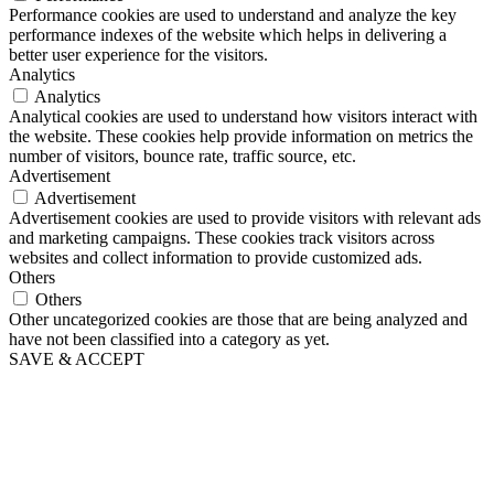
Performance cookies are used to understand and analyze the key
performance indexes of the website which helps in delivering a
better user experience for the visitors.
Analytics
Analytics
Analytical cookies are used to understand how visitors interact with
the website. These cookies help provide information on metrics the
number of visitors, bounce rate, traffic source, etc.
Advertisement
Advertisement
Advertisement cookies are used to provide visitors with relevant ads
and marketing campaigns. These cookies track visitors across
websites and collect information to provide customized ads.
Others
Others
Other uncategorized cookies are those that are being analyzed and
have not been classified into a category as yet.
SAVE & ACCEPT
Go
to
Top