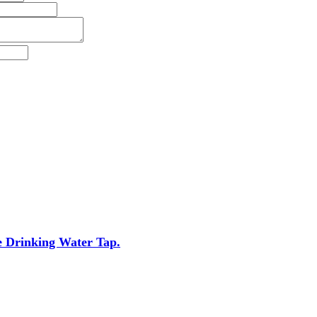
e Drinking Water Tap.