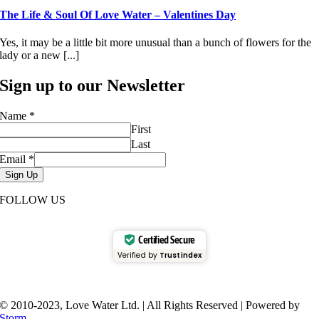
The Life & Soul Of Love Water – Valentines Day
Yes, it may be a little bit more unusual than a bunch of flowers for the
lady or a new [...]
Sign up to our Newsletter
Name
*
First
Last
Email
*
Sign Up
FOLLOW US
Certified Secure
Verified by
Trustindex
© 2010-2023, Love Water Ltd. | All Rights Reserved | Powered by
Storm