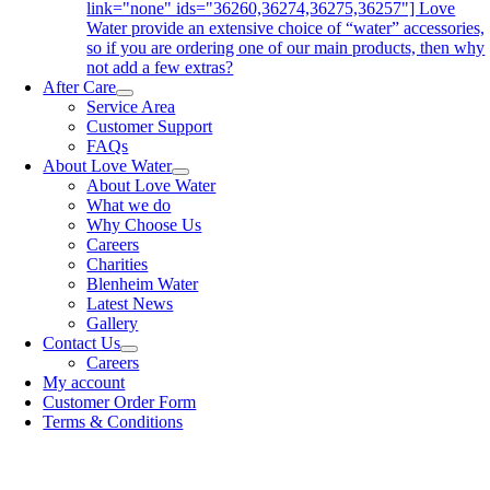
link="none" ids="36260,36274,36275,36257"] Love
Water provide an extensive choice of “water” accessories,
so if you are ordering one of our main products, then why
not add a few extras?
After Care
Service Area
Customer Support
FAQs
About Love Water
About Love Water
What we do
Why Choose Us
Careers
Charities
Blenheim Water
Latest News
Gallery
Contact Us
Careers
My account
Customer Order Form
Terms & Conditions