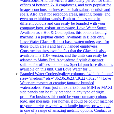
watercooler. And the MINI is absolutely perfect for small
offices of between 2-10 employees, and very popular for
images concious businesses like hair salons, dentists and
spa’s. Also great for reception areas, meeting rooms, and
even on exhibition stands. Both machines came in
different colours and can easily be branded with your
company logo, colour, or message. Love Water Storm
Available as a Hot & Cold option, this bottom loading
machine is a popular choice. Available in Black only.
Love Water Glacier Robust basic watercoolers great for
those tough area’s and heavy handed employees!
Construction sites love the fact that the Glacier is also
available in a 110v version, and the units can easily be
adapted to Mains Fed. Acquadrato Stylish dispenser
suitable for offices and homes. Special purchase discounts
available on this unit. Call Love Water for…
Branded Water Coolers
[gallery columns="4" link="none"
size="medium" ids="36236,36237,36227,36234"] Love
Water are masters at creating fantastic branded
watercoolers. From just an extra £85, our MINI & MAXI
side panels can be fully branded in any type of digital
print. For business this could be your company colour,
logo, and message. For homes, it could be colour matched
to your interior, covered with family images, or wrapped
in one of a range of amazing metallic options. Contact us