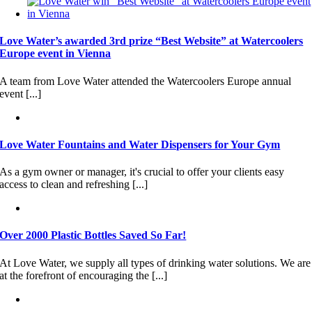
Love Water’s awarded 3rd prize “Best Website” at Watercoolers
Europe event in Vienna
A team from Love Water attended the Watercoolers Europe annual
event [...]
Love Water Fountains and Water Dispensers for Your Gym
As a gym owner or manager, it's crucial to offer your clients easy
access to clean and refreshing [...]
Over 2000 Plastic Bottles Saved So Far!
At Love Water, we supply all types of drinking water solutions. We are
at the forefront of encouraging the [...]