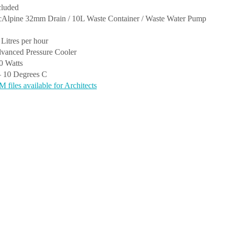
cluded
Alpine 32mm Drain / 10L Waste Container / Waste Water Pump
 Litres per hour
vanced Pressure Cooler
0 Watts
– 10 Degrees C
M files available for Architects