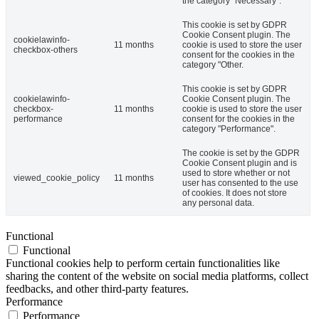
the category "Necessary".
This cookie is set by GDPR
Cookie Consent plugin. The
cookielawinfo-
11 months
cookie is used to store the user
checkbox-others
consent for the cookies in the
category "Other.
This cookie is set by GDPR
cookielawinfo-
Cookie Consent plugin. The
checkbox-
11 months
cookie is used to store the user
performance
consent for the cookies in the
category "Performance".
The cookie is set by the GDPR
Cookie Consent plugin and is
used to store whether or not
viewed_cookie_policy
11 months
user has consented to the use
of cookies. It does not store
any personal data.
Functional
Functional
Functional cookies help to perform certain functionalities like
sharing the content of the website on social media platforms, collect
feedbacks, and other third-party features.
Performance
Performance