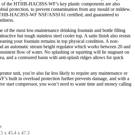
al of the HTHB-HAC8SS-WF’s key plastic components are also
crobial protection, to prevent contamination from any mould or mildew.
 HTHB-HAC8SS-WF NSF/ANSI 61 certified, and guaranteed to
nliness.
the most low-maintenance drinking fountain and bottle filling
tractive but tough stainless steel cooler top. A satin finish also resists
eaning your fountain remains in top physical condition. A non-
 and an automatic stream height regulator which works between 20 and
nsistent flow of water. No splashing or squirting will lie stagnant on
ea, and a contoured basin with anti-splash ridges allows for quick
erator unit, you’re also far less likely to require any maintenance or
built in overload protection further prevents damage, and with a
itive start compressor, you won’t need to waste time and money calling
s
.5 x 45.4 x 47.3