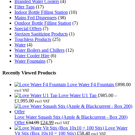
Branded Water Coolers
(4)
Filter Taps
(17)
Indoor Bottle Filling Station
(10)
Mains Fed Dispensers
(38)
Outdoor Bottle Filling Station
(7)
Special Offers
(7)
Sterizen Sanitizing Products
(1)
Touchless Products
(25)
Water
(4)
Water Boilers and Chillers
(12)
Water Cooler Hire
(6)
Water Fountains
(7)
Recently Viewed Products
Love Water F4 Fountain
£
898.00
excl VAT
Love Water U1 Tap
£
985.00
–
Price
£
1,995.00
excl VAT
range:
£985.00
through
Love Water Squash Stix (Apple & Blackcurrent - Box 200)
£1,995.00
Original
Current
Offer
£
34.99
£
24.99
excl VAT
price
price
Love Water
was:
is:
Vit Stix (Box 10x10 = 100 Stix)
£
58.40
excl VAT