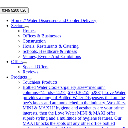
Skip
to
0345 5200 820
content
Home // Water Dispensers and Cooler Delivery
Sectors
Homes
Offices & Businesses
Construction
Hotels, Restaurants & Catering
Schools, Healthcare & Fitness
Venues, Events And Exhibitions
Offers
Special Offers
Reviews
Products
Touchless Products
Bottled Water Coolers
[gallery size="medium"
columns="4" ids="4275,6700,36255,5288"] Love Water
provides a range of Bottled Water Dispensers that are the
bee’s knees and are unmatched in the industry. We offer:-
MINI & MAXI If hygiene and aesthetics are your prime
interests, then the Love Water MINI & MAXI offer
superb styling and a multitude of hygiene features. Our
MAXI knocks the spots off any other office bottled