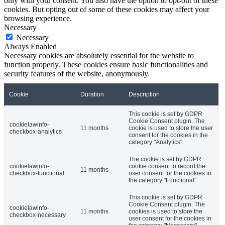
only with your consent. You also have the option to opt-out of these
cookies. But opting out of some of these cookies may affect your
browsing experience.
Necessary
Necessary
Always Enabled
Necessary cookies are absolutely essential for the website to
function properly. These cookies ensure basic functionalities and
security features of the website, anonymously.
Cookie
Duration
Description
This cookie is set by GDPR
Cookie Consent plugin. The
cookielawinfo-
11 months
cookie is used to store the user
checkbox-analytics
consent for the cookies in the
category "Analytics".
The cookie is set by GDPR
cookielawinfo-
cookie consent to record the
11 months
checkbox-functional
user consent for the cookies in
the category "Functional".
This cookie is set by GDPR
Cookie Consent plugin. The
cookielawinfo-
11 months
cookies is used to store the
checkbox-necessary
user consent for the cookies in