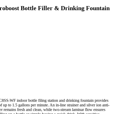
boost Bottle Filler & Drinking Fountain
-WF indoor bottle filing station and drinking fountain provides
of up to 1.5 gallons per minute. An in-line strainer and silver ion anti-
er remains fresh and clean, while two-stream laminar flow ensures