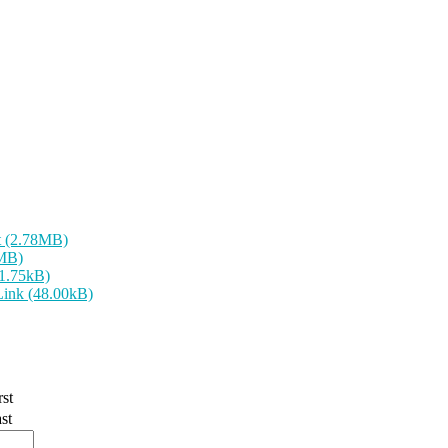
t (2.78MB)
9MB)
31.75kB)
Link (48.00kB)
rst
st