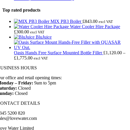
£34.99.
£24.99.
Top rated products
MIX PB3 Boiler
£
843.00
excl VAT
Water Cooler Hire Package
£
300.00
excl VAT
BluJuice
Oasis Hands Free Surface Mounted Bottle Filler
£
1,120.00
–
Price
£
1,775.00
excl VAT
range:
BUSINESS HOURS
£1,120.00
through
ur office and retail opening times:
£1,775.00
onday – Friday:
9am to 5pm
aturday:
Closed
unday:
Closed
CONTACT DETAILS
345 5200 820
ales@lovewater.com
ove Water Limited