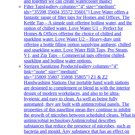
and together we can create watercooler magic!
Filter Taps
[gallery columns="4" size="medium"
ids="35598,35604,35572,35601"] Love Water offers a
fantastic range of filter taps for Homes and Offices. The
Kettle Tap – A simple unit offering boiling water, and the
option of chilled water. Love Water U1 – Perfect for
Homes & Offices offering the choice of chilled and
sparkling water. Love Water U2 – Heavy-duty unit
offering a bottle filling option supplying ambient, chilled
and sparkling water. Love Water Billi Taps, Pro Steam,
V1, and Zip Taps – Commercial taps offering chilled,
sparkling and boiling water options.
Sterizen Sanitizing Products
[gallery columns="4"
link="none" size="medium"
ids="35809,35807,35808,35805"] Z1 & Z2
Handwashing Stations Our portable hand wash stations
are designed to complement or blend in with the interior
design of modern workplaces, and also to be ultra-
hygienic and easy to clean. As well as being fully
automated, they are built with antimicrobial panels. The
properties of this panelling mean they continue to inhibit
the growth of microbes between scheduled cleans. What i
antimicrobial technologyAntimicrobial describes
substances that reduce the presence of microbes, such as
bacteria and mould. Any substance that has an effect on