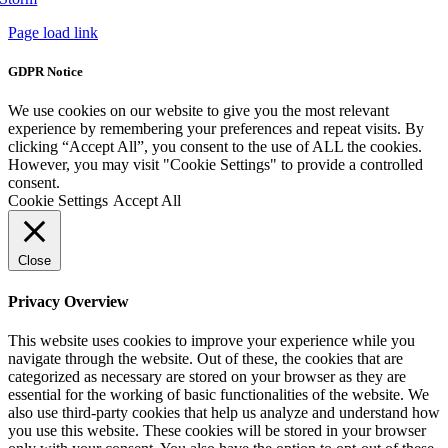
Page load link
GDPR Notice
We use cookies on our website to give you the most relevant
experience by remembering your preferences and repeat visits. By
clicking “Accept All”, you consent to the use of ALL the cookies.
However, you may visit "Cookie Settings" to provide a controlled
consent.
Cookie Settings
Accept All
Close
Privacy Overview
This website uses cookies to improve your experience while you
navigate through the website. Out of these, the cookies that are
categorized as necessary are stored on your browser as they are
essential for the working of basic functionalities of the website. We
also use third-party cookies that help us analyze and understand how
you use this website. These cookies will be stored in your browser