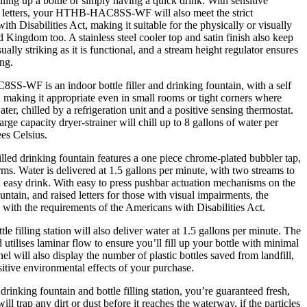
lling up a bottle or simply having a quick drink. With sensitive
 letters, your HTHB-HAC8SS-WF will also meet the strict
th Disabilities Act, making it suitable for the physically or visually
d Kingdom too. A stainless steel cooler top and satin finish also keep
 striking as it is functional, and a stream height regulator ensures
ng.
WF is an indoor bottle filler and drinking fountain, with a self
making it appropriate even in small rooms or tight corners where
water, chilled by a refrigeration unit and a positive sensing thermostat.
large capacity dryer-strainer will chill up to 8 gallons of water per
es Celsius.
drinking fountain features a one piece chrome-plated bubbler tap,
ms. Water is delivered at 1.5 gallons per minute, with two streams to
 easy drink. With easy to press pushbar actuation mechanisms on the
untain, and raised letters for those with visual impairments, the
 the requirements of the Americans with Disabilities Act.
lling station will also deliver water at 1.5 gallons per minute. The
d utilises laminar flow to ensure you’ll fill up your bottle with minimal
nel will also display the number of plastic bottles saved from landfill,
sitive environmental effects of your purchase.
ng fountain and bottle filling station, you’re guaranteed fresh,
will trap any dirt or dust before it reaches the waterway, if the particles