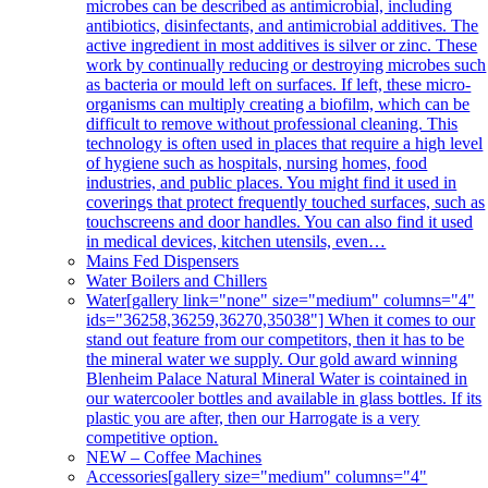
microbes can be described as antimicrobial, including
antibiotics, disinfectants, and antimicrobial additives. The
active ingredient in most additives is silver or zinc. These
work by continually reducing or destroying microbes such
as bacteria or mould left on surfaces. If left, these micro-
organisms can multiply creating a biofilm, which can be
difficult to remove without professional cleaning. This
technology is often used in places that require a high level
of hygiene such as hospitals, nursing homes, food
industries, and public places. You might find it used in
coverings that protect frequently touched surfaces, such as
touchscreens and door handles. You can also find it used
in medical devices, kitchen utensils, even…
Mains Fed Dispensers
Water Boilers and Chillers
Water
[gallery link="none" size="medium" columns="4"
ids="36258,36259,36270,35038"] When it comes to our
stand out feature from our competitors, then it has to be
the mineral water we supply. Our gold award winning
Blenheim Palace Natural Mineral Water is cointained in
our watercooler bottles and available in glass bottles. If its
plastic you are after, then our Harrogate is a very
competitive option.
NEW – Coffee Machines
Accessories
[gallery size="medium" columns="4"