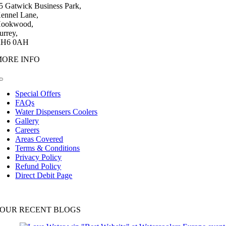
5 Gatwick Business Park,
ennel Lane,
ookwood,
urrey,
H6 0AH
MORE INFO
Toggle
Navigation
Special Offers
FAQs
Water Dispensers Coolers
Gallery
Careers
Areas Covered
Terms & Conditions
Privacy Policy
Refund Policy
Direct Debit Page
OUR RECENT BLOGS