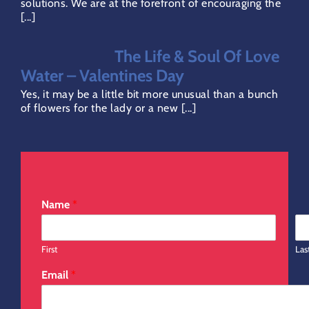
solutions. We are at the forefront of encouraging the
[...]
Refund Policy
The Life & Soul Of Love
Direct Debit Page
Water – Valentines Day
Yes, it may be a little bit more unusual than a bunch
of flowers for the lady or a new [...]
Name
*
First
Las
Email
*