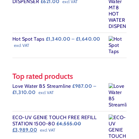
DISPENSER
£
621.00
excl VAT
Price
Hot Spot Taps
£
1,340.00
–
£
1,640.00
range:
excl VAT
£1,340.00
through
£1,640.00
Top rated products
Love Water B5 Streamline
£
987.00
–
Price
£
1,310.00
excl VAT
range:
£987.00
through
£1,310.00
ECO-UV GENIE TOUCH FREE REFILL
STATION 1500-80
£
4,555.00
Original
Current
£
3,989.00
excl VAT
price
price