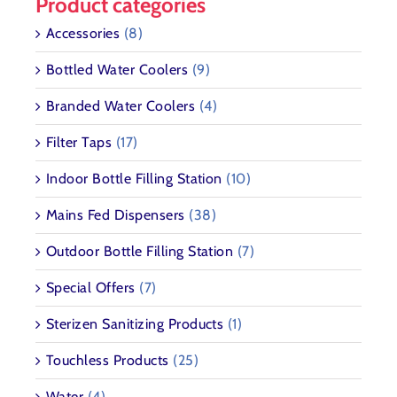
Product categories
Accessories
(8)
Bottled Water Coolers
(9)
Branded Water Coolers
(4)
Filter Taps
(17)
Indoor Bottle Filling Station
(10)
Mains Fed Dispensers
(38)
Outdoor Bottle Filling Station
(7)
Special Offers
(7)
Sterizen Sanitizing Products
(1)
Touchless Products
(25)
Water
(4)