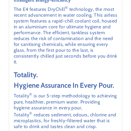
Intelligent energy-efficiency
®
The E4 features DryChill
technology, the most
recent advancement in water cooling. This airless
system features a rapid-chill coolant coil, housed
in an aluminium core for ultimate hygiene and
performance. The efficient, tankless system
reduces the risk of contamination and the need
for sanitising chemicals, while ensuring every
glass, from the first pour to the last, is
consistently chilled just seconds before you drink
it.
Totality.
Hygiene Assurance In Every Pour.
®
Totality
is our 5-step methodology to achieving
pure, healthier, premium water. Providing
hygiene assurance in every pour,
®
Totality
reduces sediment, odours, chlorine and
microplastics, for freshly-filtered water that is
safe to drink and tastes clean and crisp.