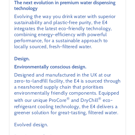
The next evolution in premium water dispensing
technology
Evolving the way you drink water with superior
sustainability and plastic-free purity, the E4
integrates the latest eco-friendly technology,
combining energy-efficiency with powerful
performance, for a sustainable approach to
locally sourced, fresh-filtered water.
Design.
Environmentally conscious design.
Designed and manufactured in the UK at our
zero-to-landfill facility, the E4 is sourced through
a nearshored supply chain that prioritises
environmentally friendly components. Equipped
®
®
with our unique ProCore
and DryChill
eco-
refrigerant cooling technology, the E4 delivers a
greener solution for great-tasting, filtered water.
Evolved design.