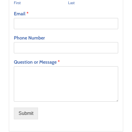
First
Last
Email
*
Phone Number
Question or Message
*
Submit