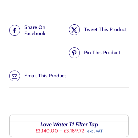
Share On
Tweet This Product
Facebook
Pin This Product
Email This Product
Related products
SELECT
OPTIONS
THIS
/
Love Water T1 Filter Tap
PRODUCT
DETAILS
Price
£
2,140.00
–
£
3,189.72
excl VAT
HAS
range:
SELECT