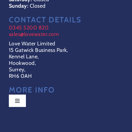
Sunday:
Closed
CONTACT DETAILS
0345 5200 820
sales@lovewater.com
Love Water Limited
15 Gatwick Business Park,
Kennel Lane,
Hookwood,
Surrey,
RH6 0AH
MORE INFO
Toggle
Navigation
Special Offers