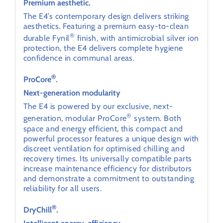
Premium aesthetic.
The E4’s contemporary design delivers striking
aesthetics. Featuring a premium easy-to-clean
®
durable Fynil
finish, with antimicrobial silver ion
protection, the E4 delivers complete hygiene
confidence in communal areas.
®
ProCore
.
Next-generation modularity
The E4 is powered by our exclusive, next-
®
generation, modular ProCore
system. Both
space and energy efficient, this compact and
powerful processor features a unique design with
discreet ventilation for optimised chilling and
recovery times. Its universally compatible parts
increase maintenance efficiency for distributors
and demonstrate a commitment to outstanding
reliability for all users.
®
DryChill
.