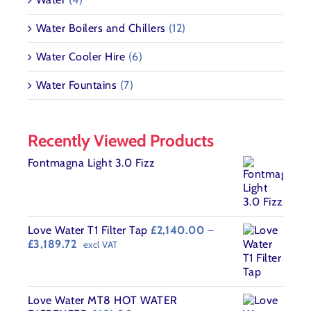
Water Boilers and Chillers
(12)
Water Cooler Hire
(6)
Water Fountains
(7)
Recently Viewed Products
Fontmagna Light 3.0 Fizz
Love Water T1 Filter Tap
£
2,140.00
–
Price
£
3,189.72
excl VAT
range:
£2,140.00
through
£3,189.72
Love Water MT8 HOT WATER