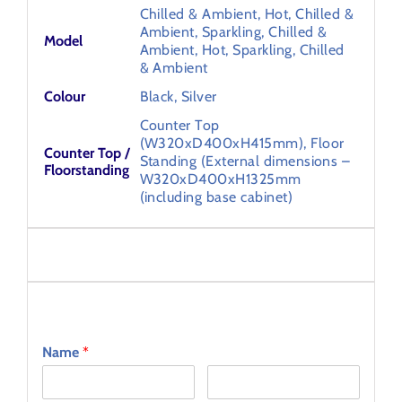
Chilled & Ambient, Hot, Chilled &
Ambient, Sparkling, Chilled &
Model
Ambient, Hot, Sparkling, Chilled
& Ambient
Colour
Black, Silver
Counter Top
(W320xD400xH415mm), Floor
Counter Top /
Standing (External dimensions –
Floorstanding
W320xD400xH1325mm
(including base cabinet)
Specifications
Ask an Expert
Name
*