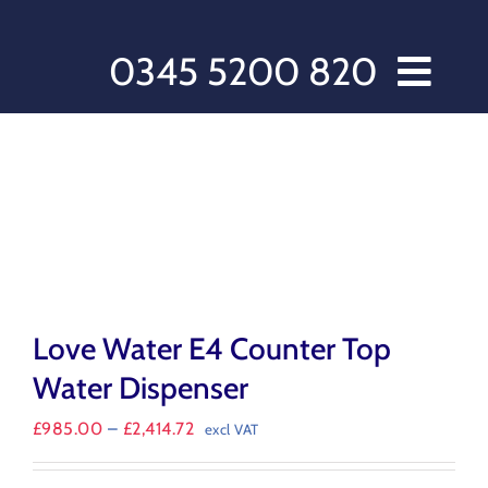
Skip
to
content
0345 5200 820
Home // Water Dispensers and Cooler Delivery
Sectors
Offers
Products
After Care
About Love Water
Love Water E4 Counter Top
Contact Us
Water Dispenser
My account
Price
£
985.00
–
£
2,414.72
excl VAT
Customer Order Form
range:
£985.00
Terms & Conditions