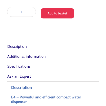
Add to basket
Love
Water
E4
Counter
Top
Water
Dispenser
Description
quantity
Additional information
Specifications
Ask an Expert
Description
E4 – Powerful and efficient compact water
dispenser