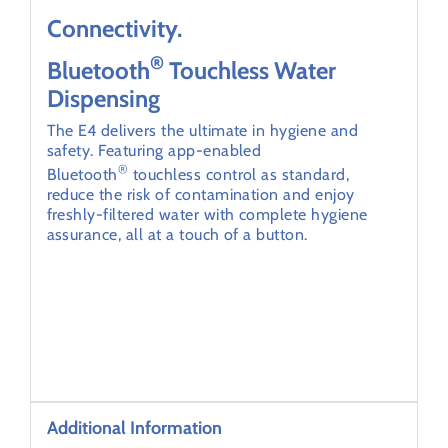
Connectivity.
®
Bluetooth
Touchless Water
Dispensing
The E4 delivers the ultimate in hygiene and
safety. Featuring app-enabled
®
Bluetooth
touchless control as standard,
reduce the risk of contamination and enjoy
freshly-filtered water with complete hygiene
assurance, all at a touch of a button.
Additional Information