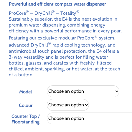
through
Powerful and efficient compact water dispenser
£2,414.72
®
®
®
ProCore
– DryChill
– Totality
Sustainably superior, the E4 is the next evolution in
premium water dispensing, combining energy
efficiency with a powerful performance in every pour.
®
Featuring our exclusive modular ProCore
system,
®
advanced DryChill
rapid cooling technology, and
antimicrobial touch panel protection, the E4 offers a
3-way versatility and is perfect for filling water
bottles, glasses, and carafes with freshly-filtered
chilled, ambient, sparkling, or hot water, at the touch
of a button.
Model
Colour
Counter Top /
Floorstanding