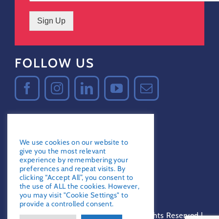
Sign Up
FOLLOW US
GDPR Notice
Certified Secure
We use cookies on our website to
Verified by
Trustindex
give you the most relevant
experience by remembering your
preferences and repeat visits. By
clicking “Accept All”, you consent to
the use of ALL the cookies. However,
you may visit "Cookie Settings" to
provide a controlled consent.
© 2010-2023, Love Water Ltd. | All Rights Reserved |