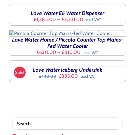
MULTIPLE
£2,140.00
OPTIONS
VARIANTS.
THIS
through
/
THE
Love Water E6 Water Dispenser
PRODUCT
£3,189.72
DETAILS
OPTIONS
Price
£
1,385.00
–
£
3,331.00
excl VAT
HAS
MAY
range:
MULTIPLE
BE
£1,385.00
VARIANTS.
CHOSEN
through
THE
Love Water Home / Piccola Counter Top Mains-
ON
£3,331.00
OPTIONS
Fed Water Cooler
THE
MAY
Price
£
630.00
–
£
810.00
PRODUCT
excl VAT
ADD
BE
range:
PAGE
TO
CHOSEN
£630.00
BASKET
ON
Love Water Iceberg Undersink
through
/
Sale!
THE
Original
Current
£
395.00
£810.00
£
440.00
excl VAT
DETAILS
PRODUCT
price
price
PAGE
was:
is:
£440.00.
£395.00.