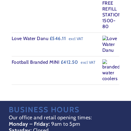
was:
is:
£4,555.00.
£3,989.00.
Love Water Danu
£
546.11
excl VAT
Football Branded MINI
£
412.50
excl VAT
BUSINESS HOURS
Our office and retail opening times:
Monday – Friday:
9am to 5pm
Saturday:
Closed