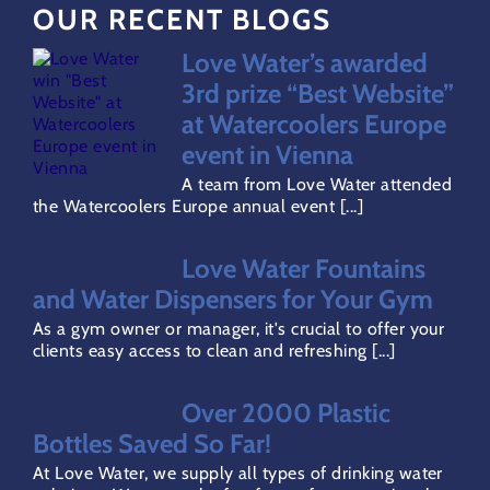
OUR RECENT BLOGS
FAQs
Love Water’s awarded
Water Dispensers Coolers
3rd prize “Best Website”
at Watercoolers Europe
event in Vienna
Gallery
A team from Love Water attended
the Watercoolers Europe annual event [...]
Careers
Love Water Fountains
and Water Dispensers for Your Gym
Areas Covered
As a gym owner or manager, it's crucial to offer your
clients easy access to clean and refreshing [...]
Terms & Conditions
Over 2000 Plastic
Bottles Saved So Far!
Privacy Policy
At Love Water, we supply all types of drinking water