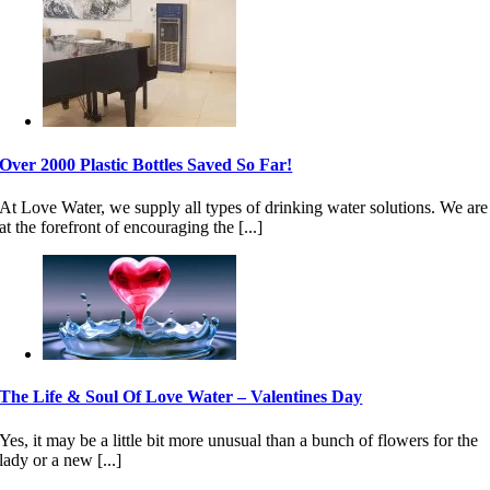
Over 2000 Plastic Bottles Saved So Far!
At Love Water, we supply all types of drinking water solutions. We are
at the forefront of encouraging the [...]
The Life & Soul Of Love Water – Valentines Day
Yes, it may be a little bit more unusual than a bunch of flowers for the
lady or a new [...]