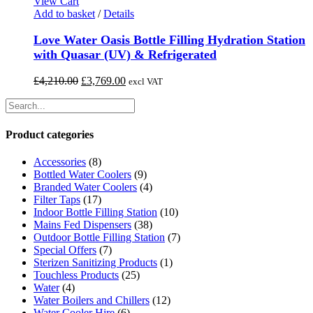
£6,400.00.
£5,635.00.
View Cart
chosen
Add to basket
/
Details
on
the
Love Water Oasis Bottle Filling Hydration Station
product
with Quasar (UV) & Refrigerated
page
Original
Current
£
4,210.00
£
3,769.00
excl VAT
price
price
was:
is:
£4,210.00.
£3,769.00.
Product categories
Accessories
(8)
Bottled Water Coolers
(9)
Branded Water Coolers
(4)
Filter Taps
(17)
Indoor Bottle Filling Station
(10)
Mains Fed Dispensers
(38)
Outdoor Bottle Filling Station
(7)
Special Offers
(7)
Sterizen Sanitizing Products
(1)
Touchless Products
(25)
Water
(4)
Water Boilers and Chillers
(12)
Water Cooler Hire
(6)