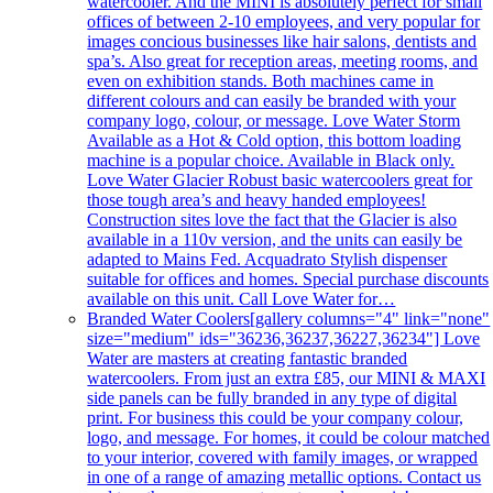
watercooler. And the MINI is absolutely perfect for small
offices of between 2-10 employees, and very popular for
images concious businesses like hair salons, dentists and
spa’s. Also great for reception areas, meeting rooms, and
even on exhibition stands. Both machines came in
different colours and can easily be branded with your
company logo, colour, or message. Love Water Storm
Available as a Hot & Cold option, this bottom loading
machine is a popular choice. Available in Black only.
Love Water Glacier Robust basic watercoolers great for
those tough area’s and heavy handed employees!
Construction sites love the fact that the Glacier is also
available in a 110v version, and the units can easily be
adapted to Mains Fed. Acquadrato Stylish dispenser
suitable for offices and homes. Special purchase discounts
available on this unit. Call Love Water for…
Branded Water Coolers
[gallery columns="4" link="none"
size="medium" ids="36236,36237,36227,36234"] Love
Water are masters at creating fantastic branded
watercoolers. From just an extra £85, our MINI & MAXI
side panels can be fully branded in any type of digital
print. For business this could be your company colour,
logo, and message. For homes, it could be colour matched
to your interior, covered with family images, or wrapped
in one of a range of amazing metallic options. Contact us