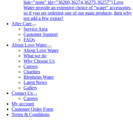
link="none" ids="36260,36274,36275,36257"] Love
Water provide an extensive choice of “water” accessories,
so if you are ordering one of our main products, then why
not add a few extras?
After Care
Service Area
Customer Support
FAQs
About Love Water
About Love Water
What we do
Why Choose Us
Careers
Charities
Blenheim Water
Latest News
Gallery
Contact Us
Careers
My account
Customer Order Form
Terms & Conditions