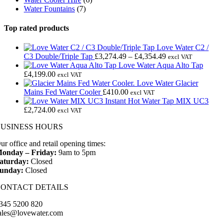
Water Fountains
(7)
Top rated products
Love Water C2 /
Price
C3 Double/Triple Tap
£
3,274.49
–
£
4,354.49
excl VAT
range:
Love Water Aqua Alto Tap
£3,274.49
£
4,199.00
excl VAT
through
Love Water Glacier
£4,354.49
Mains Fed Water Cooler
£
410.00
excl VAT
MIX UC3
£
2,724.00
excl VAT
BUSINESS HOURS
ur office and retail opening times:
onday – Friday:
9am to 5pm
aturday:
Closed
unday:
Closed
CONTACT DETAILS
345 5200 820
ales@lovewater.com