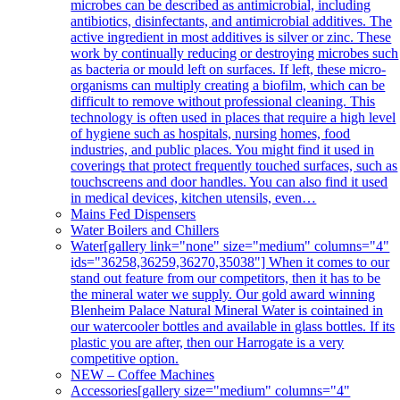
microbes can be described as antimicrobial, including
antibiotics, disinfectants, and antimicrobial additives. The
active ingredient in most additives is silver or zinc. These
work by continually reducing or destroying microbes such
as bacteria or mould left on surfaces. If left, these micro-
organisms can multiply creating a biofilm, which can be
difficult to remove without professional cleaning. This
technology is often used in places that require a high level
of hygiene such as hospitals, nursing homes, food
industries, and public places. You might find it used in
coverings that protect frequently touched surfaces, such as
touchscreens and door handles. You can also find it used
in medical devices, kitchen utensils, even…
Mains Fed Dispensers
Water Boilers and Chillers
Water
[gallery link="none" size="medium" columns="4"
ids="36258,36259,36270,35038"] When it comes to our
stand out feature from our competitors, then it has to be
the mineral water we supply. Our gold award winning
Blenheim Palace Natural Mineral Water is cointained in
our watercooler bottles and available in glass bottles. If its
plastic you are after, then our Harrogate is a very
competitive option.
NEW – Coffee Machines
Accessories
[gallery size="medium" columns="4"