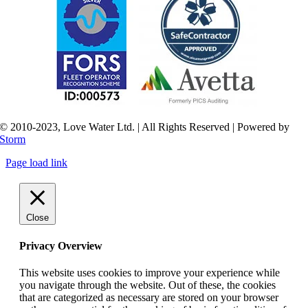
© 2010-2023, Love Water Ltd. | All Rights Reserved | Powered by
Storm
Page load link
Close
Privacy Overview
This website uses cookies to improve your experience while
you navigate through the website. Out of these, the cookies
that are categorized as necessary are stored on your browser