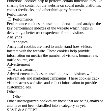
Functional cookies help to perform certain functionalities like
sharing the content of the website on social media platforms,
collect feedbacks, and other third-party features.
Performance
Performance
Performance cookies are used to understand and analyze the
key performance indexes of the website which helps in
delivering a better user experience for the visitors.
Analytics
Analytics
Analytical cookies are used to understand how visitors
interact with the website. These cookies help provide
information on metrics the number of visitors, bounce rate,
traffic source, etc.
Advertisement
Advertisement
Advertisement cookies are used to provide visitors with
relevant ads and marketing campaigns. These cookies track
visitors across websites and collect information to provide
customized ads.
Others
Others
Other uncategorized cookies are those that are being analyzed
and have not been classified into a category as yet.
SAVE & ACCEPT