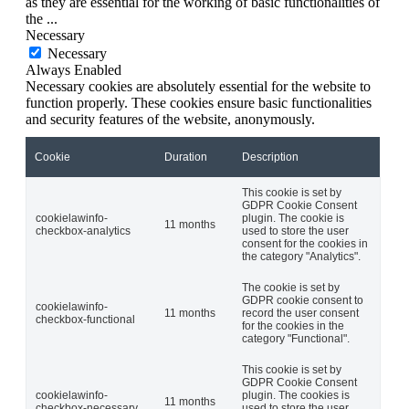
as they are essential for the working of basic functionalities of
the
...
Necessary
Necessary
Always Enabled
Necessary cookies are absolutely essential for the website to
function properly. These cookies ensure basic functionalities
and security features of the website, anonymously.
Cookie
Duration
Description
This cookie is set by
GDPR Cookie Consent
cookielawinfo-
plugin. The cookie is
11 months
checkbox-analytics
used to store the user
consent for the cookies in
the category "Analytics".
The cookie is set by
GDPR cookie consent to
cookielawinfo-
11 months
record the user consent
checkbox-functional
for the cookies in the
category "Functional".
This cookie is set by
GDPR Cookie Consent
cookielawinfo-
plugin. The cookies is
11 months
checkbox-necessary
used to store the user