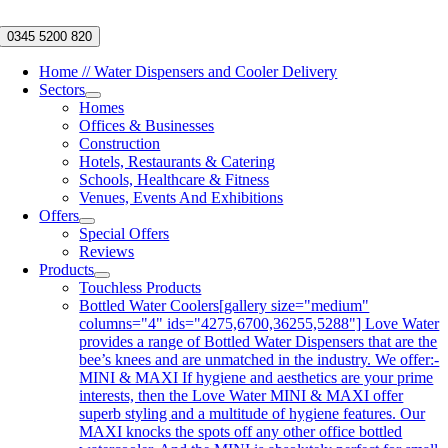
Skip
to
0345 5200 820
content
Home // Water Dispensers and Cooler Delivery
Sectors
Homes
Offices & Businesses
Construction
Hotels, Restaurants & Catering
Schools, Healthcare & Fitness
Venues, Events And Exhibitions
Offers
Special Offers
Reviews
Products
Touchless Products
Bottled Water Coolers
[gallery size="medium"
columns="4" ids="4275,6700,36255,5288"] Love Water
provides a range of Bottled Water Dispensers that are the
bee’s knees and are unmatched in the industry. We offer:-
MINI & MAXI If hygiene and aesthetics are your prime
interests, then the Love Water MINI & MAXI offer
superb styling and a multitude of hygiene features. Our
MAXI knocks the spots off any other office bottled