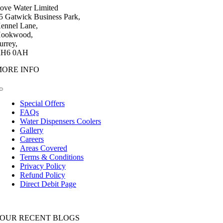
ove Water Limited
5 Gatwick Business Park,
ennel Lane,
ookwood,
urrey,
H6 0AH
MORE INFO
Toggle
Navigation
Special Offers
FAQs
Water Dispensers Coolers
Gallery
Careers
Areas Covered
Terms & Conditions
Privacy Policy
Refund Policy
Direct Debit Page
OUR RECENT BLOGS