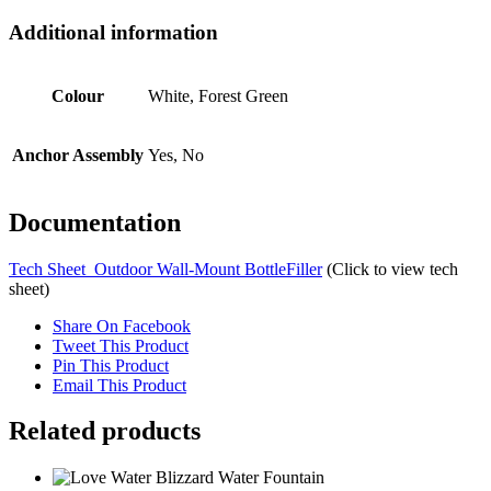
Additional information
Colour
White, Forest Green
Anchor Assembly
Yes, No
Documentation
Tech Sheet_Outdoor Wall-Mount BottleFiller
(Click to view tech
sheet)
Share On Facebook
Tweet This Product
Pin This Product
Email This Product
Related products