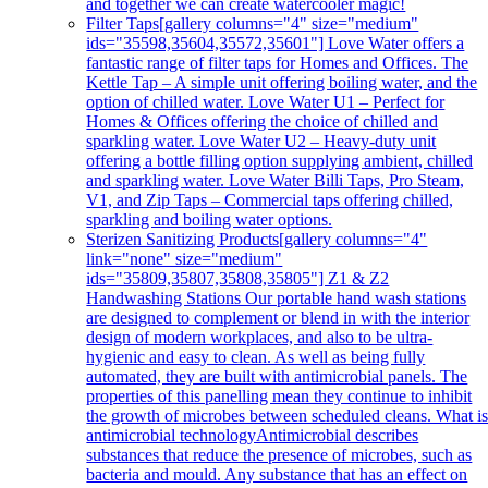
and together we can create watercooler magic!
Filter Taps
[gallery columns="4" size="medium"
ids="35598,35604,35572,35601"] Love Water offers a
fantastic range of filter taps for Homes and Offices. The
Kettle Tap – A simple unit offering boiling water, and the
option of chilled water. Love Water U1 – Perfect for
Homes & Offices offering the choice of chilled and
sparkling water. Love Water U2 – Heavy-duty unit
offering a bottle filling option supplying ambient, chilled
and sparkling water. Love Water Billi Taps, Pro Steam,
V1, and Zip Taps – Commercial taps offering chilled,
sparkling and boiling water options.
Sterizen Sanitizing Products
[gallery columns="4"
link="none" size="medium"
ids="35809,35807,35808,35805"] Z1 & Z2
Handwashing Stations Our portable hand wash stations
are designed to complement or blend in with the interior
design of modern workplaces, and also to be ultra-
hygienic and easy to clean. As well as being fully
automated, they are built with antimicrobial panels. The
properties of this panelling mean they continue to inhibit
the growth of microbes between scheduled cleans. What i
antimicrobial technologyAntimicrobial describes
substances that reduce the presence of microbes, such as
bacteria and mould. Any substance that has an effect on