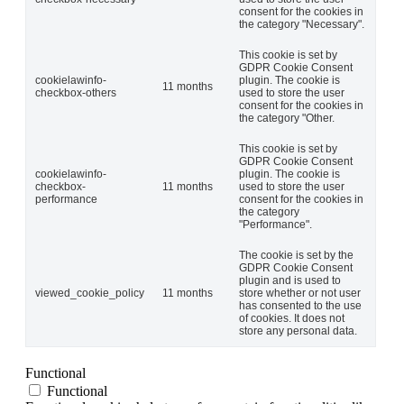
consent for the cookies in
the category "Necessary".
This cookie is set by
GDPR Cookie Consent
cookielawinfo-
plugin. The cookie is
11 months
checkbox-others
used to store the user
consent for the cookies in
the category "Other.
This cookie is set by
GDPR Cookie Consent
cookielawinfo-
plugin. The cookie is
checkbox-
11 months
used to store the user
performance
consent for the cookies in
the category
"Performance".
The cookie is set by the
GDPR Cookie Consent
plugin and is used to
viewed_cookie_policy
11 months
store whether or not user
has consented to the use
of cookies. It does not
store any personal data.
Functional
Functional