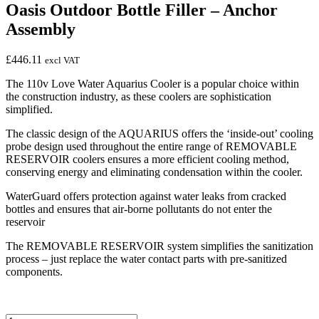
Oasis Outdoor Bottle Filler – Anchor
Assembly
£
446.11
excl VAT
The 110v Love Water Aquarius Cooler is a popular choice within
the construction industry, as these coolers are sophistication
simplified.
The classic design of the AQUARIUS offers the ‘inside-out’ cooling
probe design used throughout the entire range of REMOVABLE
RESERVOIR coolers ensures a more efficient cooling method,
conserving energy and eliminating condensation within the cooler.
WaterGuard offers protection against water leaks from cracked
bottles and ensures that air-borne pollutants do not enter the
reservoir
The REMOVABLE RESERVOIR system simplifies the sanitization
process – just replace the water contact parts with pre-sanitized
components.