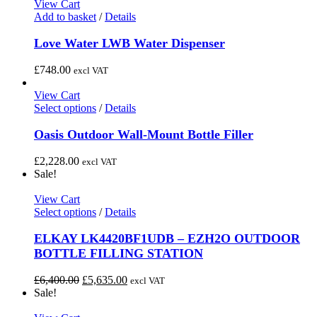
View Cart
Add to basket
/
Details
Love Water LWB Water Dispenser
£
748.00
excl VAT
View Cart
This
Select options
/
Details
product
has
Oasis Outdoor Wall-Mount Bottle Filler
multiple
variants.
£
2,228.00
excl VAT
The
Sale!
options
may
View Cart
be
This
Select options
/
Details
chosen
product
on
has
ELKAY LK4420BF1UDB – EZH2O OUTDOOR
the
multiple
BOTTLE FILLING STATION
product
variants.
page
The
Original
Current
£
6,400.00
£
5,635.00
excl VAT
options
price
price
Sale!
may
was:
is:
be