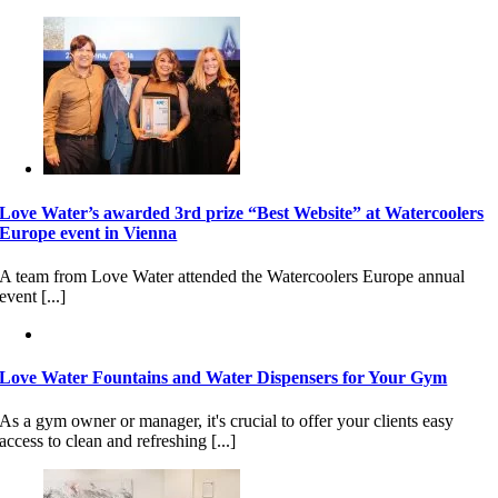
Love Water’s awarded 3rd prize “Best Website” at Watercoolers
Europe event in Vienna
A team from Love Water attended the Watercoolers Europe annual
event [...]
Love Water Fountains and Water Dispensers for Your Gym
As a gym owner or manager, it's crucial to offer your clients easy
access to clean and refreshing [...]