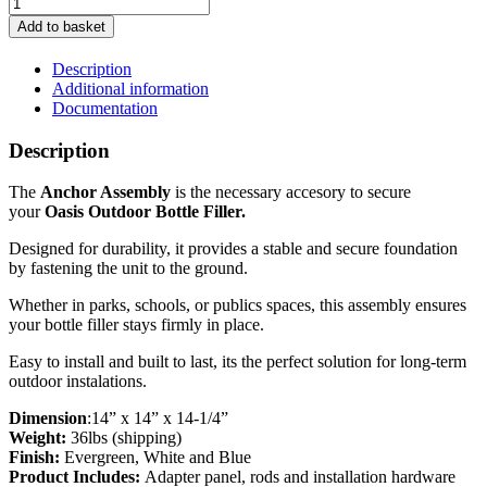
Oasis
Outdoor
Add to basket
Bottle
Filler
Description
-
Additional information
Anchor
Documentation
Assembly
quantity
Description
The
Anchor Assembly
is the necessary accesory to secure
your
Oasis Outdoor Bottle Filler.
Designed for durability, it provides a stable and secure foundation
by fastening the unit to the ground.
Whether in parks, schools, or publics spaces, this assembly ensures
your bottle filler stays firmly in place.
Easy to install and built to last, its the perfect solution for long-term
outdoor instalations.
Dimension
:14” x 14” x 14-1/4”
Weight:
36lbs (shipping)
Finish:
Evergreen, White and Blue
Product Includes:
Adapter panel, rods and installation hardware