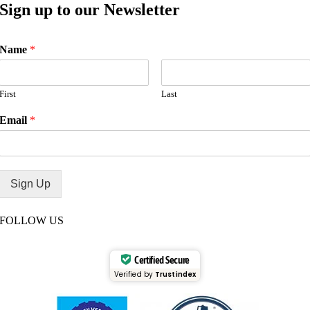
Sign up to our Newsletter
Name
*
First
Last
Email
*
Sign Up
FOLLOW US
Certified Secure
Verified by
Trustindex