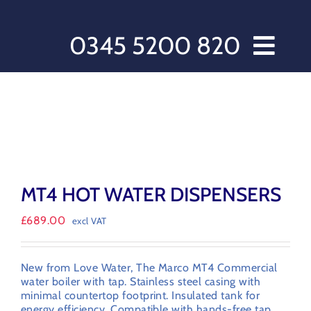
Skip
to
content
0345 5200 820
Home // Water Dispensers and Cooler Delivery
Sectors
Offers
Products
After Care
MT4 HOT WATER DISPENSERS
About Love Water
£
689.00
excl VAT
Contact Us
My account
New from Love Water, The Marco MT4 Commercial
Customer Order Form
water boiler with tap. Stainless steel casing with
minimal countertop footprint. Insulated tank for
Terms & Conditions
energy efficiency. Compatible with hands-free tap