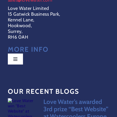
Love Water Limited
15 Gatwick Business Park,
Kennel Lane,
Hookwood,
Surrey,
RH6 0AH
MORE INFO
Toggle
Navigation
Special Offers
OUR RECENT BLOGS
FAQs
Love Water’s awarded
Water Dispensers Coolers
3rd prize “Best Website”
at Watercoolers Europe