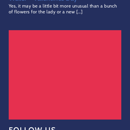
Yes, it may be a little bit more unusual than a bunch
of flowers for the lady or a new [...]
FOLLOW US