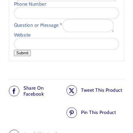
Phone Number
Question or Message
*
Website
Submit
Share On
Tweet This Product
Facebook
Pin This Product