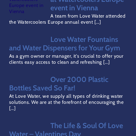
event in Vienna
Gallery
A team from Love Water attended
the Watercoolers Europe annual event [...]
Careers
Love Water Fountains
and Water Dispensers for Your Gym
Areas Covered
As a gym owner or manager, it's crucial to offer your
clients easy access to clean and refreshing [...]
Terms & Conditions
Over 2000 Plastic
Bottles Saved So Far!
Privacy Policy
At Love Water, we supply all types of drinking water
solutions. We are at the forefront of encouraging the
[...]
Refund Policy
The Life & Soul Of Love
Direct Debit Page
Water – Valentines Day