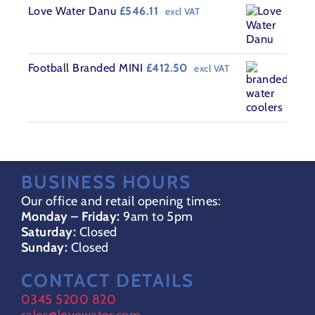
Love Water Danu
£
546.11
excl VAT
Football Branded MINI
£
412.50
excl VAT
BUSINESS HOURS
Our office and retail opening times:
Monday – Friday:
9am to 5pm
Saturday:
Closed
Sunday:
Closed
CONTACT DETAILS
0345 5200 820
sales@lovewater.com