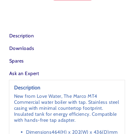
HOT
WATER
DISPENSERS
quantity
Description
Downloads
Spares
Ask an Expert
Description
New from Love Water, The Marco MT4
Commercial water boiler with tap. Stainless steel
casing with minimal countertop footprint.
Insulated tank for energy efficiency. Compatible
with hands-free tap adapter.
Dimensions
464(H) x 202(W) x 436(D)mm