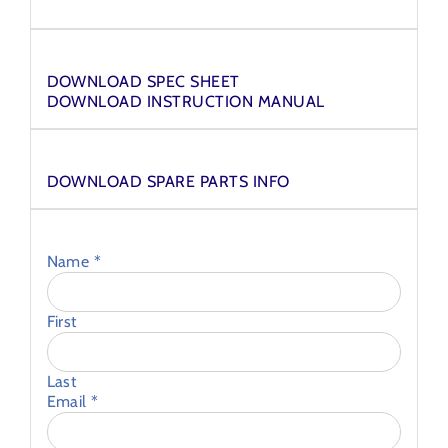
Downloads
DOWNLOAD SPEC SHEET
DOWNLOAD INSTRUCTION MANUAL
Spares
DOWNLOAD SPARE PARTS INFO
Ask an Expert
Name
*
First
Last
Email
*