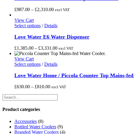
on
multiple
the
variants.
Price
£
987.00
–
£
2,310.00
excl VAT
product
The
range:
page
options
£987.00
View Cart
may
This
through
Select options
/
Details
be
product
£2,310.00
chosen
has
Love Water E6 Water Dispenser
on
multiple
the
variants.
Price
£
1,385.00
–
£
3,331.00
excl VAT
product
The
range:
page
options
£1,385.00
View Cart
may
This
through
Select options
/
Details
be
product
£3,331.00
chosen
has
Love Water Home / Piccola Counter Top Mains-fed
on
multiple
the
variants.
Price
£
630.00
–
£
810.00
excl VAT
product
The
range:
page
options
£630.00
may
through
be
£810.00
Product categories
chosen
on
Accessories
(8)
the
Bottled Water Coolers
(9)
product
Branded Water Coolers
(4)
page