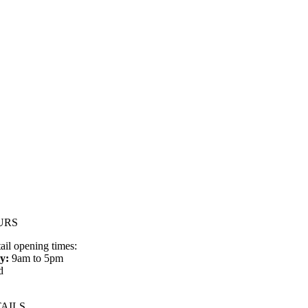
URS
tail opening times:
y:
9am to 5pm
d
AILS