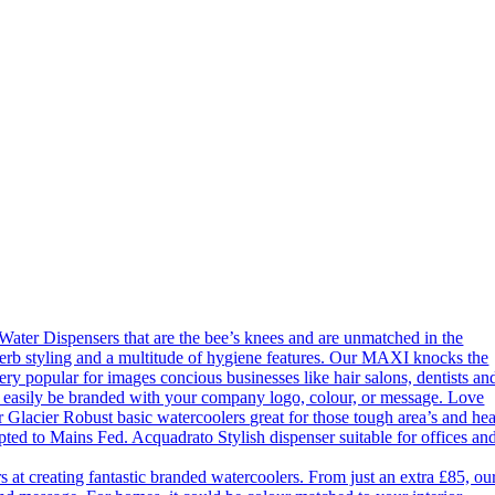
ter Dispensers that are the bee’s knees and are unmatched in the
erb styling and a multitude of hygiene features. Our MAXI knocks the
ery popular for images concious businesses like hair salons, dentists an
an easily be branded with your company logo, colour, or message. Love
 Glacier Robust basic watercoolers great for those tough area’s and he
apted to Mains Fed. Acquadrato Stylish dispenser suitable for offices an
 creating fantastic branded watercoolers. From just an extra £85, ou