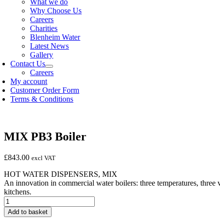
What we do
Why Choose Us
Careers
Charities
Blenheim Water
Latest News
Gallery
Contact Us
Careers
My account
Customer Order Form
Terms & Conditions
MIX PB3 Boiler
£
843.00
excl VAT
HOT WATER DISPENSERS, MIX
An innovation in commercial water boilers: three temperatures, three 
kitchens.
MIX
PB3
Add to basket
Boiler