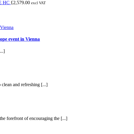
through
£2,870.96
range:
E HC
£
2,579.00
excl VAT
£1,995.00
through
£244.00
£4,392.12
through
£298.00
ope event in Vienna
..]
 clean and refreshing [...]
he forefront of encouraging the [...]