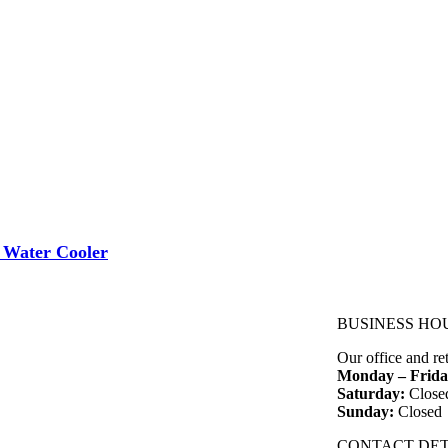
 Water Cooler
BUSINESS HO
Our office and re
Monday – Frida
Saturday:
Close
Sunday:
Closed
CONTACT DET