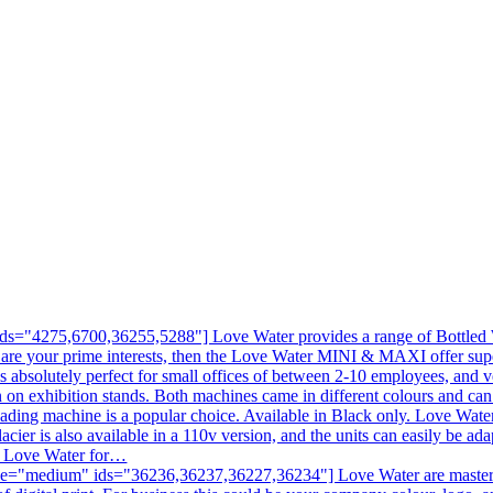
s="4275,6700,36255,5288"] Love Water provides a range of Bottled Wa
 are your prime interests, then the Love Water MINI & MAXI offer sup
is absolutely perfect for small offices of between 2-10 employees, and v
en on exhibition stands. Both machines came in different colours and c
ading machine is a popular choice. Available in Black only. Love Water
acier is also available in a 110v version, and the units can easily be ad
ll Love Water for…
e="medium" ids="36236,36237,36227,36234"] Love Water are masters at