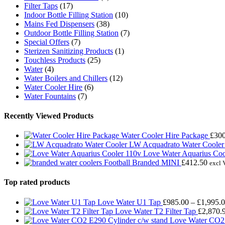
Filter Taps
(17)
Indoor Bottle Filling Station
(10)
Mains Fed Dispensers
(38)
Outdoor Bottle Filling Station
(7)
Special Offers
(7)
Sterizen Sanitizing Products
(1)
Touchless Products
(25)
Water
(4)
Water Boilers and Chillers
(12)
Water Cooler Hire
(6)
Water Fountains
(7)
Recently Viewed Products
Water Cooler Hire Package
£
300
LW Acquadrato Water Cooler
Love Water Aquarius Coo
Football Branded MINI
£
412.50
excl 
Top rated products
Love Water U1 Tap
£
985.00
–
£
1,995.
Love Water T2 Filter Tap
£
2,870.
Love Water CO2 