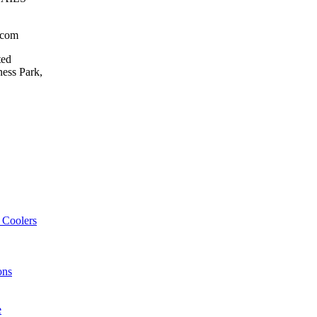
.com
ted
ess Park,
 Coolers
ons
e