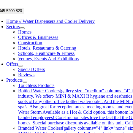
Skip
to
345 5200 820
content
Home // Water Dispensers and Cooler Delivery
Sectors
Homes
Offices & Businesses
Construction
Hotels, Restaurants & Catering
Schools, Healthcare & Fitness
Venues, Events And Exhibitions
Offers
Special Offers
Reviews
Products
Touchless Products
Bottled Water Coolers
[gallery size="medium" columns="4" id
industry. We offer:- MINI & MAXI If hygiene and aesthetics
spots off any other office bottled watercooler. And the MINI 
spa’s. Also great for reception areas, meeting rooms, and ev
Water Storm Available as a Hot & Cold option, this bottom lo
handed employees! Construction sites love the fact that the Gl
homes. Special purchase discounts available on this unit. Ca
Branded Water Coolers
[gallery columns="4" link="none" siz