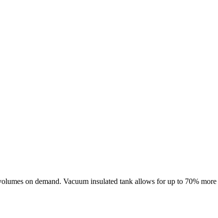
volumes on demand. Vacuum insulated tank allows for up to 70% more ene