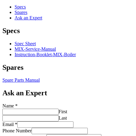
quantity
Specs
Spares
Ask an Expert
Specs
Spec Sheet
MIX-Service-Manual
Instruction-Booklet-MIX-Boiler
Spares
Spare Parts Manual
Ask an Expert
Name
*
First
Last
Email
*
Phone Number