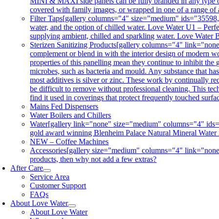
MINI & MAXI side panels can be fully branded in any type of 
covered with family images, or wrapped in one of a range of 
Filter Taps
[gallery columns="4" size="medium" ids="35598,356
water, and the option of chilled water. Love Water U1 – Perfe
supplying ambient, chilled and sparkling water. Love Water B
Sterizen Sanitizing Products
[gallery columns="4" link="non
complement or blend in with the interior design of modern wor
properties of this panelling mean they continue to inhibit th
microbes, such as bacteria and mould. Any substance that has a
most additives is silver or zinc. These work by continually re
be difficult to remove without professional cleaning. This tec
find it used in coverings that protect frequently touched surf
Mains Fed Dispensers
Water Boilers and Chillers
Water
[gallery link="none" size="medium" columns="4" ids="3
gold award winning Blenheim Palace Natural Mineral Water is co
NEW – Coffee Machines
Accessories
[gallery size="medium" columns="4" link="none"
products, then why not add a few extras?
After Care
Service Area
Customer Support
FAQs
About Love Water
About Love Water