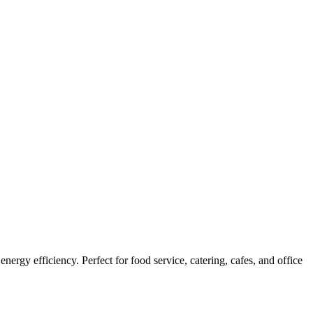
rgy efficiency. Perfect for food service, catering, cafes, and office