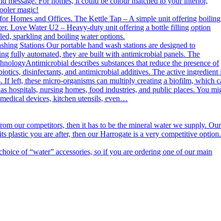
nd message. For homes, it could be colour matched to your interior,
cooler magic!
or Homes and Offices. The Kettle Tap – A simple unit offering boiling
er. Love Water U2 – Heavy-duty unit offering a bottle filling option
ed, sparkling and boiling water options.
g Stations Our portable hand wash stations are designed to
ng fully automated, they are built with antimicrobial panels. The
echnologyAntimicrobial describes substances that reduce the presence of
otics, disinfectants, and antimicrobial additives. The active ingredient 
. If left, these micro-organisms can multiply creating a biofilm, which 
h as hospitals, nursing homes, food industries, and public places. You mi
n medical devices, kitchen utensils, even…
m our competitors, then it has to be the mineral water we supply. Ou
s plastic you are after, then our Harrogate is a very competitive option
ce of “water” accessories, so if you are ordering one of our main