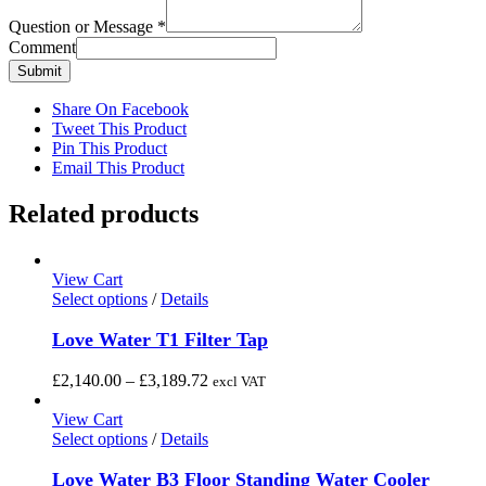
Question or Message
*
Comment
Submit
Share On Facebook
Tweet This Product
Pin This Product
Email This Product
Related products
View Cart
This
Select options
/
Details
product
has
Love Water T1 Filter Tap
multiple
variants.
Price
£
2,140.00
–
£
3,189.72
excl VAT
The
range:
options
£2,140.00
View Cart
may
This
through
Select options
/
Details
be
product
£3,189.72
chosen
has
Love Water B3 Floor Standing Water Cooler