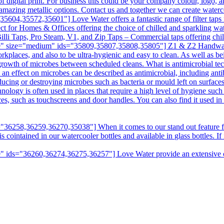
digital print. For business this could be your company colour, logo, a
amazing metallic options. Contact us and together we can create water
04,35572,35601"] Love Water offers a fantastic range of filter taps f
ct for Homes & Offices offering the choice of chilled and sparkling wat
illi Taps, Pro Steam, V1, and Zip Taps – Commercial taps offering chill
e" size="medium" ids="35809,35807,35808,35805"] Z1 & Z2 Handwashin
kplaces, and also to be ultra-hygienic and easy to clean. As well as bei
e growth of microbes between scheduled cleans. What is antimicrobial t
n effect on microbes can be described as antimicrobial, including antibi
ducing or destroying microbes such as bacteria or mould left on surfaces
hnology is often used in places that require a high level of hygiene suc
aces, such as touchscreens and door handles. You can also find it used i
6258,36259,36270,35038"] When it comes to our stand out feature fro
intained in our watercooler bottles and available in glass bottles. If it
 ids="36260,36274,36275,36257"] Love Water provide an extensive choi