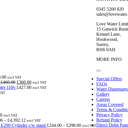
0345 5200 820
sales@lovewater
Love Water Limi
15 Gatwick Busin
Kennel Lane,
Hookwood,
Surrey,
RH6 0AH
MORE INFO
Toggle
Navigation
.00
excl VAT
Special Offers
Original
Current
£
460.00
£
360.00
excl VAT
FAQs
price
price
ler 110v
£
427.00
excl VAT
Water Dispensers
was:
is:
VAT
Gallery
£460.00.
£360.00.
Careers
Areas Covered
Terms & Conditi
Price
Privacy Policy
00
excl VAT
range:
Price
Refund Policy
96
–
£
4,392.12
excl VAT
£985.00
range:
Price
Direct Debit Pag
E290 Cylinder c/w stand
£
244.00
–
£
298.00
excl VAT