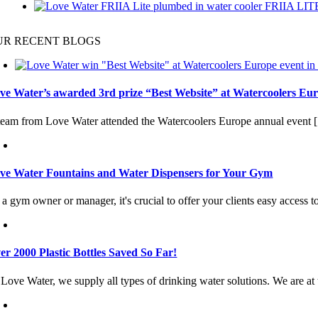
FRIIA LIT
UR RECENT BLOGS
ve Water’s awarded 3rd prize “Best Website” at Watercoolers Eur
team from Love Water attended the Watercoolers Europe annual event [.
ve Water Fountains and Water Dispensers for Your Gym
a gym owner or manager, it's crucial to offer your clients easy access to
er 2000 Plastic Bottles Saved So Far!
Love Water, we supply all types of drinking water solutions. We are at t