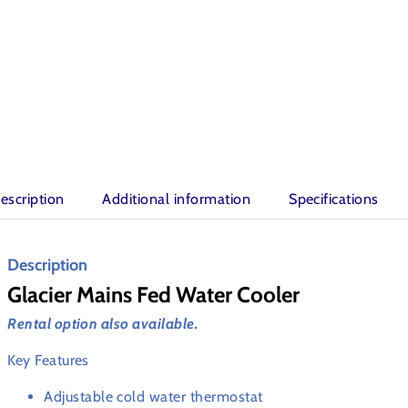
escription
Additional information
Specifications
Description
Glacier Mains Fed Water Cooler
Rental option also available.
Key Features
Adjustable cold water thermostat