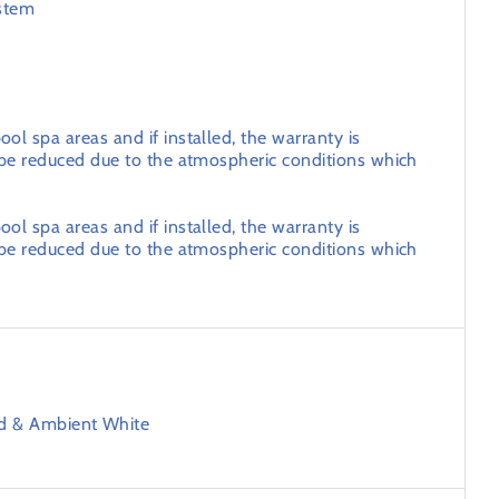
stem
ol spa areas and if installed, the warranty is
l be reduced due to the atmospheric conditions which
ol spa areas and if installed, the warranty is
l be reduced due to the atmospheric conditions which
ld & Ambient White