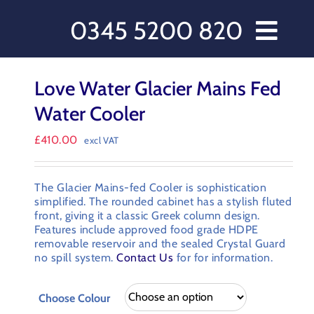
0345 5200 820
// Water Dispensers and Cooler Delivery
Love Water Glacier Mains Fed
rs
Water Cooler
s
£
410.00
excl VAT
cts
 Care
The Glacier Mains-fed Cooler is sophistication
 Love Water
simplified. The rounded cabinet has a stylish fluted
front, giving it a classic Greek column design.
ct Us
Features include approved food grade HDPE
ccount
removable reservoir and the sealed Crystal Guard
no spill system.
Contact Us
for for information.
omer Order Form
 & Conditions
Choose Colour