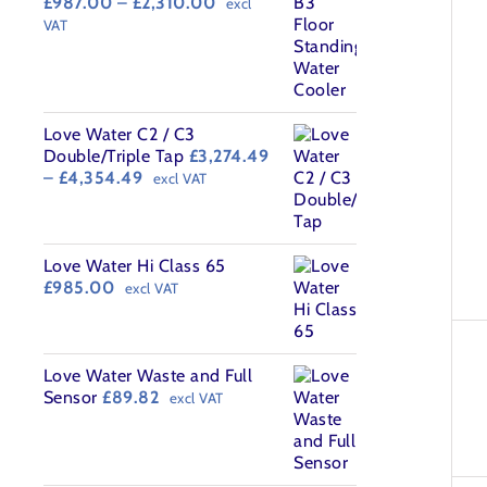
Price
£
987.00
–
£
2,310.00
excl
range:
VAT
£987.00
through
£2,310.00
Love Water C2 / C3
Double/Triple Tap
£
3,274.49
Price
–
£
4,354.49
excl VAT
range:
£3,274.49
through
£4,354.49
Love Water Hi Class 65
£
985.00
excl VAT
Love Water Waste and Full
Sensor
£
89.82
excl VAT