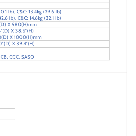
0.1 Ib), C&C: 13.4kg (29.6 Ib)
2.6 Ib), C&C: 14.6kg (32.1 Ib)
 (D) X 980(H)mm
4″(D) X 38.6″(H)
0(D) X 1000(H)mm
0″(D) X 39.4″(H)
 CB, CCC, SASO