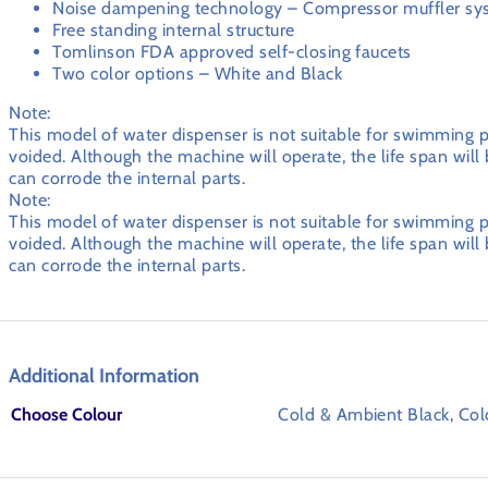
Noise dampening technology – Compressor muffler sy
Free standing internal structure
Tomlinson FDA approved self-closing faucets
Two color options – White and Black
Note:
This model of water dispenser is not suitable for swimming po
voided. Although the machine will operate, the life span wil
can corrode the internal parts.
Note:
This model of water dispenser is not suitable for swimming po
voided. Although the machine will operate, the life span wil
can corrode the internal parts.
Additional Information
Choose Colour
Cold & Ambient Black, Co