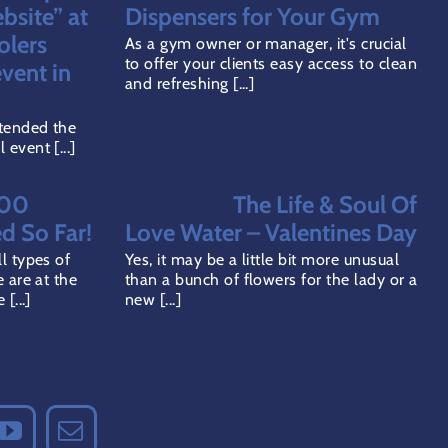
ODUCT
bsite” at
Dispensers for Your Gym
GE
olers
As a gym owner or manager, it's crucial
to offer your clients easy access to clean
vent in
and refreshing [...]
tended the
event [...]
000
The Life & Soul Of
ed So Far!
Love Water – Valentines Day
l types of
Yes, it may be a little bit more unusual
 are at the
than a bunch of flowers for the lady or a
[...]
new [...]