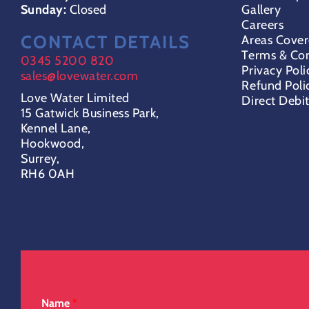
Sunday:
Closed
Gallery
Careers
CONTACT DETAILS
Areas Cove
Terms & Con
0345 5200 820
Privacy Poli
sales@lovewater.com
Refund Poli
Love Water Limited
Direct Debi
15 Gatwick Business Park,
Kennel Lane,
Hookwood,
Surrey,
RH6 0AH
Name
*