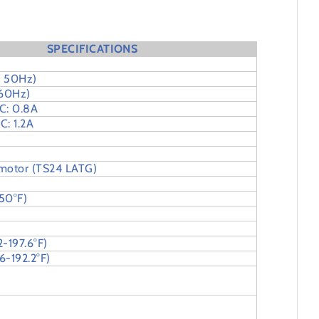
SPECIFICATIONS
 50Hz)
 60Hz)
C: 0.8A
C: 1.2A
 motor (TS24 LATG)
50°F)
2-197.6°F)
6-192.2°F)