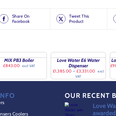
Share On
Tweet This
Facebook
Product
ted products
SELECT
SE
OPTIONS
OP
ET
THIS
TH
/
/
MIX PB3 Boiler
Love Water E6 Water
Lo
PRODUCT
PR
DETAILS
DET
Dispenser
£
843.00
£
9
excl VAT
ILS
HAS
HA
Price
£
1,385.00
–
£
3,331.00
excl
MULTIPLE
MU
range:
VAT
VARIANTS.
VA
£1,385.00
THE
TH
through
OPTIONS
OP
£3,331.00
MAY
MA
INFO
OUR RECENT 
BE
BE
CHOSEN
CH
ers
Love Wat
ON
O
awarded 
THE
TH
nsers Coolers