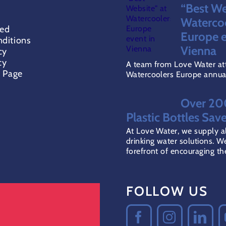
PRODUCT
PR
“Best We
PAGE
PA
Waterco
red
Europe e
ditions
Vienna
cy
cy
A team from Love Water at
t Page
Watercoolers Europe annual 
Over 2
Plastic Bottles Sav
At Love Water, we supply al
drinking water solutions. We
forefront of encouraging the 
FOLLOW US