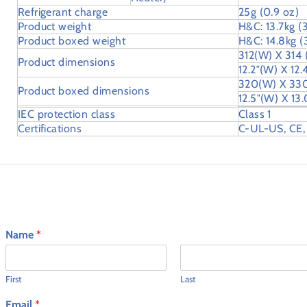
Refrigerant charge
25g (0.9 oz)
Product weight
H&C: 13.7kg (3
Product boxed weight
H&C: 14.8kg (3
312(W) X 314
Product dimensions
12.2″(W) X 12.
320(W) X 33
Product boxed dimensions
12.5″(W) X 13.
IEC protection class
Class 1
Certifications
C-UL-US, CE,
Ask an Expert
Name
*
First
Last
Email
*