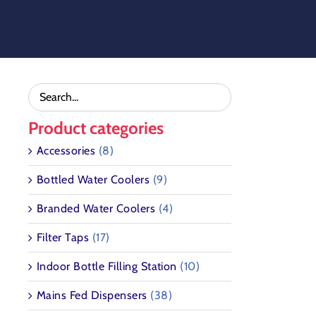
Skip
to
content
Product categories
Accessories
(8)
Bottled Water Coolers
(9)
Branded Water Coolers
(4)
Filter Taps
(17)
Indoor Bottle Filling Station
(10)
Mains Fed Dispensers
(38)