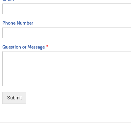
Phone Number
Question or Message
*
Submit