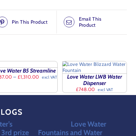
Email This
Pin This Product
Product
LECT
TIONS
ADD TO BASKET
/
IS
ve Water B5 Streamline
DETAILS
ODUCT
AILS
Love Water LWB Water
Price
87.00
–
£
1,310.00
excl VAT
S
range:
Dispenser
LTIPLE
£987.00
£
748.00
excl VAT
RIANTS.
through
E
£1,310.00
TIONS
Y
BLOGS
OSEN
er’s
Love Water
N
3rd prize
Fountains and Water
E