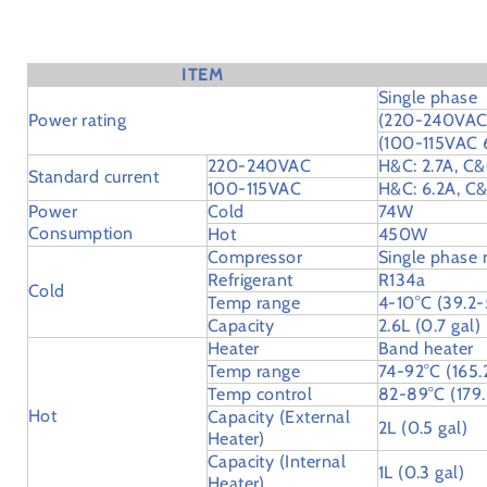
Specifications
ITEM
Single phase
Power rating
(220-240VAC
(100-115VAC
220-240VAC
H&C: 2.7A, C&
Standard current
100-115VAC
H&C: 6.2A, C&
Power
Cold
74W
Consumption
Hot
450W
Compressor
Single phase
Refrigerant
R134a
Cold
Temp range
4-10°C (39.2-
Capacity
2.6L (0.7 gal)
Heater
Band heater
Temp range
74-92°C (165.
Temp control
82-89°C (179.
Hot
Capacity (External
2L (0.5 gal)
Heater)
Capacity (Internal
1L (0.3 gal)
Heater)