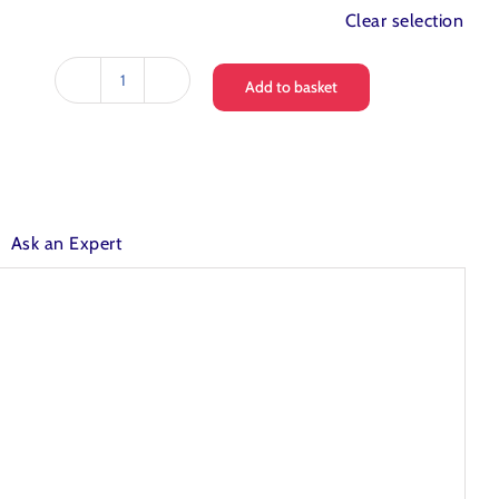
Clear selection
Add to basket
Love
Water
Glacier
Mains
Fed
Water
Cooler
Ask an Expert
quantity