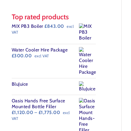
Top rated products
MIX PB3 Boiler
£
843.00
excl
VAT
Water Cooler Hire Package
£
300.00
excl VAT
BluJuice
Oasis Hands Free Surface
Mounted Bottle Filler
Price
£
1,120.00
–
£
1,775.00
excl
range:
VAT
£1,120.00
through