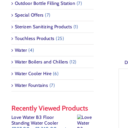
Outdoor Bottle Filling Station
(7)
Special Offers
(7)
Sterizen Sanitizing Products
(1)
Touchless Products
(25)
Water
(4)
Water Boilers and Chillers
(12)
D
Water Cooler Hire
(6)
Water Fountains
(7)
Recently Viewed Products
Love Water B3 Floor
Standing Water Cooler