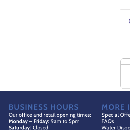
ADD
Rela
TO
BASK
/
DETA
BUSINESS HOURS
MORE 
Our office and retail opening times:
Special Off
Monday – Friday:
9am to 5pm
FAQs
Saturday:
Closed
Water Dispe