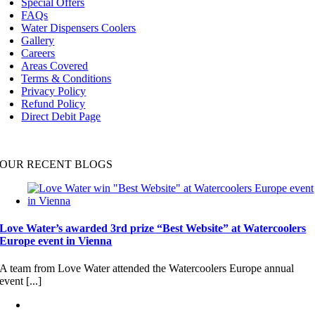
Special Offers
FAQs
Water Dispensers Coolers
Gallery
Careers
Areas Covered
Terms & Conditions
Privacy Policy
Refund Policy
Direct Debit Page
OUR RECENT BLOGS
Love Water’s awarded 3rd prize “Best Website” at Watercoolers
Europe event in Vienna
A team from Love Water attended the Watercoolers Europe annual
event [...]