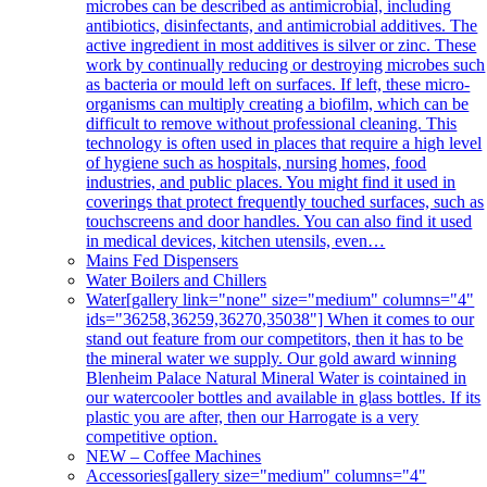
microbes can be described as antimicrobial, including
antibiotics, disinfectants, and antimicrobial additives. The
active ingredient in most additives is silver or zinc. These
work by continually reducing or destroying microbes such
as bacteria or mould left on surfaces. If left, these micro-
organisms can multiply creating a biofilm, which can be
difficult to remove without professional cleaning. This
technology is often used in places that require a high level
of hygiene such as hospitals, nursing homes, food
industries, and public places. You might find it used in
coverings that protect frequently touched surfaces, such as
touchscreens and door handles. You can also find it used
in medical devices, kitchen utensils, even…
Mains Fed Dispensers
Water Boilers and Chillers
Water
[gallery link="none" size="medium" columns="4"
ids="36258,36259,36270,35038"] When it comes to our
stand out feature from our competitors, then it has to be
the mineral water we supply. Our gold award winning
Blenheim Palace Natural Mineral Water is cointained in
our watercooler bottles and available in glass bottles. If its
plastic you are after, then our Harrogate is a very
competitive option.
NEW – Coffee Machines
Accessories
[gallery size="medium" columns="4"