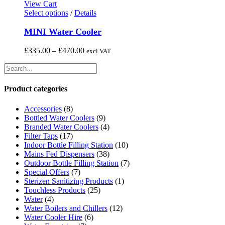
page
View Cart
This
Select options
/
Details
product
has
MINI Water Cooler
multiple
variants.
Price
£
335.00
–
£
470.00
excl VAT
The
range:
options
£335.00
may
through
be
£470.00
Product categories
chosen
on
Accessories
(8)
the
Bottled Water Coolers
(9)
product
Branded Water Coolers
(4)
page
Filter Taps
(17)
Indoor Bottle Filling Station
(10)
Mains Fed Dispensers
(38)
Outdoor Bottle Filling Station
(7)
Special Offers
(7)
Sterizen Sanitizing Products
(1)
Touchless Products
(25)
Water
(4)
Water Boilers and Chillers
(12)
Water Cooler Hire
(6)