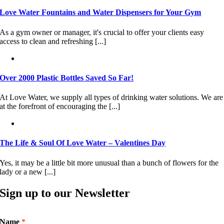
Love Water Fountains and Water Dispensers for Your Gym
As a gym owner or manager, it's crucial to offer your clients easy
access to clean and refreshing [...]
Over 2000 Plastic Bottles Saved So Far!
At Love Water, we supply all types of drinking water solutions. We are
at the forefront of encouraging the [...]
The Life & Soul Of Love Water – Valentines Day
Yes, it may be a little bit more unusual than a bunch of flowers for the
lady or a new [...]
Sign up to our Newsletter
Name
*