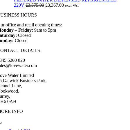
Original
Current
220V
£
3,575.00
£
3,367.00
excl VAT
price
price
BUSINESS HOURS
was:
is:
£3,575.00.
£3,367.00.
ur office and retail opening times:
onday – Friday:
9am to 5pm
aturday:
Closed
unday:
Closed
CONTACT DETAILS
345 5200 820
ales@lovewater.com
ove Water Limited
5 Gatwick Business Park,
ennel Lane,
ookwood,
urrey,
H6 0AH
MORE INFO
Toggle
Navigation