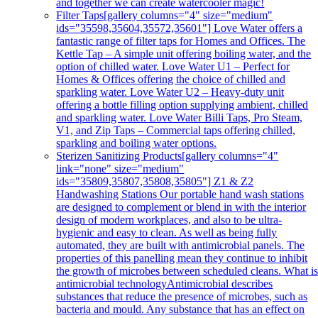
and together we can create watercooler magic!
Filter Taps
[gallery columns="4" size="medium"
ids="35598,35604,35572,35601"] Love Water offers a
fantastic range of filter taps for Homes and Offices. The
Kettle Tap – A simple unit offering boiling water, and the
option of chilled water. Love Water U1 – Perfect for
Homes & Offices offering the choice of chilled and
sparkling water. Love Water U2 – Heavy-duty unit
offering a bottle filling option supplying ambient, chilled
and sparkling water. Love Water Billi Taps, Pro Steam,
V1, and Zip Taps – Commercial taps offering chilled,
sparkling and boiling water options.
Sterizen Sanitizing Products
[gallery columns="4"
link="none" size="medium"
ids="35809,35807,35808,35805"] Z1 & Z2
Handwashing Stations Our portable hand wash stations
are designed to complement or blend in with the interior
design of modern workplaces, and also to be ultra-
hygienic and easy to clean. As well as being fully
automated, they are built with antimicrobial panels. The
properties of this panelling mean they continue to inhibit
the growth of microbes between scheduled cleans. What i
antimicrobial technologyAntimicrobial describes
substances that reduce the presence of microbes, such as
bacteria and mould. Any substance that has an effect on