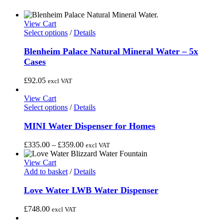
View Cart
This
Select options
/
Details
product
has
Blenheim Palace Natural Mineral Water – 5x
multiple
Cases
variants.
The
£
92.05
excl VAT
options
may
View Cart
be
This
Select options
/
Details
chosen
product
on
has
MINI Water Dispenser for Homes
the
multiple
product
variants.
Price
£
335.00
–
£
359.00
excl VAT
page
The
range:
options
£335.00
View Cart
may
through
Add to basket
/
Details
be
£359.00
chosen
Love Water LWB Water Dispenser
on
the
£
748.00
excl VAT
product