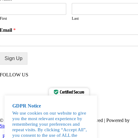
First
Last
Email
*
Sign Up
FOLLOW US
Certified Secure
Verified by
Trustindex
GDPR Notice
We use cookies on our website to give
you the most relevant experience by
© 2010-2023, Love Water Ltd. | All Rights Reserved | Powered by
remembering your preferences and
Storm
repeat visits. By clicking “Accept All”,
you consent to the use of ALL the
Page load link