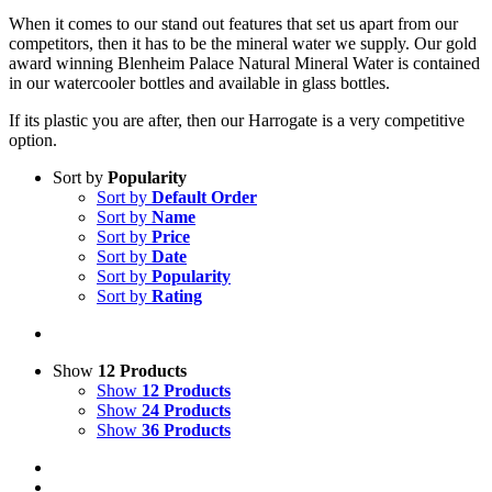
When it comes to our stand out features that set us apart from our
competitors, then it has to be the mineral water we supply. Our gold
award winning Blenheim Palace Natural Mineral Water is contained
in our watercooler bottles and available in glass bottles.
If its plastic you are after, then our Harrogate is a very competitive
option.
Sort by
Popularity
Sort by
Default Order
Sort by
Name
Sort by
Price
Sort by
Date
Sort by
Popularity
Sort by
Rating
Show
12 Products
Show
12 Products
Show
24 Products
Show
36 Products