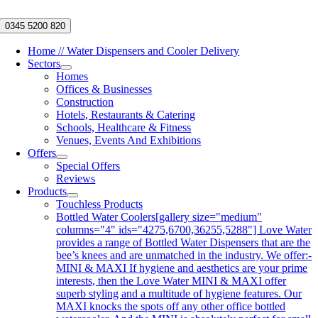
Skip
to
0345 5200 820
content
Home // Water Dispensers and Cooler Delivery
Sectors
Homes
Offices & Businesses
Construction
Hotels, Restaurants & Catering
Schools, Healthcare & Fitness
Venues, Events And Exhibitions
Offers
Special Offers
Reviews
Products
Touchless Products
Bottled Water Coolers
[gallery size="medium"
columns="4" ids="4275,6700,36255,5288"] Love Water
provides a range of Bottled Water Dispensers that are the
bee’s knees and are unmatched in the industry. We offer:-
MINI & MAXI If hygiene and aesthetics are your prime
interests, then the Love Water MINI & MAXI offer
superb styling and a multitude of hygiene features. Our
MAXI knocks the spots off any other office bottled