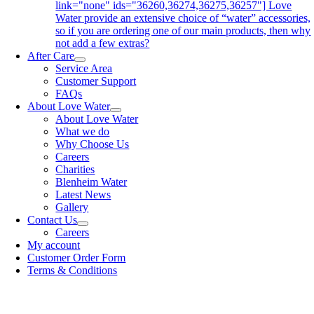
link="none" ids="36260,36274,36275,36257"] Love
Water provide an extensive choice of “water” accessories,
so if you are ordering one of our main products, then why
not add a few extras?
After Care
Service Area
Customer Support
FAQs
About Love Water
About Love Water
What we do
Why Choose Us
Careers
Charities
Blenheim Water
Latest News
Gallery
Contact Us
Careers
My account
Customer Order Form
Terms & Conditions