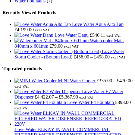
Water Fountains
(7)
Recently Viewed Products
Love Water Aqua Alto Tap
£
4,199.00
excl VAT
Love Water Danu
£
546.11
excl VAT
Watercooler Mat -
840mm x 601mm
£
79.00
excl VAT
Love Water
Price
Storm Cooler - (Bottom Load)
£
456.00
–
£
498.00
excl VAT
range:
£456.00
Top rated products
through
£498.00
P
MINI Water Cooler
£
335.00
–
£
470.00
r
excl VAT
£
Love Water E7 Water
Price
t
Dispenser
£
4,422.07
–
£
5,367.90
excl VAT
range:
£
Love Water F4 Fountain
£
898.00
£4,422.07
excl VAT
through
£5,367.90
Love Water ELKAY IN-WALL COMMERCIAL
FILTERED WATER DISPENSER, REFRIGERATED