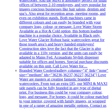
watercooler. And the MINI is absolutely perfect for small
offices of between 2-10 employees, and very popular for
images concious businesses like hair salons, dentists and
spa’s. Also great for reception areas, meeting rooms, and
even on exhibition stands. Both machines came in
different colours and can easily be branded with your
company logo, colour, or message. Love Water Storm
Available as a Hot & Cold option, this bottom loading
machine is a popular choice. Available in Black only.
Love Water Glacier Robust basic watercoolers great for
those tough area’s and heavy handed employees!
Construction sites love the fact that the Glacier is also
available in a 110v version, and the units can easily be
adapted to Mains Fed. Acquadrato Stylish dispenser
suitable for offices and homes. Special purchase discounts
available on this unit. Call Love Water for…
Branded Water Coolers
[gallery columns="4" link="none"
size="medium" ids="36236,36237,36227,36234"] Love
Water are masters at creating fantastic branded
watercoolers. From just an extra £85, our MINI & MAXI
side panels can be fully branded in any type of digital
print. For business this could be your company colour,
logo, and message. For homes, it could be colour matched
to your interior, covered with family images, or wrapped
in one of a range of amazing metallic options. Contact us