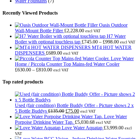
Water Fountains
(7)
Recently Viewed Products
Oasis Outdoor
Wall-Mount Bottle Filler
£
2,228.00
excl VAT
H7 Water
Price
Boiler with optional touchless tap
£
745.00
–
£
998.00
excl VAT
range:
MT4 HOT WATER
£745.00
DISPENSERS
£
689.00
excl VAT
through
Love Water
£998.00
Home / Piccola Counter Top Mains-fed Water Cooler
Price
£
630.00
–
£
810.00
excl VAT
range:
£630.00
Top rated products
through
£810.00
Used (fair condition) Bottle Buddy Offer - Picture shows 2 x
Original
Current
5 Bottle Buddys
£
135.00
£
75.00
excl VAT
price
price
Love Water
was:
is:
Porpoise Drinking Water Tap.
£
5,030.68
excl VAT
£135.00.
£75.00.
Love Water Aquatap
£
3,999.00
excl
VAT