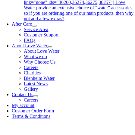
link="none" ids="36260,36274,36275,36257"] Love
Water provide an extensive choice of “water” accessories,
so if you are ordering one of our main products, then why
not add a few extras?
After Care
Service Area
Customer Support
FAQs
About Love Water
About Love Water
What we do
Why Choose Us
Careers
Charities
Blenheim Water
Latest News
Gallery
Contact Us
Careers
My account
Customer Order Form
Terms & Conditions