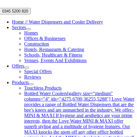
Skip
to
0345 5200 820
content
Home // Water Dispensers and Cooler Delivery
Sectors
Homes
Offices & Businesses
Construction
Hotels, Restaurants & Catering
Schools, Healthcare & Fitness
Venues, Events And Exhibitions
Offers
Special Offers
Reviews
Products
Touchless Products
Bottled Water Coolers
[gallery size="medium"
columns="4" ids="4275,6700,36255,5288"] Love Water
provides a range of Bottled Water Dispensers that are the
bee’s knees and are unmatched in the industry. We offer:-
MINI & MAXI If hygiene and aesthetics are your prime
interests, then the Love Water MINI & MAXI offer
superb styling and a multitude of hygiene features. Our
MAXI knocks the spots off any other office bottled