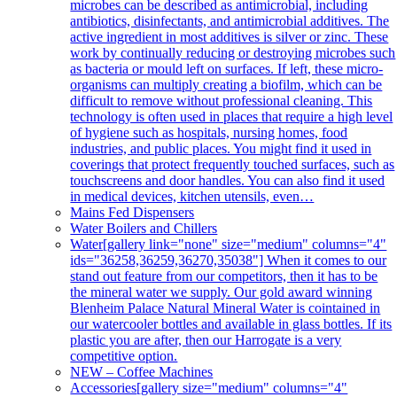
microbes can be described as antimicrobial, including
antibiotics, disinfectants, and antimicrobial additives. The
active ingredient in most additives is silver or zinc. These
work by continually reducing or destroying microbes such
as bacteria or mould left on surfaces. If left, these micro-
organisms can multiply creating a biofilm, which can be
difficult to remove without professional cleaning. This
technology is often used in places that require a high level
of hygiene such as hospitals, nursing homes, food
industries, and public places. You might find it used in
coverings that protect frequently touched surfaces, such as
touchscreens and door handles. You can also find it used
in medical devices, kitchen utensils, even…
Mains Fed Dispensers
Water Boilers and Chillers
Water
[gallery link="none" size="medium" columns="4"
ids="36258,36259,36270,35038"] When it comes to our
stand out feature from our competitors, then it has to be
the mineral water we supply. Our gold award winning
Blenheim Palace Natural Mineral Water is cointained in
our watercooler bottles and available in glass bottles. If its
plastic you are after, then our Harrogate is a very
competitive option.
NEW – Coffee Machines
Accessories
[gallery size="medium" columns="4"