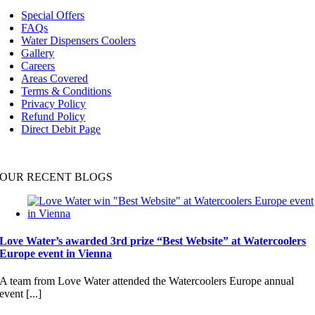
Navigation
Special Offers
FAQs
Water Dispensers Coolers
Gallery
Careers
Areas Covered
Terms & Conditions
Privacy Policy
Refund Policy
Direct Debit Page
OUR RECENT BLOGS
Love Water’s awarded 3rd prize “Best Website” at Watercoolers
Europe event in Vienna
A team from Love Water attended the Watercoolers Europe annual
event [...]