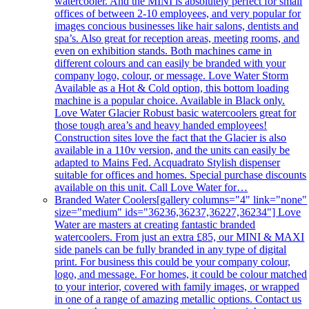
watercooler. And the MINI is absolutely perfect for small
offices of between 2-10 employees, and very popular for
images concious businesses like hair salons, dentists and
spa’s. Also great for reception areas, meeting rooms, and
even on exhibition stands. Both machines came in
different colours and can easily be branded with your
company logo, colour, or message. Love Water Storm
Available as a Hot & Cold option, this bottom loading
machine is a popular choice. Available in Black only.
Love Water Glacier Robust basic watercoolers great for
those tough area’s and heavy handed employees!
Construction sites love the fact that the Glacier is also
available in a 110v version, and the units can easily be
adapted to Mains Fed. Acquadrato Stylish dispenser
suitable for offices and homes. Special purchase discounts
available on this unit. Call Love Water for…
Branded Water Coolers
[gallery columns="4" link="none"
size="medium" ids="36236,36237,36227,36234"] Love
Water are masters at creating fantastic branded
watercoolers. From just an extra £85, our MINI & MAXI
side panels can be fully branded in any type of digital
print. For business this could be your company colour,
logo, and message. For homes, it could be colour matched
to your interior, covered with family images, or wrapped
in one of a range of amazing metallic options. Contact us