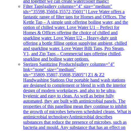
and together we can create watercooler magic!
Filter Taps
[gallery columns="4" size="medium"
ids="35598,35604,35572,35601"] Love Water offers a
fantastic range of filter taps for Homes and Offices. The
Kettle Tap – A simple unit offering boiling water, and the
option of chilled water. Love Water U1 – Perfect for
Homes & Offices offering the choice of chilled and
sparkling water. Love Water U2 – Heavy-duty unit
offering a bottle filling option supplying ambient, chilled
and sparkling water. Love Water Billi Taps, Pro Steam,
V1, and Zip Taps – Commercial taps offering chilled,
sparkling and boiling water options.
Sterizen Sanitizing Products
[gallery columns="4"
link="none" size="medium"
ids="35809,35807,35808,35805"] Z1 & Z2
Handwashing Stations Our portable hand wash stations
are designed to complement or blend in with the interior
design of modern workplaces, and also to be ultra-
hygienic and easy to clean. As well as being fully
automated, they are built with antimicrobial panels. The
properties of this panelling mean they continue to inhibit
the growth of microbes between scheduled cleans. What i
antimicrobial technologyAntimicrobial describes
substances that reduce the presence of microbes, such as
bacteria and mould. Any substance that has an effect on