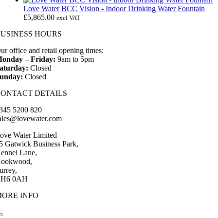
Love Water BCC Vision - Indoor Drinking Water Fountain
£
5,865.00
excl VAT
BUSINESS HOURS
ur office and retail opening times:
onday – Friday:
9am to 5pm
aturday:
Closed
unday:
Closed
CONTACT DETAILS
345 5200 820
ales@lovewater.com
ove Water Limited
5 Gatwick Business Park,
ennel Lane,
ookwood,
urrey,
H6 0AH
MORE INFO
Toggle