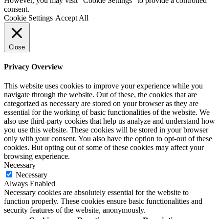
However, you may visit "Cookie Settings" to provide a controlled
consent.
Cookie Settings
Accept All
Close
Privacy Overview
This website uses cookies to improve your experience while you
navigate through the website. Out of these, the cookies that are
categorized as necessary are stored on your browser as they are
essential for the working of basic functionalities of the website. We
also use third-party cookies that help us analyze and understand how
you use this website. These cookies will be stored in your browser
only with your consent. You also have the option to opt-out of these
cookies. But opting out of some of these cookies may affect your
browsing experience.
Necessary
Necessary
Always Enabled
Necessary cookies are absolutely essential for the website to
function properly. These cookies ensure basic functionalities and
security features of the website, anonymously.