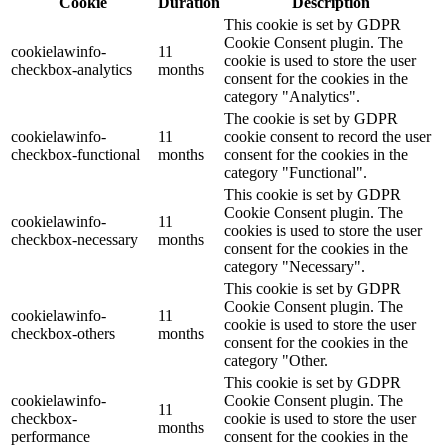
Cookie
Duration
Description
This cookie is set by GDPR
Cookie Consent plugin. The
cookielawinfo-
11
cookie is used to store the user
checkbox-analytics
months
consent for the cookies in the
category "Analytics".
The cookie is set by GDPR
cookielawinfo-
11
cookie consent to record the user
checkbox-functional
months
consent for the cookies in the
category "Functional".
This cookie is set by GDPR
Cookie Consent plugin. The
cookielawinfo-
11
cookies is used to store the user
checkbox-necessary
months
consent for the cookies in the
category "Necessary".
This cookie is set by GDPR
Cookie Consent plugin. The
cookielawinfo-
11
cookie is used to store the user
checkbox-others
months
consent for the cookies in the
category "Other.
This cookie is set by GDPR
cookielawinfo-
Cookie Consent plugin. The
11
checkbox-
cookie is used to store the user
months
performance
consent for the cookies in the