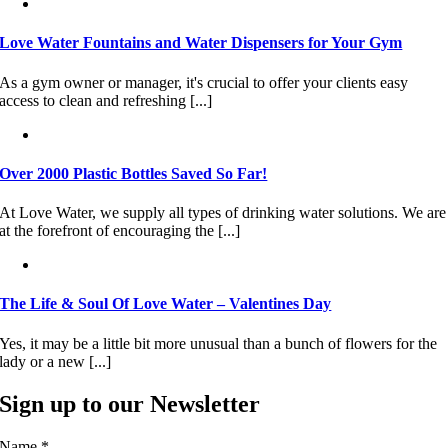
Love Water Fountains and Water Dispensers for Your Gym
As a gym owner or manager, it's crucial to offer your clients easy
access to clean and refreshing [...]
Over 2000 Plastic Bottles Saved So Far!
At Love Water, we supply all types of drinking water solutions. We are
at the forefront of encouraging the [...]
The Life & Soul Of Love Water – Valentines Day
Yes, it may be a little bit more unusual than a bunch of flowers for the
lady or a new [...]
Sign up to our Newsletter
Name
*