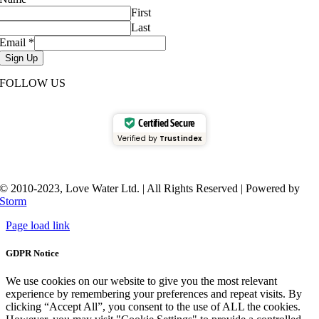
First
Last
Email
*
Sign Up
FOLLOW US
Certified Secure
Verified by
Trustindex
© 2010-2023, Love Water Ltd. | All Rights Reserved | Powered by
Storm
Page load link
GDPR Notice
We use cookies on our website to give you the most relevant
experience by remembering your preferences and repeat visits. By
clicking “Accept All”, you consent to the use of ALL the cookies.