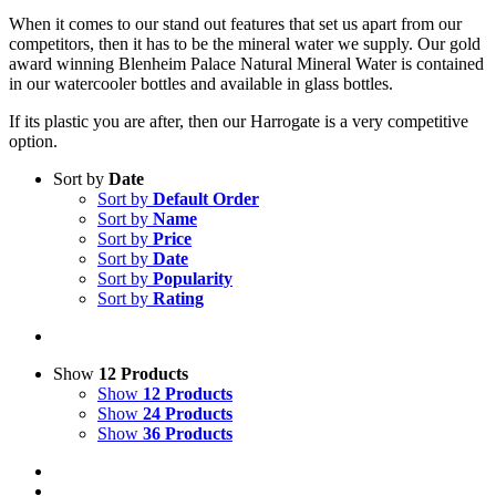
When it comes to our stand out features that set us apart from our
competitors, then it has to be the mineral water we supply. Our gold
award winning Blenheim Palace Natural Mineral Water is contained
in our watercooler bottles and available in glass bottles.
If its plastic you are after, then our Harrogate is a very competitive
option.
Sort by
Date
Sort by
Default Order
Sort by
Name
Sort by
Price
Sort by
Date
Sort by
Popularity
Sort by
Rating
Show
12 Products
Show
12 Products
Show
24 Products
Show
36 Products