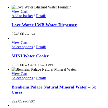
View Cart
Add to basket
/
Details
Love Water LWB Water Dispenser
£
748.00
excl VAT
View Cart
This
Select options
/
Details
product
has
MINI Water Cooler
multiple
variants.
Price
£
335.00
–
£
470.00
excl VAT
The
range:
options
£335.00
View Cart
may
This
through
Select options
/
Details
be
product
£470.00
chosen
has
Blenheim Palace Natural Mineral Water – 5x
on
multiple
Cases
the
variants.
product
The
£
92.05
excl VAT
page
options