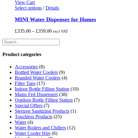
may
View Cart
be
This
Select options
/
Details
chosen
product
on
has
MINI Water Dispenser for Homes
the
multiple
product
variants.
Price
£
335.00
–
£
359.00
excl VAT
page
The
range:
options
£335.00
may
through
be
£359.00
Product categories
chosen
on
Accessories
(8)
the
Bottled Water Coolers
(9)
product
Branded Water Coolers
(4)
page
Filter Taps
(17)
Indoor Bottle Filling Station
(10)
Mains Fed Dispensers
(38)
Outdoor Bottle Filling Station
(7)
Special Offers
(7)
Sterizen Sanitizing Products
(1)
Touchless Products
(25)
Water
(4)
Water Boilers and Chillers
(12)
Water Cooler Hire
(6)