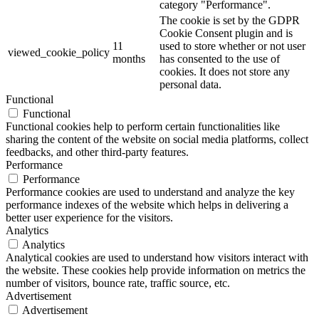
category "Performance".
The cookie is set by the GDPR
Cookie Consent plugin and is
11
used to store whether or not user
viewed_cookie_policy
months
has consented to the use of
cookies. It does not store any
personal data.
Functional
Functional
Functional cookies help to perform certain functionalities like
sharing the content of the website on social media platforms, collect
feedbacks, and other third-party features.
Performance
Performance
Performance cookies are used to understand and analyze the key
performance indexes of the website which helps in delivering a
better user experience for the visitors.
Analytics
Analytics
Analytical cookies are used to understand how visitors interact with
the website. These cookies help provide information on metrics the
number of visitors, bounce rate, traffic source, etc.
Advertisement
Advertisement