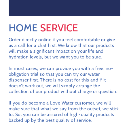
HOME
SERVICE
Order directly online if you feel comfortable or give
us a call for a chat first. We know that our products
will make a significant impact on your life and
hydration levels, but we want you to be sure.
In most cases, we can provide you with a free, no-
obligation trial so that you can try our water
dispenser first. There is no cost for this and if it
doesn’t work out, we will simply arrange the
collection of our product without charge or question.
If you do become a Love Water customer, we will
make sure that what we say from the outset, we stick
to. So, you can be assured of high-quality products
backed up by the best quality of service.