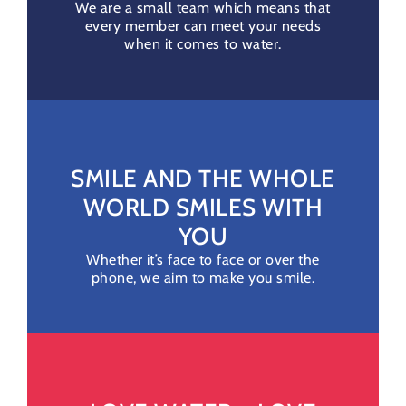
We are a small team which means that
every member can meet your needs
when it comes to water.
SMILE AND THE WHOLE
WORLD SMILES WITH
YOU
Whether it’s face to face or over the
phone, we aim to make you smile.