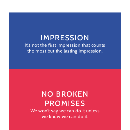
IMPRESSION
It’s not the first impression that counts
the most but the lasting impression.
NO BROKEN
PROMISES
We won’t say we can do it unless
we know we can do it.