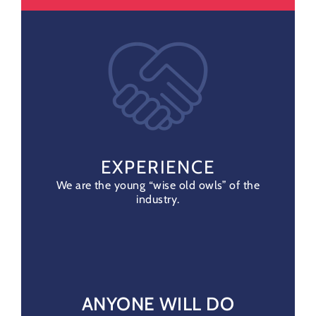
EXPERIENCE
We are the young “wise old owls” of the
industry.
ANYONE WILL DO