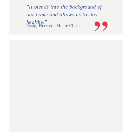
"It blends into the background of
our home and allows us to stay
healthy."
Craig, Horsley - Home Client