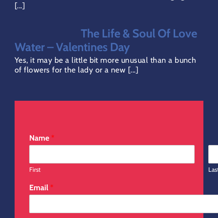
[...]
Direct Debit Page
The Life & Soul Of Love
Water – Valentines Day
Yes, it may be a little bit more unusual than a bunch
of flowers for the lady or a new [...]
Name
*
First
Las
Email
*