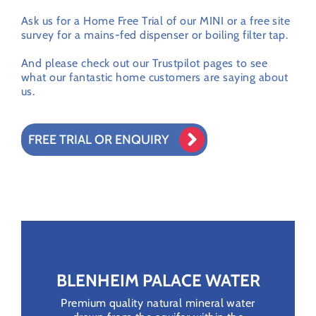
Ask us for a Home Free Trial of our MINI or a free site
survey for a mains-fed dispenser or boiling filter tap.
And please check out our Trustpilot pages to see
what our fantastic home customers are saying about
us.
FREE TRIAL OR ENQUIRY
BLENHEIM PALACE WATER
Premium quality natural mineral water