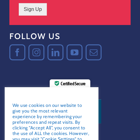
Sign Up
FOLLOW US
Certified Secure
Verified by
Trustindex
GDPR Notice
We use cookies on our website to
give you the most relevant
experience by remembering your
preferences and repeat visits. By
clicking “Accept All”, you consent to
the use of ALL the cookies. However,
you may visit "Cookie Settings" to