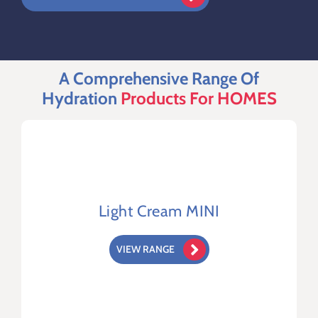
Terms & Conditions
A Comprehensive Range Of
Hydration
Products For HOMES
Light Cream MINI
VIEW RANGE