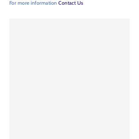
For more information
Contact Us