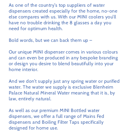
As one of the country’s top suppliers of water
dispensers created especially for the home, no-one
else compares with us. With our MINI coolers you’ll
have no trouble drinking the 8 glasses a day you
need for optimum health.
Bold words, but we can back them up –
Our unique MINI dispenser comes in various colours
and can even be produced in any bespoke branding
or design you desire to blend beautifully into your
home interior.
And we don’t supply just any spring water or purified
water. The water we supply is exclusive Blenheim
Palace Natural Mineral Water meaning that it is, by
law, entirely natural.
As well as our premium MINI Bottled water
dispensers, we offer a full range of Mains Fed
dispensers and Boiling Filter Taps specifically
designed for home use.