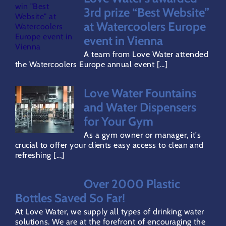
Water Dispensers Coolers
3rd prize “Best Website”
at Watercoolers Europe
event in Vienna
Gallery
A team from Love Water attended
the Watercoolers Europe annual event [...]
Careers
Love Water Fountains
and Water Dispensers
Areas Covered
for Your Gym
As a gym owner or manager, it's
Terms & Conditions
crucial to offer your clients easy access to clean and
refreshing [...]
Privacy Policy
Over 2000 Plastic
Bottles Saved So Far!
Refund Policy
At Love Water, we supply all types of drinking water
solutions. We are at the forefront of encouraging the