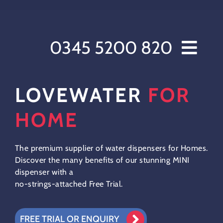
Skip
to
content
0345 5200 820
Home // Water Dispensers and Cooler Delivery
LOVEWATER
FOR
Sectors
Offers
HOME
Products
After Care
The premium supplier of water dispensers for Homes.
Discover the many benefits of our stunning MINI
About Love Water
dispenser with a
Contact Us
no-strings-attached Free Trial.
My account
Customer Order Form
FREE TRIAL OR ENQUIRY