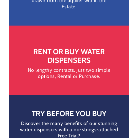
drawn from the aquifer within the
Estate.
RENT OR BUY WATER
DISPENSERS
No lengthy contracts. Just two simple
options, Rental or Purchase.
TRY BEFORE YOU BUY
Discover the many benefits of our stunning
water dispensers with a no-strings-attached
Free Trial?