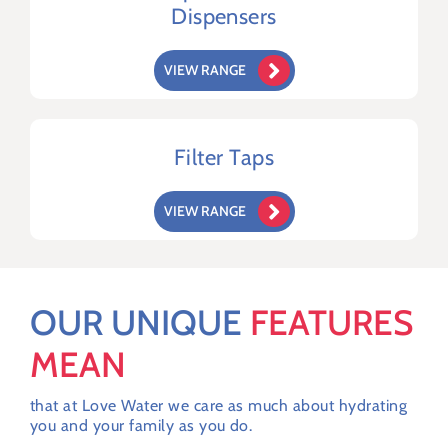
Dispensers
VIEW RANGE
Filter Taps
VIEW RANGE
OUR UNIQUE
FEATURES
MEAN
that at Love Water we care as much about hydrating
you and your family as you do.