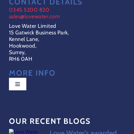
CONTACT DETAILS
0345 5200 820
sales@lovewater.com
Love Water Limited
15 Gatwick Business Park,
Kennel Lane,
Hookwood,
Surrey,
RH6 0AH
MORE INFO
Toggle
Navigation
Special Offers
OUR RECENT BLOGS
FAQs
Love Water’s awarded