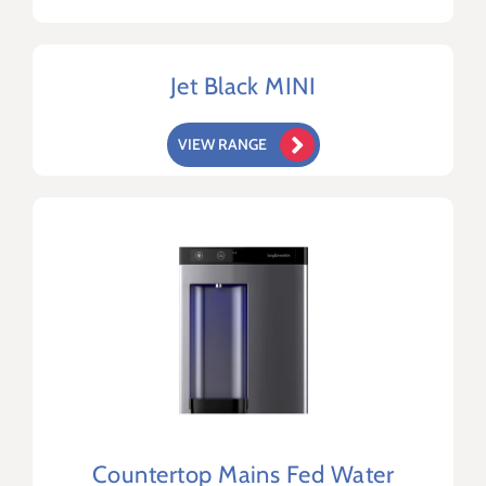
Jet Black MINI
VIEW RANGE
Countertop Mains Fed Water