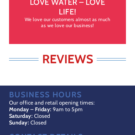
LOVE WATER – LOVE
LIFE!
We love our customers almost as much
as we love our business!
REVIEWS
BUSINESS HOURS
Our office and retail opening times:
Monday – Friday:
9am to 5pm
Saturday:
Closed
Sunday:
Closed