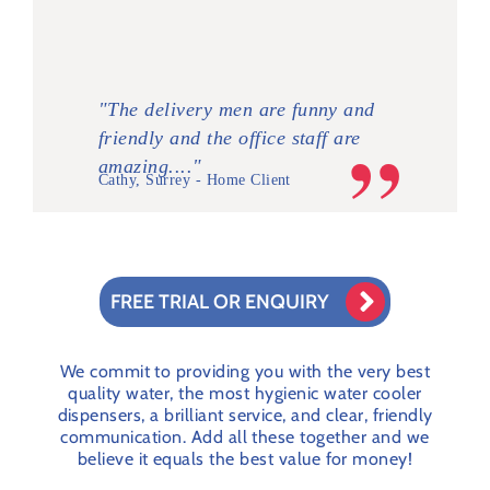
"The delivery men are funny and
friendly and the office staff are
amazing...."
Cathy, Surrey - Home Client
FREE TRIAL OR ENQUIRY
We commit to providing you with the very best
quality water, the most hygienic
water cooler
dispensers
, a brilliant service, and clear, friendly
communication. Add all these together and we
believe it equals the best value for money!