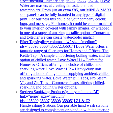
size="medium" ids="36236,36237,36227,36234"] Love
Water are masters at creating fantastic branded
watercoolers. From just an extra £85, our MINI & MAXI
side panels can be fully branded in any type of digital
print. For business this could be your company colour,
logo, and message. For homes, it could be colour matched
to your interior, covered with family images, or wrapped
in one of a range of amazing metallic options. Contact us
and together we can create watercooler magic!
Filter Taps
[gallery columns="4" size="medium"
ids="35598,35604,35572,35601"] Love Water offers a
fantastic range of filter taps for Homes and Offices. The
Kettle Tap – A simple unit offering boiling water, and the
option of chilled water. Love Water U1 – Perfect for
Homes & Offices offering the choice of chilled and
sparkling water. Love Water U2 – Heavy-duty unit
offering a bottle filling option supplying ambient, chilled
and sparkling water. Love Water Billi Taps, Pro Steam,
V1, and Zip Taps – Commercial taps offering chilled,
sparkling and boiling water options.
Sterizen Sanitizing Products
[gallery columns="4"
link="none" size="medium"
ids="35809,35807,35808,35805"] Z1 & Z2
Handwashing Stations Our portable hand wash stations
are designed to complement or blend in with the interior