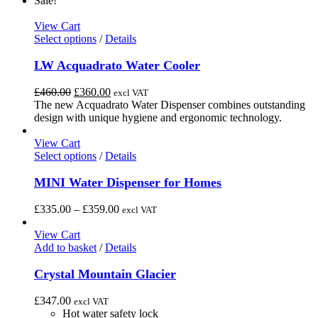
Sale!
options
may
View Cart
be
This
Select options
/
Details
chosen
product
on
has
LW Acquadrato Water Cooler
the
multiple
product
variants.
Original
Current
£
460.00
£
360.00
excl VAT
page
The
price
price
The new Acquadrato Water Dispenser combines outstanding
options
was:
is:
design with unique hygiene and ergonomic technology.
may
£460.00.
£360.00.
be
View Cart
chosen
This
Select options
/
Details
on
product
the
has
MINI Water Dispenser for Homes
product
multiple
page
variants.
Price
£
335.00
–
£
359.00
excl VAT
The
range:
options
£335.00
View Cart
may
through
Add to basket
/
Details
be
£359.00
chosen
Crystal Mountain Glacier
on
the
£
347.00
excl VAT
product
Hot water safety lock