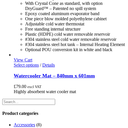
page
With Crystal Cone as standard, with option
DryGuard™ – Patented no spill system
Epoxy coated aluminum evaporator band
One piece blow molded polyethylene cabinet
Adjustable cold water thermostat
Free standing internal structure
Plastic (HDPE) cold water removable reservoir
#304 stainless steel cold water removable reservoir
#304 stainless steel hot tank – Internal Heating Element
Optional POU conversion kit in white and black
View Cart
This
Select options
/
Details
product
has
Watercooler Mat – 840mm x 601mm
multiple
variants.
£
79.00
excl VAT
The
Highly absorbent water cooler mat
options
may
be
chosen
Product categories
on
the
Accessories
(8)
product