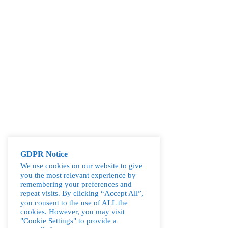
GDPR Notice
We use cookies on our website to give
you the most relevant experience by
remembering your preferences and
repeat visits. By clicking “Accept All”,
you consent to the use of ALL the
cookies. However, you may visit
"Cookie Settings" to provide a