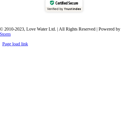
Certified Secure
Verified by
Trustindex
© 2010-2023, Love Water Ltd. | All Rights Reserved | Powered by
Storm
Page load link
Go
to
Top