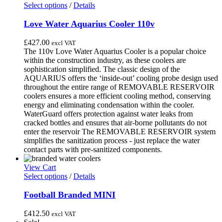
may
This
through
Select options
/
Details
be
product
£470.00
chosen
has
Love Water Aquarius Cooler 110v
on
multiple
the
variants.
£
427.00
excl VAT
product
The
The 110v Love Water Aquarius Cooler is a popular choice
page
options
within the construction industry, as these coolers are
may
sophistication simplified. The classic design of the
be
AQUARIUS offers the ‘inside-out’ cooling probe design used
chosen
throughout the entire range of REMOVABLE RESERVOIR
on
coolers ensures a more efficient cooling method, conserving
the
energy and eliminating condensation within the cooler.
product
WaterGuard offers protection against water leaks from
page
cracked bottles and ensures that air-borne pollutants do not
enter the reservoir The REMOVABLE RESERVOIR system
simplifies the sanitization process - just replace the water
contact parts with pre-sanitized components.
View Cart
This
Select options
/
Details
product
has
Football Branded MINI
multiple
variants.
£
412.50
excl VAT
The