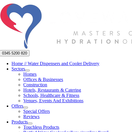
Skip
to
content
0345 5200 820
Home // Water Dispensers and Cooler Delivery
Sectors
Homes
Offices & Businesses
Construction
Hotels, Restaurants & Catering
Schools, Healthcare & Fitness
Venues, Events And Exhibitions
Offers
Special Offers
Reviews
Products
Touchless Products