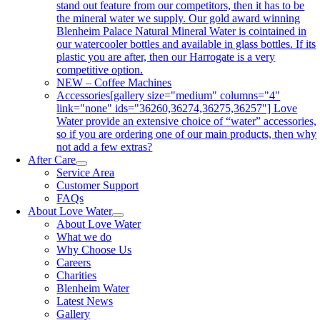
stand out feature from our competitors, then it has to be
the mineral water we supply. Our gold award winning
Blenheim Palace Natural Mineral Water is cointained in
our watercooler bottles and available in glass bottles. If its
plastic you are after, then our Harrogate is a very
competitive option.
NEW – Coffee Machines
Accessories
[gallery size="medium" columns="4"
link="none" ids="36260,36274,36275,36257"] Love
Water provide an extensive choice of “water” accessories,
so if you are ordering one of our main products, then why
not add a few extras?
After Care
Service Area
Customer Support
FAQs
About Love Water
About Love Water
What we do
Why Choose Us
Careers
Charities
Blenheim Water
Latest News
Gallery