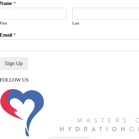
Name
*
First
Last
Email
*
Sign Up
FOLLOW US