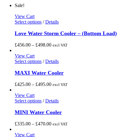
Sale!
View Cart
This
Select options
/
Details
product
has
Love Water Storm Cooler – (Bottom Load)
multiple
variants.
Price
£
456.00
–
£
498.00
excl VAT
The
range:
options
£456.00
View Cart
may
This
through
Select options
/
Details
be
product
£498.00
chosen
has
MAXI Water Cooler
on
multiple
the
variants.
Price
£
425.00
–
£
495.00
excl VAT
product
The
range:
page
options
£425.00
View Cart
may
This
through
Select options
/
Details
be
product
£495.00
chosen
has
MINI Water Cooler
on
multiple
the
variants.
Price
£
335.00
–
£
470.00
excl VAT
product
The
range:
page
options
£335.00
View Cart