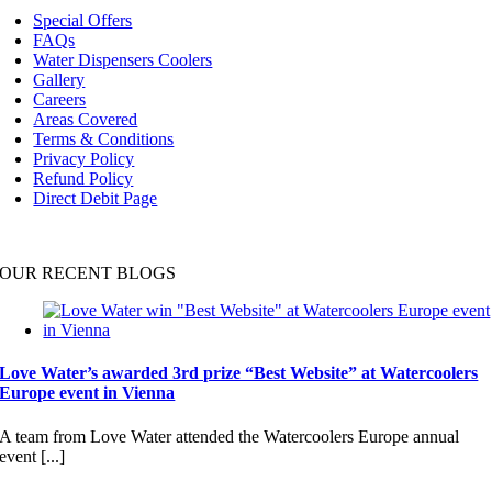
Navigation
Special Offers
FAQs
Water Dispensers Coolers
Gallery
Careers
Areas Covered
Terms & Conditions
Privacy Policy
Refund Policy
Direct Debit Page
OUR RECENT BLOGS
Love Water’s awarded 3rd prize “Best Website” at Watercoolers
Europe event in Vienna
A team from Love Water attended the Watercoolers Europe annual
event [...]