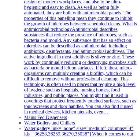
design of modern workplaces, and also to be ultra-
hygienic and easy to clean. As well as being fully
automated, they are built with antimicrobial panels. The
properties of this panelling mean they continue to inhibit
the growth of microbes between scheduled cleans. What i
antimicrobial technologyAntimicrobial describes
substances that reduce the presence of microbes, such as
bacteria and mould. Any substance that has an effect on
microbes can be described as antimicrobial, including
antibiotics, disinfectants, and antimicrobial additives. The
active ingredient in most additives is silver or zinc. These
work by continually reducing or destroying microbes such
as bacteria or mould left on surfaces. If left, these micro-
organisms can multiply creating a biofilm, which can be
difficult to remove without professional cleaning. This
technology is often used in places that require a high level
of hygiene such as hospitals, nursing homes, food
industries, and public places. You might find it used in
coverings that protect frequently touched surfaces, such as
touchscreens and door handles. You can also find it used
in medical devices, kitchen utensils, even…
Mains Fed Dispensers
Water Boilers and Chillers
Water
[gallery link="none" size="medium" columns="4"
ids="36258,36259,36270,35038"] When it comes to our