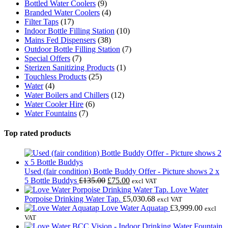
Bottled Water Coolers
(9)
page
Branded Water Coolers
(4)
Filter Taps
(17)
Indoor Bottle Filling Station
(10)
Mains Fed Dispensers
(38)
Outdoor Bottle Filling Station
(7)
Special Offers
(7)
Sterizen Sanitizing Products
(1)
Touchless Products
(25)
Water
(4)
Water Boilers and Chillers
(12)
Water Cooler Hire
(6)
Water Fountains
(7)
Top rated products
Used (fair condition) Bottle Buddy Offer - Picture shows 2 x
Original
Current
5 Bottle Buddys
£
135.00
£
75.00
excl VAT
price
price
Love Water
was:
is:
Porpoise Drinking Water Tap.
£
5,030.68
excl VAT
£135.00.
£75.00.
Love Water Aquatap
£
3,999.00
excl
VAT