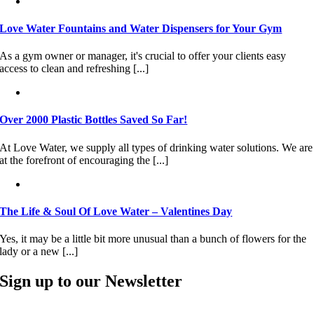
Love Water Fountains and Water Dispensers for Your Gym
As a gym owner or manager, it's crucial to offer your clients easy
access to clean and refreshing [...]
Over 2000 Plastic Bottles Saved So Far!
At Love Water, we supply all types of drinking water solutions. We are
at the forefront of encouraging the [...]
The Life & Soul Of Love Water – Valentines Day
Yes, it may be a little bit more unusual than a bunch of flowers for the
lady or a new [...]
Sign up to our Newsletter