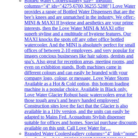
Bottled Water Coolers
[gallery size="medium"
columns="4" ids="4275,6700,36255,5288"] Love Water
provides a range of Bottled Water Dispensers that are the
bee’s knees and are unmatched in the industry. We offer:-
MINI & MAXI If hygiene and aesthetics are your prime
interests, then the Love Water MINI & MAXI offer
superb styling and a multitude of hygiene features. Our
MAXI knocks the spots off any other office bottled
watercooler. And the MINI is absolutely perfect for small
offices of between 2-10 employees, and very popular for
images concious businesses like hair salons, dentists and
spa’s. Also great for reception areas, meeting rooms, and
even on exhibition stands. Both machines came in
different colours and can easily be branded with your
company logo, colour, or message. Love Water Storm
Available as a Hot & Cold option, this bottom loading
machine is a popular choice. Available in Black only.
Love Water Glacier Robust basic watercoolers great for
those tough area’s and heavy handed employees!
Construction sites love the fact that the Glacier is also
available in a 110v version, and the units can easily be
adapted to Mains Fed. Acquadrato Stylish dispenser
suitable for offices and homes. Special purchase discounts
available on this unit. Call Love Water for…
Branded Water Coolers
[gallery columns="4" link="none"