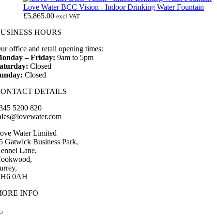
Love Water BCC Vision - Indoor Drinking Water Fountain
£
5,865.00
excl VAT
BUSINESS HOURS
ur office and retail opening times:
onday – Friday:
9am to 5pm
aturday:
Closed
unday:
Closed
CONTACT DETAILS
345 5200 820
ales@lovewater.com
ove Water Limited
5 Gatwick Business Park,
ennel Lane,
ookwood,
urrey,
H6 0AH
MORE INFO
Toggle