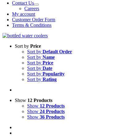
Contact Us
Careers
My account
Customer Order Form
Terms & Conditions
Sort by
Price
Sort by
Default Order
Sort by
Name
Sort by
Price
Sort by
Date
Sort by
Popularity
Sort by
Rating
Show
12 Products
Show
12 Products
Show
24 Products
Show
36 Products