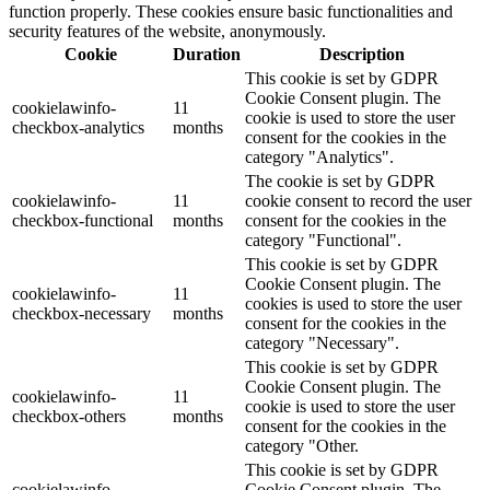
function properly. These cookies ensure basic functionalities and
security features of the website, anonymously.
Cookie
Duration
Description
This cookie is set by GDPR
Cookie Consent plugin. The
cookielawinfo-
11
cookie is used to store the user
checkbox-analytics
months
consent for the cookies in the
category "Analytics".
The cookie is set by GDPR
cookielawinfo-
11
cookie consent to record the user
checkbox-functional
months
consent for the cookies in the
category "Functional".
This cookie is set by GDPR
Cookie Consent plugin. The
cookielawinfo-
11
cookies is used to store the user
checkbox-necessary
months
consent for the cookies in the
category "Necessary".
This cookie is set by GDPR
Cookie Consent plugin. The
cookielawinfo-
11
cookie is used to store the user
checkbox-others
months
consent for the cookies in the
category "Other.
This cookie is set by GDPR
cookielawinfo-
Cookie Consent plugin. The