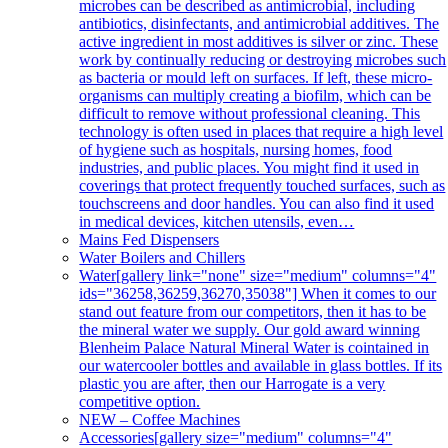
microbes can be described as antimicrobial, including
antibiotics, disinfectants, and antimicrobial additives. The
active ingredient in most additives is silver or zinc. These
work by continually reducing or destroying microbes such
as bacteria or mould left on surfaces. If left, these micro-
organisms can multiply creating a biofilm, which can be
difficult to remove without professional cleaning. This
technology is often used in places that require a high level
of hygiene such as hospitals, nursing homes, food
industries, and public places. You might find it used in
coverings that protect frequently touched surfaces, such as
touchscreens and door handles. You can also find it used
in medical devices, kitchen utensils, even…
Mains Fed Dispensers
Water Boilers and Chillers
Water
[gallery link="none" size="medium" columns="4"
ids="36258,36259,36270,35038"] When it comes to our
stand out feature from our competitors, then it has to be
the mineral water we supply. Our gold award winning
Blenheim Palace Natural Mineral Water is cointained in
our watercooler bottles and available in glass bottles. If its
plastic you are after, then our Harrogate is a very
competitive option.
NEW – Coffee Machines
Accessories
[gallery size="medium" columns="4"