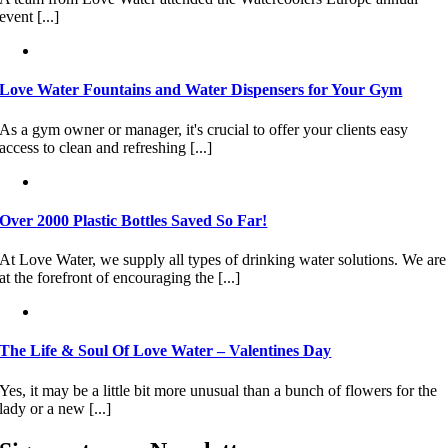
event [...]
Love Water Fountains and Water Dispensers for Your Gym
As a gym owner or manager, it's crucial to offer your clients easy
access to clean and refreshing [...]
Over 2000 Plastic Bottles Saved So Far!
At Love Water, we supply all types of drinking water solutions. We are
at the forefront of encouraging the [...]
The Life & Soul Of Love Water – Valentines Day
Yes, it may be a little bit more unusual than a bunch of flowers for the
lady or a new [...]