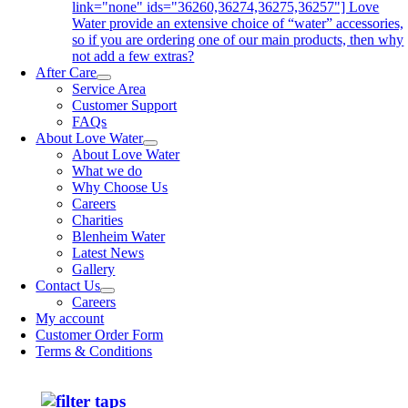
link="none" ids="36260,36274,36275,36257"] Love
Water provide an extensive choice of “water” accessories,
so if you are ordering one of our main products, then why
not add a few extras?
After Care
Service Area
Customer Support
FAQs
About Love Water
About Love Water
What we do
Why Choose Us
Careers
Charities
Blenheim Water
Latest News
Gallery
Contact Us
Careers
My account
Customer Order Form
Terms & Conditions