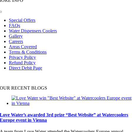
MORE INFO
Toggle
Navigation
Special Offers
FAQs
Water Dispensers Coolers
Gallery
Careers
Areas Covered
Terms & Conditions
Privacy Policy
Refund Policy
Direct Debit Page
OUR RECENT BLOGS
Love Water’s awarded 3rd prize “Best Website” at Watercoolers
Europe event in Vienna
A team from Love Water attended the Watercoolers Europe annual