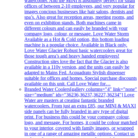
watercooler. And the MINI is absolutely perfect for small
offices of between 2-10 employees, and very popular for
images concious businesses like hair salons, dentists and
spa’s. Also great for reception areas, meeting rooms, and
even on exhibition stands. Both machines came in
different colours and can easily be branded with your
company logo, colour, or message. Love Water Storm
Available as a Hot & Cold option, this bottom loading
machine is a popular choice. Available in Black only.
Love Water Glacier Robust basic watercoolers great for
those tough area’s and heavy handed employees!
Construction sites love the fact that the Glacier is also
available in a 110v version, and the units can easily be
adapted to Mains Fed. Acquadrato Stylish dispenser
suitable for offices and homes. Special purchase discounts
available on this unit. Call Love Water for…
Branded Water Coolers
[gallery columns="4" link="none"
size="medium" ids="36236,36237,36227,36234"] Love
Water are masters at creating fantastic branded
watercoolers. From just an extra £85, our MINI & MAXI
side panels can be fully branded in any type of digital
print. For business this could be your company colour,
logo, and message. For homes, it could be colour matched
to your interior, covered with family images, or wrapped
in one of a range of amazing metallic options. Contact us