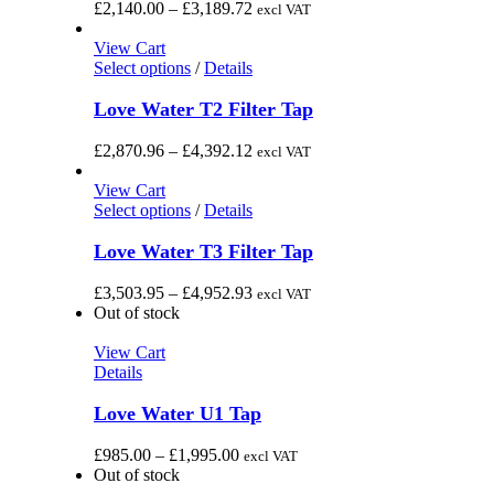
the
variants.
Price
£
2,140.00
–
£
3,189.72
excl VAT
product
The
range:
page
options
£2,140.00
View Cart
may
This
through
Select options
/
Details
be
product
£3,189.72
chosen
has
Love Water T2 Filter Tap
on
multiple
the
variants.
Price
£
2,870.96
–
£
4,392.12
excl VAT
product
The
range:
page
options
£2,870.96
View Cart
may
This
through
Select options
/
Details
be
product
£4,392.12
chosen
has
Love Water T3 Filter Tap
on
multiple
the
variants.
Price
£
3,503.95
–
£
4,952.93
excl VAT
product
The
range:
Out of stock
page
options
£3,503.95
may
through
View Cart
be
£4,952.93
Details
chosen
on
Love Water U1 Tap
the
product
Price
£
985.00
–
£
1,995.00
excl VAT
page
range:
Out of stock
£985.00