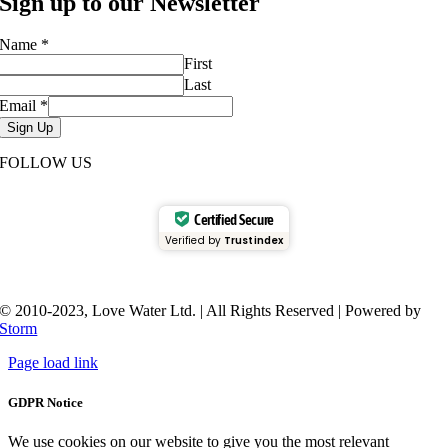
Sign up to our Newsletter
Name
*
First
Last
Email
*
Sign Up
FOLLOW US
Certified Secure
Verified by
Trustindex
© 2010-2023, Love Water Ltd. | All Rights Reserved | Powered by
Storm
Page load link
GDPR Notice
We use cookies on our website to give you the most relevant