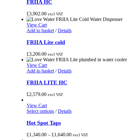
FRIIA HC
£
3,902.00
excl VAT
View Cart
Add to basket
/
Details
FRIIA Lite cold
£
3,200.00
excl VAT
View Cart
Add to basket
/
Details
FRIIA LITE HC
£
2,579.00
excl VAT
View Cart
This
Select options
/
Details
product
has
Hot Spot Taps
multiple
variants.
Price
£
1,340.00
–
£
1,640.00
excl VAT
The
range: