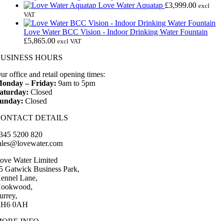
£135.00.
£75.00.
Love Water Aquatap
£
3,999.00
excl
VAT
Love Water BCC Vision - Indoor Drinking Water Fountain
£
5,865.00
excl VAT
BUSINESS HOURS
ur office and retail opening times:
onday – Friday:
9am to 5pm
aturday:
Closed
unday:
Closed
CONTACT DETAILS
345 5200 820
ales@lovewater.com
ove Water Limited
5 Gatwick Business Park,
ennel Lane,
ookwood,
urrey,
H6 0AH