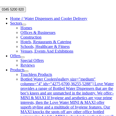
Skip
to
0345 5200 820
content
Home // Water Dispensers and Cooler Delivery
Sectors
Homes
Offices & Businesses
Construction
Hotels, Restaurants & Catering
Schools, Healthcare & Fitness
Venues, Events And Exhibitions
Offers
Special Offers
Reviews
Products
Touchless Products
Bottled Water Coolers
[gallery size="medium"
columns="4" ids="4275,6700,36255,5288"] Love Water
provides a range of Bottled Water Dispensers that are the
bee’s knees and are unmatched in the industry. We offer:-
MINI & MAXI If hygiene and aesthetics are your prime
interests, then the Love Water MINI & MAXI offer
superb styling and a multitude of hygiene features. Our
MAXI knocks the spots off any other office bottled