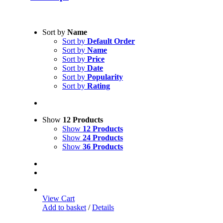
Sort by
Name
Sort by
Default Order
Sort by
Name
Sort by
Price
Sort by
Date
Sort by
Popularity
Sort by
Rating
Show
12 Products
Show
12 Products
Show
24 Products
Show
36 Products
View Cart
Add to basket
/
Details