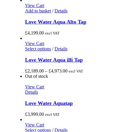
options
£1,340.00
View Cart
may
through
Add to basket
/
Details
be
£1,640.00
chosen
Love Water Aqua Alto Tap
on
the
£
4,199.00
excl VAT
product
page
View Cart
This
Select options
/
Details
product
has
Love Water Aqua illi Tap
multiple
variants.
Price
£
2,189.00
–
£
4,973.00
excl VAT
The
range:
Out of stock
options
£2,189.00
may
through
View Cart
be
£4,973.00
Details
chosen
on
Love Water Aquatap
the
product
£
3,999.00
excl VAT
page
View Cart
This
Select options
/
Details