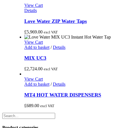
through
View Cart
£1,995.00
Details
Love Water ZIP Water Taps
£
5,969.00
excl VAT
View Cart
Add to basket
/
Details
MIX UC3
£
2,724.00
excl VAT
View Cart
Add to basket
/
Details
MT4 HOT WATER DISPENSERS
£
689.00
excl VAT
Product categories