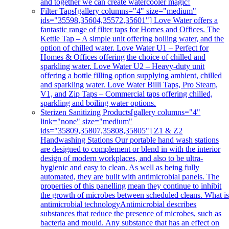
and together we can create watercooler magic!
Filter Taps
[gallery columns="4" size="medium"
ids="35598,35604,35572,35601"] Love Water offers a
fantastic range of filter taps for Homes and Offices. The
Kettle Tap – A simple unit offering boiling water, and the
option of chilled water. Love Water U1 – Perfect for
Homes & Offices offering the choice of chilled and
sparkling water. Love Water U2 – Heavy-duty unit
offering a bottle filling option supplying ambient, chilled
and sparkling water. Love Water Billi Taps, Pro Steam,
V1, and Zip Taps – Commercial taps offering chilled,
sparkling and boiling water options.
Sterizen Sanitizing Products
[gallery columns="4"
link="none" size="medium"
ids="35809,35807,35808,35805"] Z1 & Z2
Handwashing Stations Our portable hand wash stations
are designed to complement or blend in with the interior
design of modern workplaces, and also to be ultra-
hygienic and easy to clean. As well as being fully
automated, they are built with antimicrobial panels. The
properties of this panelling mean they continue to inhibit
the growth of microbes between scheduled cleans. What i
antimicrobial technologyAntimicrobial describes
substances that reduce the presence of microbes, such as
bacteria and mould. Any substance that has an effect on