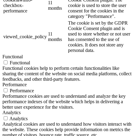
11
checkbox-
cookie is used to store the user
months
performance
consent for the cookies in the
category "Performance".
The cookie is set by the GDPR
Cookie Consent plugin and is
11
used to store whether or not user
viewed_cookie_policy
months
has consented to the use of
cookies. It does not store any
personal data.
Functional
Functional
Functional cookies help to perform certain functionalities like
sharing the content of the website on social media platforms, collect
feedbacks, and other third-party features.
Performance
Performance
Performance cookies are used to understand and analyze the key
performance indexes of the website which helps in delivering a
better user experience for the visitors.
Analytics
Analytics
Analytical cookies are used to understand how visitors interact with
the website. These cookies help provide information on metrics the
number of visitors, bounce rate, traffic source, etc.