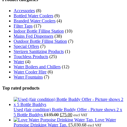
Accessories
(8)
Bottled Water Coolers
(9)
Branded Water Coolers
(4)
Filter Taps
(17)
Indoor Bottle Filling Station
(10)
Mains Fed Dispensers
(38)
Outdoor Bottle Filling Station
(7)
Special Offers
(7)
Sterizen Sanitizing Products
(1)
Touchless Products
(25)
Water
(4)
Water Boilers and Chillers
(12)
Water Cooler Hire
(6)
Water Fountains
(7)
Top rated products
Used (fair condition) Bottle Buddy Offer - Picture shows 2 x
Original
Current
5 Bottle Buddys
£
135.00
£
75.00
excl VAT
price
price
Love Water
was:
is:
Porpoise Drinking Water Tap.
£
5,030.68
excl VAT