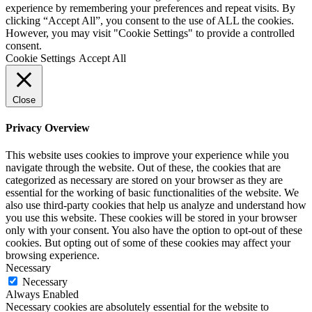
experience by remembering your preferences and repeat visits. By
clicking “Accept All”, you consent to the use of ALL the cookies.
However, you may visit "Cookie Settings" to provide a controlled
consent.
Cookie Settings
Accept All
Close
Privacy Overview
This website uses cookies to improve your experience while you
navigate through the website. Out of these, the cookies that are
categorized as necessary are stored on your browser as they are
essential for the working of basic functionalities of the website. We
also use third-party cookies that help us analyze and understand how
you use this website. These cookies will be stored in your browser
only with your consent. You also have the option to opt-out of these
cookies. But opting out of some of these cookies may affect your
browsing experience.
Necessary
Necessary
Always Enabled
Necessary cookies are absolutely essential for the website to