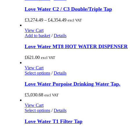
product
has
Love Water C2 / C3 Double/Triple Tap
multiple
variants.
Price
£
3,274.49
–
£
4,354.49
excl VAT
The
range:
options
£3,274.49
View Cart
may
through
Add to basket
/
Details
be
£4,354.49
chosen
Love Water MT8 HOT WATER DISPENSER
on
the
£
621.00
excl VAT
product
page
View Cart
This
Select options
/
Details
product
has
Love Water Porpoise Drinking Water Tap.
multiple
variants.
£
5,030.68
excl VAT
The
options
View Cart
may
This
Select options
/
Details
be
product
chosen
has
Love Water T1 Filter Tap
on
multiple