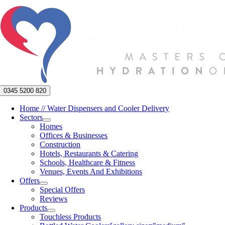
Skip
to
content
0345 5200 820
Home // Water Dispensers and Cooler Delivery
Sectors
Homes
Offices & Businesses
Construction
Hotels, Restaurants & Catering
Schools, Healthcare & Fitness
Venues, Events And Exhibitions
Offers
Special Offers
Reviews
Products
Touchless Products