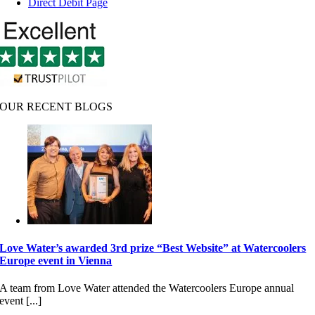
Direct Debit Page
OUR RECENT BLOGS
Love Water’s awarded 3rd prize “Best Website” at Watercoolers
Europe event in Vienna
A team from Love Water attended the Watercoolers Europe annual
event [...]