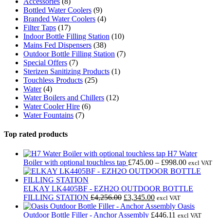
Accessories
(8)
Bottled Water Coolers
(9)
Branded Water Coolers
(4)
Filter Taps
(17)
Indoor Bottle Filling Station
(10)
Mains Fed Dispensers
(38)
Outdoor Bottle Filling Station
(7)
Special Offers
(7)
Sterizen Sanitizing Products
(1)
Touchless Products
(25)
Water
(4)
Water Boilers and Chillers
(12)
Water Cooler Hire
(6)
Water Fountains
(7)
Top rated products
H7 Water
Price
Boiler with optional touchless tap
£
745.00
–
£
998.00
excl VAT
range:
£745.00
through
ELKAY LK4405BF - EZH2O OUTDOOR BOTTLE
Original
Current
£998.00
FILLING STATION
£
4,256.00
£
3,345.00
excl VAT
price
price
Oasis
was:
is:
Outdoor Bottle Filler - Anchor Assembly
£
446.11
excl VAT