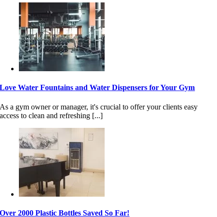
Love Water Fountains and Water Dispensers for Your Gym
As a gym owner or manager, it's crucial to offer your clients easy
access to clean and refreshing [...]
Over 2000 Plastic Bottles Saved So Far!