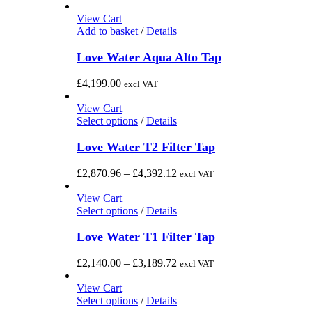
product
The
range:
page
options
£2,189.00
View Cart
may
through
Add to basket
/
Details
be
£4,973.00
chosen
Love Water Aqua Alto Tap
on
the
£
4,199.00
excl VAT
product
page
View Cart
This
Select options
/
Details
product
has
Love Water T2 Filter Tap
multiple
variants.
Price
£
2,870.96
–
£
4,392.12
excl VAT
The
range:
options
£2,870.96
View Cart
may
This
through
Select options
/
Details
be
product
£4,392.12
chosen
has
Love Water T1 Filter Tap
on
multiple
the
variants.
Price
£
2,140.00
–
£
3,189.72
excl VAT
product
The
range:
page
options
£2,140.00
View Cart
may
This
through
Select options
/
Details
be