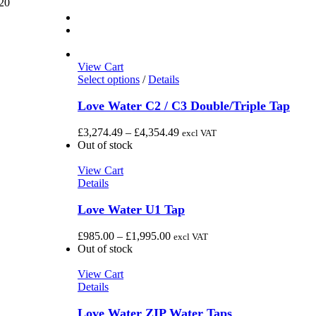
20
View Cart
This
Select options
/
Details
product
has
Love Water C2 / C3 Double/Triple Tap
multiple
variants.
Price
£
3,274.49
–
£
4,354.49
excl VAT
The
range:
Out of stock
options
£3,274.49
may
through
View Cart
be
£4,354.49
Details
chosen
on
Love Water U1 Tap
the
product
Price
£
985.00
–
£
1,995.00
excl VAT
page
range:
Out of stock
£985.00
through
View Cart
£1,995.00
Details
Love Water ZIP Water Taps