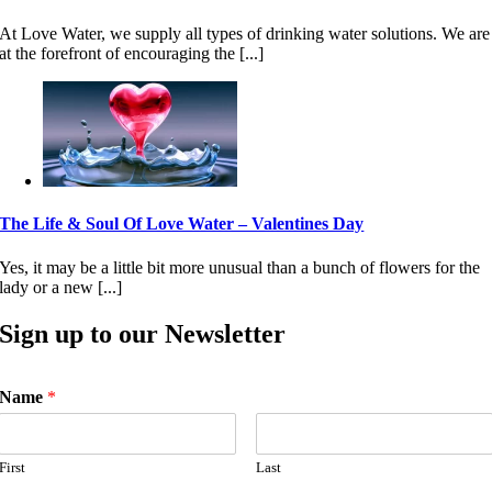
At Love Water, we supply all types of drinking water solutions. We are
at the forefront of encouraging the [...]
The Life & Soul Of Love Water – Valentines Day
Yes, it may be a little bit more unusual than a bunch of flowers for the
lady or a new [...]
Sign up to our Newsletter
Name
*
First
Last