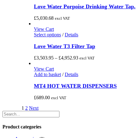
product
£3,189.72
chosen
has
Love Water Porpoise Drinking Water Tap.
on
multiple
the
variants.
£
5,030.68
excl VAT
product
The
page
options
View Cart
may
This
Select options
/
Details
be
product
chosen
has
Love Water T3 Filter Tap
on
multiple
the
variants.
Price
£
3,503.95
–
£
4,952.93
excl VAT
product
The
range:
page
options
£3,503.95
View Cart
may
through
Add to basket
/
Details
be
£4,952.93
chosen
MT4 HOT WATER DISPENSERS
on
the
£
689.00
excl VAT
product
page
1
2
Next
Product categories