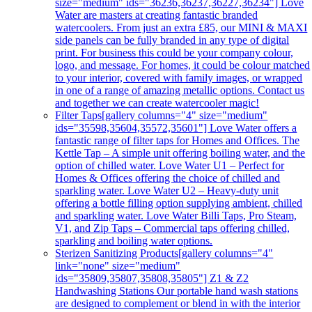
size="medium" ids="36236,36237,36227,36234"] Love
Water are masters at creating fantastic branded
watercoolers. From just an extra £85, our MINI & MAXI
side panels can be fully branded in any type of digital
print. For business this could be your company colour,
logo, and message. For homes, it could be colour matched
to your interior, covered with family images, or wrapped
in one of a range of amazing metallic options. Contact us
and together we can create watercooler magic!
Filter Taps
[gallery columns="4" size="medium"
ids="35598,35604,35572,35601"] Love Water offers a
fantastic range of filter taps for Homes and Offices. The
Kettle Tap – A simple unit offering boiling water, and the
option of chilled water. Love Water U1 – Perfect for
Homes & Offices offering the choice of chilled and
sparkling water. Love Water U2 – Heavy-duty unit
offering a bottle filling option supplying ambient, chilled
and sparkling water. Love Water Billi Taps, Pro Steam,
V1, and Zip Taps – Commercial taps offering chilled,
sparkling and boiling water options.
Sterizen Sanitizing Products
[gallery columns="4"
link="none" size="medium"
ids="35809,35807,35808,35805"] Z1 & Z2
Handwashing Stations Our portable hand wash stations
are designed to complement or blend in with the interior