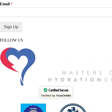
Email
*
Sign Up
FOLLOW US
Certified Secure
Verified by
Trustindex