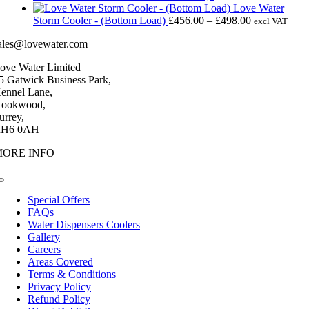
£4,256.00.
£3,345.00.
Love Water
Price
Storm Cooler - (Bottom Load)
£
456.00
–
£
498.00
excl VAT
range:
ales@lovewater.com
£456.00
through
ove Water Limited
£498.00
5 Gatwick Business Park,
ennel Lane,
ookwood,
urrey,
H6 0AH
MORE INFO
Toggle
Navigation
Special Offers
FAQs
Water Dispensers Coolers
Gallery
Careers
Areas Covered
Terms & Conditions
Privacy Policy
Refund Policy