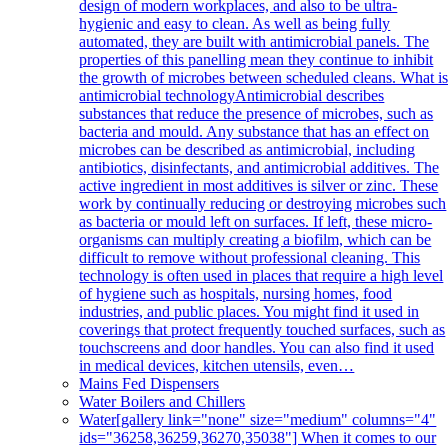
design of modern workplaces, and also to be ultra-
hygienic and easy to clean. As well as being fully
automated, they are built with antimicrobial panels. The
properties of this panelling mean they continue to inhibit
the growth of microbes between scheduled cleans. What i
antimicrobial technologyAntimicrobial describes
substances that reduce the presence of microbes, such as
bacteria and mould. Any substance that has an effect on
microbes can be described as antimicrobial, including
antibiotics, disinfectants, and antimicrobial additives. The
active ingredient in most additives is silver or zinc. These
work by continually reducing or destroying microbes such
as bacteria or mould left on surfaces. If left, these micro-
organisms can multiply creating a biofilm, which can be
difficult to remove without professional cleaning. This
technology is often used in places that require a high level
of hygiene such as hospitals, nursing homes, food
industries, and public places. You might find it used in
coverings that protect frequently touched surfaces, such as
touchscreens and door handles. You can also find it used
in medical devices, kitchen utensils, even…
Mains Fed Dispensers
Water Boilers and Chillers
Water
[gallery link="none" size="medium" columns="4"
ids="36258,36259,36270,35038"] When it comes to our