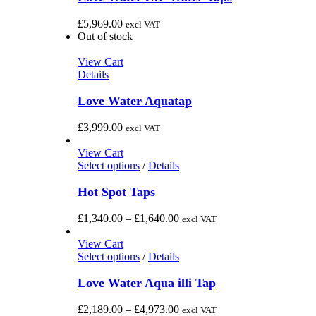
£
5,969.00
excl VAT
Out of stock
View Cart
Details
Love Water Aquatap
£
3,999.00
excl VAT
View Cart
This
Select options
/
Details
product
has
Hot Spot Taps
multiple
variants.
Price
£
1,340.00
–
£
1,640.00
excl VAT
The
range:
options
£1,340.00
View Cart
may
This
through
Select options
/
Details
be
product
£1,640.00
chosen
has
Love Water Aqua illi Tap
on
multiple
the
variants.
Price
£
2,189.00
–
£
4,973.00
excl VAT