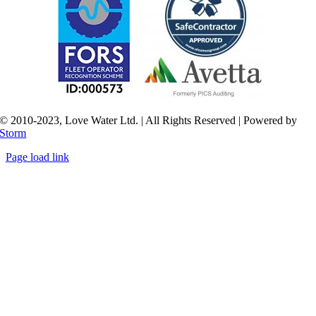
© 2010-2023, Love Water Ltd. | All Rights Reserved | Powered by
Storm
Page load link
Go
to
Top