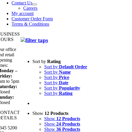
Contact Us
Careers
My account
Customer Order Form
Terms & Conditions
BUSINESS
HOURS
ur office
nd retail
pening
Sort by
Rating
imes:
Sort by
Default Order
onday –
Sort by
Name
riday:
Sort by
Price
am to 5pm
Sort by
Date
aturday:
Sort by
Popularity
losed
Sort by
Rating
unday:
losed
CONTACT
Show
12 Products
ETAILS
Show
12 Products
Show
24 Products
345 5200
Show
36 Products