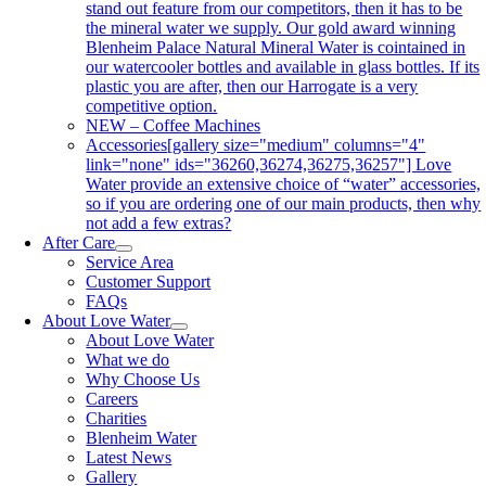
stand out feature from our competitors, then it has to be
the mineral water we supply. Our gold award winning
Blenheim Palace Natural Mineral Water is cointained in
our watercooler bottles and available in glass bottles. If its
plastic you are after, then our Harrogate is a very
competitive option.
NEW – Coffee Machines
Accessories
[gallery size="medium" columns="4"
link="none" ids="36260,36274,36275,36257"] Love
Water provide an extensive choice of “water” accessories,
so if you are ordering one of our main products, then why
not add a few extras?
After Care
Service Area
Customer Support
FAQs
About Love Water
About Love Water
What we do
Why Choose Us
Careers
Charities
Blenheim Water
Latest News
Gallery