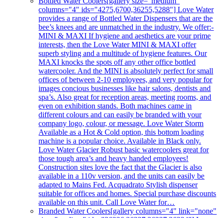
Bottled Water Coolers
[gallery size="medium"
columns="4" ids="4275,6700,36255,5288"] Love Water
provides a range of Bottled Water Dispensers that are the
bee’s knees and are unmatched in the industry. We offer:-
MINI & MAXI If hygiene and aesthetics are your prime
interests, then the Love Water MINI & MAXI offer
superb styling and a multitude of hygiene features. Our
MAXI knocks the spots off any other office bottled
watercooler. And the MINI is absolutely perfect for small
offices of between 2-10 employees, and very popular for
images concious businesses like hair salons, dentists and
spa’s. Also great for reception areas, meeting rooms, and
even on exhibition stands. Both machines came in
different colours and can easily be branded with your
company logo, colour, or message. Love Water Storm
Available as a Hot & Cold option, this bottom loading
machine is a popular choice. Available in Black only.
Love Water Glacier Robust basic watercoolers great for
those tough area’s and heavy handed employees!
Construction sites love the fact that the Glacier is also
available in a 110v version, and the units can easily be
adapted to Mains Fed. Acquadrato Stylish dispenser
suitable for offices and homes. Special purchase discounts
available on this unit. Call Love Water for…
Branded Water Coolers
[gallery columns="4" link="none"