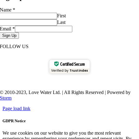
Name
*
First
Last
Email
*
Sign Up
FOLLOW US
Certified Secure
Verified by
Trustindex
© 2010-2023, Love Water Ltd. | All Rights Reserved | Powered by
Storm
Page load link
GDPR Notice
We use cookies on our website to give you the most relevant
experience by remembering your preferences and repeat visits. By