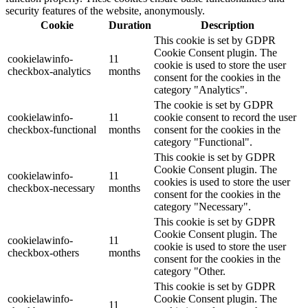
security features of the website, anonymously.
Cookie
Duration
Description
This cookie is set by GDPR
Cookie Consent plugin. The
cookielawinfo-
11
cookie is used to store the user
checkbox-analytics
months
consent for the cookies in the
category "Analytics".
The cookie is set by GDPR
cookielawinfo-
11
cookie consent to record the user
checkbox-functional
months
consent for the cookies in the
category "Functional".
This cookie is set by GDPR
Cookie Consent plugin. The
cookielawinfo-
11
cookies is used to store the user
checkbox-necessary
months
consent for the cookies in the
category "Necessary".
This cookie is set by GDPR
Cookie Consent plugin. The
cookielawinfo-
11
cookie is used to store the user
checkbox-others
months
consent for the cookies in the
category "Other.
This cookie is set by GDPR
cookielawinfo-
Cookie Consent plugin. The
11