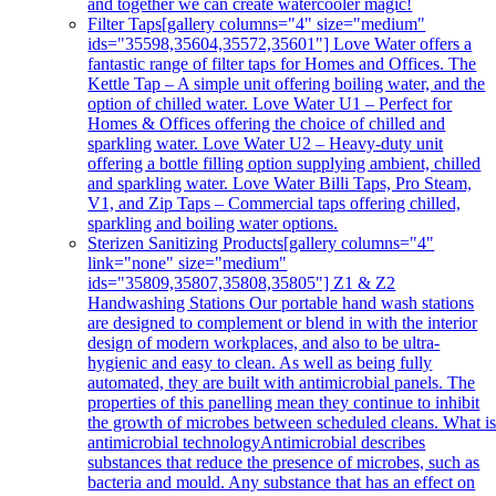
and together we can create watercooler magic!
Filter Taps
[gallery columns="4" size="medium"
ids="35598,35604,35572,35601"] Love Water offers a
fantastic range of filter taps for Homes and Offices. The
Kettle Tap – A simple unit offering boiling water, and the
option of chilled water. Love Water U1 – Perfect for
Homes & Offices offering the choice of chilled and
sparkling water. Love Water U2 – Heavy-duty unit
offering a bottle filling option supplying ambient, chilled
and sparkling water. Love Water Billi Taps, Pro Steam,
V1, and Zip Taps – Commercial taps offering chilled,
sparkling and boiling water options.
Sterizen Sanitizing Products
[gallery columns="4"
link="none" size="medium"
ids="35809,35807,35808,35805"] Z1 & Z2
Handwashing Stations Our portable hand wash stations
are designed to complement or blend in with the interior
design of modern workplaces, and also to be ultra-
hygienic and easy to clean. As well as being fully
automated, they are built with antimicrobial panels. The
properties of this panelling mean they continue to inhibit
the growth of microbes between scheduled cleans. What i
antimicrobial technologyAntimicrobial describes
substances that reduce the presence of microbes, such as
bacteria and mould. Any substance that has an effect on