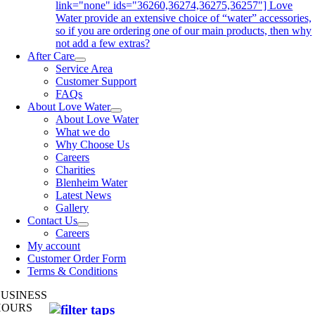
link="none" ids="36260,36274,36275,36257"] Love
Water provide an extensive choice of “water” accessories,
so if you are ordering one of our main products, then why
not add a few extras?
After Care
Service Area
Customer Support
FAQs
About Love Water
About Love Water
What we do
Why Choose Us
Careers
Charities
Blenheim Water
Latest News
Gallery
Contact Us
Careers
My account
Customer Order Form
Terms & Conditions
BUSINESS
HOURS