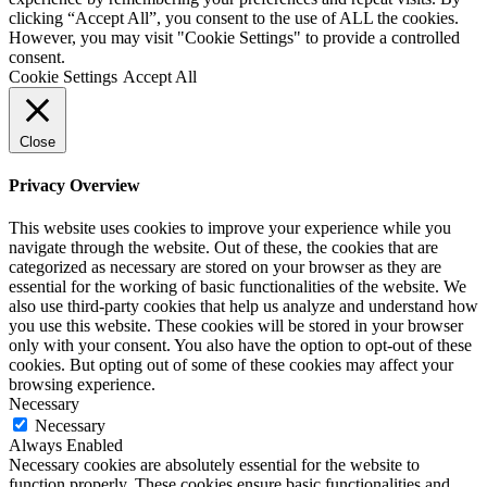
clicking “Accept All”, you consent to the use of ALL the cookies.
However, you may visit "Cookie Settings" to provide a controlled
consent.
Cookie Settings
Accept All
Close
Privacy Overview
This website uses cookies to improve your experience while you
navigate through the website. Out of these, the cookies that are
categorized as necessary are stored on your browser as they are
essential for the working of basic functionalities of the website. We
also use third-party cookies that help us analyze and understand how
you use this website. These cookies will be stored in your browser
only with your consent. You also have the option to opt-out of these
cookies. But opting out of some of these cookies may affect your
browsing experience.
Necessary
Necessary
Always Enabled
Necessary cookies are absolutely essential for the website to
function properly. These cookies ensure basic functionalities and