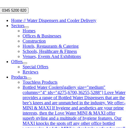
Skip
to
0345 5200 820
content
Home // Water Dispensers and Cooler Delivery
Sectors
Homes
Offices & Businesses
Construction
Hotels, Restaurants & Catering
Schools, Healthcare & Fitness
Venues, Events And Exhibitions
Offers
Special Offers
Reviews
Products
Touchless Products
Bottled Water Coolers
[gallery size="medium"
columns="4" ids="4275,6700,36255,5288"] Love Water
provides a range of Bottled Water Dispensers that are the
bee’s knees and are unmatched in the industry. We offer:-
MINI & MAXI If hygiene and aesthetics are your prime
interests, then the Love Water MINI & MAXI offer
superb styling and a multitude of hygiene features. Our
MAXI knocks the spots off any other office bottled