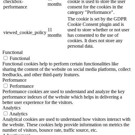
checkbox-
cookie is used to store the user
months
performance
consent for the cookies in the
category "Performance".
The cookie is set by the GDPR
Cookie Consent plugin and is
11
used to store whether or not user
viewed_cookie_policy
months
has consented to the use of
cookies. It does not store any
personal data.
Functional
Functional
Functional cookies help to perform certain functionalities like
sharing the content of the website on social media platforms, collect
feedbacks, and other third-party features.
Performance
Performance
Performance cookies are used to understand and analyze the key
performance indexes of the website which helps in delivering a
better user experience for the visitors.
Analytics
Analytics
Analytical cookies are used to understand how visitors interact with
the website. These cookies help provide information on metrics the
number of visitors, bounce rate, traffic source, etc.