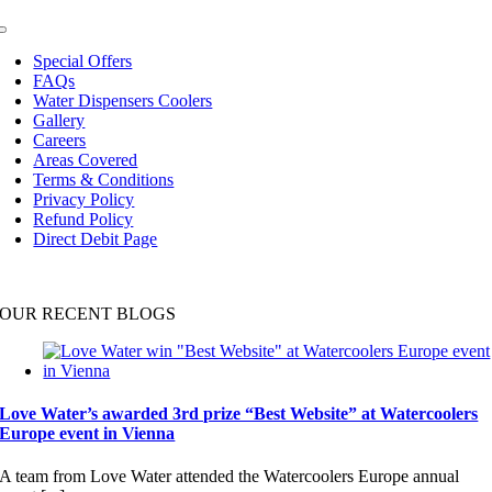
Toggle
Navigation
Special Offers
FAQs
Water Dispensers Coolers
Gallery
Careers
Areas Covered
Terms & Conditions
Privacy Policy
Refund Policy
Direct Debit Page
OUR RECENT BLOGS
Love Water’s awarded 3rd prize “Best Website” at Watercoolers
Europe event in Vienna
A team from Love Water attended the Watercoolers Europe annual