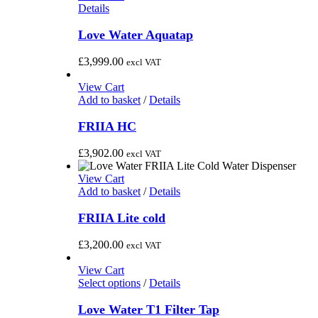
Details
Love Water Aquatap
£
3,999.00
excl VAT
View Cart
Add to basket
/
Details
FRIIA HC
£
3,902.00
excl VAT
View Cart
Add to basket
/
Details
FRIIA Lite cold
£
3,200.00
excl VAT
View Cart
This
Select options
/
Details
product
has
Love Water T1 Filter Tap