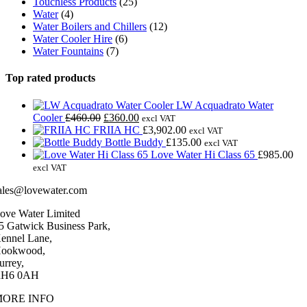
Touchless Products
(25)
Water
(4)
Water Boilers and Chillers
(12)
Water Cooler Hire
(6)
Water Fountains
(7)
Top rated products
LW Acquadrato Water
Original
Current
Cooler
£
460.00
£
360.00
excl VAT
price
price
FRIIA HC
£
3,902.00
excl VAT
was:
is:
Bottle Buddy
£
135.00
excl VAT
£460.00.
£360.00.
Love Water Hi Class 65
£
985.00
excl VAT
ales@lovewater.com
ove Water Limited
5 Gatwick Business Park,
ennel Lane,
ookwood,
urrey,
H6 0AH
MORE INFO