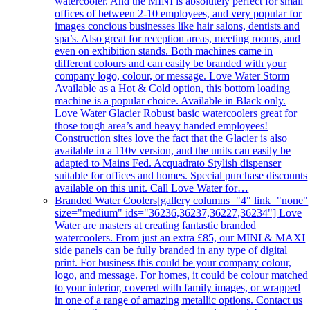
watercooler. And the MINI is absolutely perfect for small
offices of between 2-10 employees, and very popular for
images concious businesses like hair salons, dentists and
spa’s. Also great for reception areas, meeting rooms, and
even on exhibition stands. Both machines came in
different colours and can easily be branded with your
company logo, colour, or message. Love Water Storm
Available as a Hot & Cold option, this bottom loading
machine is a popular choice. Available in Black only.
Love Water Glacier Robust basic watercoolers great for
those tough area’s and heavy handed employees!
Construction sites love the fact that the Glacier is also
available in a 110v version, and the units can easily be
adapted to Mains Fed. Acquadrato Stylish dispenser
suitable for offices and homes. Special purchase discounts
available on this unit. Call Love Water for…
Branded Water Coolers
[gallery columns="4" link="none"
size="medium" ids="36236,36237,36227,36234"] Love
Water are masters at creating fantastic branded
watercoolers. From just an extra £85, our MINI & MAXI
side panels can be fully branded in any type of digital
print. For business this could be your company colour,
logo, and message. For homes, it could be colour matched
to your interior, covered with family images, or wrapped
in one of a range of amazing metallic options. Contact us