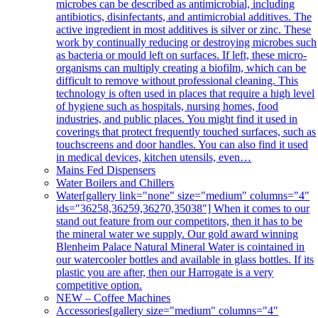
microbes can be described as antimicrobial, including
antibiotics, disinfectants, and antimicrobial additives. The
active ingredient in most additives is silver or zinc. These
work by continually reducing or destroying microbes such
as bacteria or mould left on surfaces. If left, these micro-
organisms can multiply creating a biofilm, which can be
difficult to remove without professional cleaning. This
technology is often used in places that require a high level
of hygiene such as hospitals, nursing homes, food
industries, and public places. You might find it used in
coverings that protect frequently touched surfaces, such as
touchscreens and door handles. You can also find it used
in medical devices, kitchen utensils, even…
Mains Fed Dispensers
Water Boilers and Chillers
Water
[gallery link="none" size="medium" columns="4"
ids="36258,36259,36270,35038"] When it comes to our
stand out feature from our competitors, then it has to be
the mineral water we supply. Our gold award winning
Blenheim Palace Natural Mineral Water is cointained in
our watercooler bottles and available in glass bottles. If its
plastic you are after, then our Harrogate is a very
competitive option.
NEW – Coffee Machines
Accessories
[gallery size="medium" columns="4"