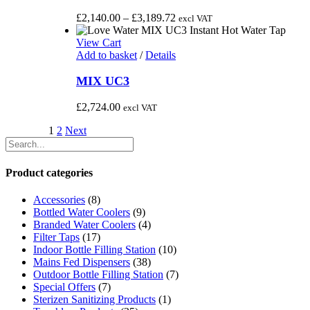
multiple
variants.
Price
£
2,140.00
–
£
3,189.72
excl VAT
The
range:
options
£2,140.00
View Cart
may
through
Add to basket
/
Details
be
£3,189.72
chosen
MIX UC3
on
the
£
2,724.00
excl VAT
product
page
1
2
Next
Product categories
Accessories
(8)
Bottled Water Coolers
(9)
Branded Water Coolers
(4)
Filter Taps
(17)
Indoor Bottle Filling Station
(10)
Mains Fed Dispensers
(38)
Outdoor Bottle Filling Station
(7)
Special Offers
(7)
Sterizen Sanitizing Products
(1)