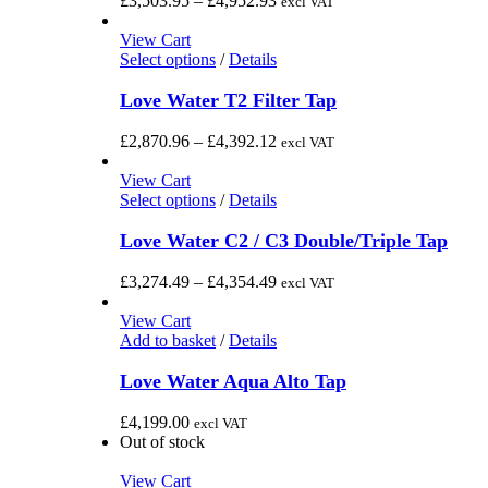
£
3,503.95
–
£
4,952.93
excl VAT
product
The
range:
page
options
£3,503.95
View Cart
may
This
through
Select options
/
Details
be
product
£4,952.93
chosen
has
Love Water T2 Filter Tap
on
multiple
the
variants.
Price
£
2,870.96
–
£
4,392.12
excl VAT
product
The
range:
page
options
£2,870.96
View Cart
may
This
through
Select options
/
Details
be
product
£4,392.12
chosen
has
Love Water C2 / C3 Double/Triple Tap
on
multiple
the
variants.
Price
£
3,274.49
–
£
4,354.49
excl VAT
product
The
range:
page
options
£3,274.49
View Cart
may
through
Add to basket
/
Details
be
£4,354.49
chosen
Love Water Aqua Alto Tap
on
the
£
4,199.00
excl VAT
product
Out of stock
page
View Cart