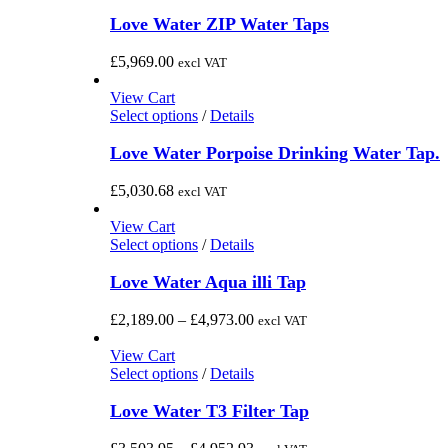
Love Water ZIP Water Taps
£
5,969.00
excl VAT
View Cart
This
Select options
/
Details
product
has
Love Water Porpoise Drinking Water Tap.
multiple
variants.
£
5,030.68
excl VAT
The
options
View Cart
may
This
Select options
/
Details
be
product
chosen
has
Love Water Aqua illi Tap
on
multiple
the
variants.
Price
£
2,189.00
–
£
4,973.00
excl VAT
product
The
range:
page
options
£2,189.00
View Cart
may
This
through
Select options
/
Details
be
product
£4,973.00
chosen
has
Love Water T3 Filter Tap
on
multiple
the
variants.
Price