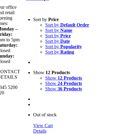
ur office
nd retail
pening
Sort by
Price
imes:
Sort by
Default Order
onday –
Sort by
Name
riday:
Sort by
Price
am to 5pm
Sort by
Date
aturday:
Sort by
Popularity
losed
Sort by
Rating
unday:
losed
CONTACT
Show
12 Products
ETAILS
Show
12 Products
Show
24 Products
345 5200
Show
36 Products
20
Out of stock
View Cart
Details