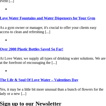
event [...]
Love Water Fountains and Water Dispensers for Your Gym
As a gym owner or manager, it's crucial to offer your clients easy
access to clean and refreshing [...]
Over 2000 Plastic Bottles Saved So Far!
At Love Water, we supply all types of drinking water solutions. We are
at the forefront of encouraging the [...]
The Life & Soul Of Love Water – Valentines Day
Yes, it may be a little bit more unusual than a bunch of flowers for the
lady or a new [...]
Sign up to our Newsletter