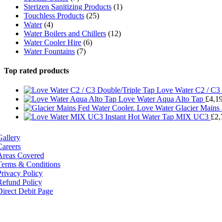
Sterizen Sanitizing Products
(1)
Touchless Products
(25)
Water
(4)
Water Boilers and Chillers
(12)
Water Cooler Hire
(6)
Water Fountains
(7)
Top rated products
Love Water C2 / C3 
Love Water Aqua Alto Tap
£
4,1
Love Water Glacier Mains
MIX UC3
£
2,
Gallery
Careers
Areas Covered
Terms & Conditions
Privacy Policy
Refund Policy
Direct Debit Page