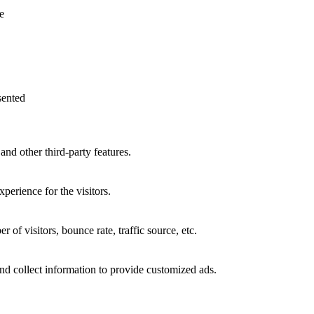
be
£4,973.00
e
chosen
on
the
product
page
sented
and other third-party features.
perience for the visitors.
of visitors, bounce rate, traffic source, etc.
nd collect information to provide customized ads.