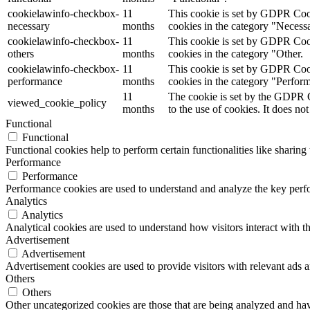
cookielawinfo-checkbox-
11
This cookie is set by GDPR Cooki
necessary
months
cookies in the category "Necess
cookielawinfo-checkbox-
11
This cookie is set by GDPR Cooki
others
months
cookies in the category "Other.
cookielawinfo-checkbox-
11
This cookie is set by GDPR Cooki
performance
months
cookies in the category "Perfor
11
The cookie is set by the GDPR C
viewed_cookie_policy
months
to the use of cookies. It does not
Functional
Functional
Functional cookies help to perform certain functionalities like sharing 
Performance
Performance
Performance cookies are used to understand and analyze the key perfor
Analytics
Analytics
Analytical cookies are used to understand how visitors interact with th
Advertisement
Advertisement
Advertisement cookies are used to provide visitors with relevant ads 
Others
Others
Other uncategorized cookies are those that are being analyzed and have