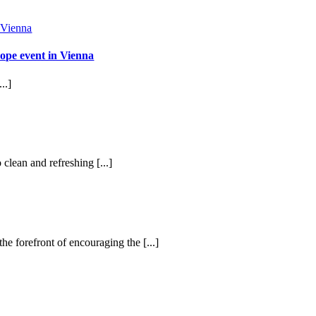
ope event in Vienna
..]
 clean and refreshing [...]
he forefront of encouraging the [...]