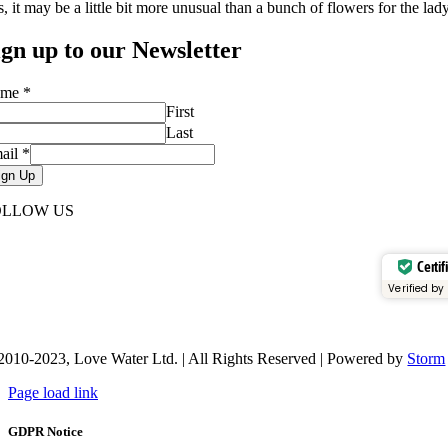
, it may be a little bit more unusual than a bunch of flowers for the lady
ign up to our Newsletter
ame
*
First
Last
ail
*
ign Up
OLLOW US
Certif
Verified by
2010-2023, Love Water Ltd. | All Rights Reserved | Powered by
Storm
Page load link
GDPR Notice