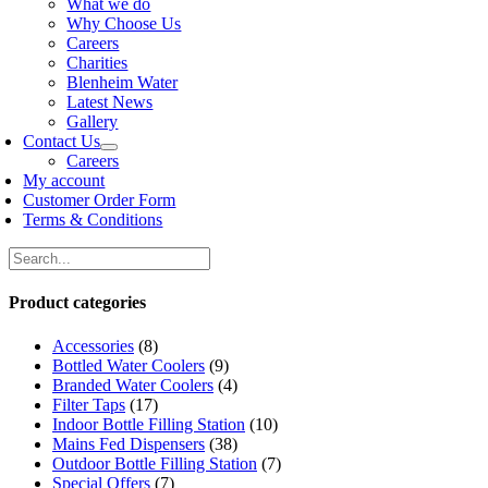
What we do
Why Choose Us
Careers
Charities
Blenheim Water
Latest News
Gallery
Contact Us
Careers
My account
Customer Order Form
Terms & Conditions
Product categories
Accessories
(8)
Bottled Water Coolers
(9)
Branded Water Coolers
(4)
Filter Taps
(17)
Indoor Bottle Filling Station
(10)
Mains Fed Dispensers
(38)
Outdoor Bottle Filling Station
(7)
Special Offers
(7)