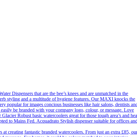
ter Dispensers that are the bee’s knees and are unmatched in the
erb styling and a multitude of hygiene features. Our MAXI knocks the
ery popular for images concious businesses like hair salons, dentists an
an easily be branded with your company logo, colour, or message. Love
 Glacier Robust basic watercoolers great for those tough area’s and he
apted to Mains Fed. Acquadrato Stylish dispenser suitable for offices an
 creating fantastic branded watercoolers. From just an extra £85, ou