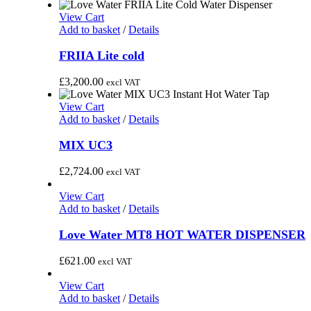
View Cart
Add to basket
/
Details
FRIIA Lite cold
£
3,200.00
excl VAT
View Cart
Add to basket
/
Details
MIX UC3
£
2,724.00
excl VAT
View Cart
Add to basket
/
Details
Love Water MT8 HOT WATER DISPENSER
£
621.00
excl VAT
View Cart
Add to basket
/
Details