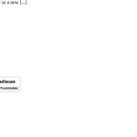
 or a new [...]
ied Secure
Trustindex