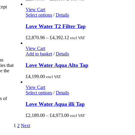
product
The
range:
cept
page
options
£2,140.00
View Cart
may
This
through
Select options
/
Details
be
product
£3,189.72
chosen
has
Love Water T2 Filter Tap
on
multiple
the
variants.
Price
£
2,870.96
–
£
4,392.12
excl VAT
product
The
range:
page
options
£2,870.96
View Cart
may
through
Add to basket
/
Details
be
£4,392.12
as
chosen
Love Water Aqua Alto Tap
ies that
on
e the
the
£
4,199.00
excl VAT
product
page
View Cart
This
Select options
/
Details
product
s of
has
Love Water Aqua illi Tap
multiple
variants.
Price
£
2,189.00
–
£
4,973.00
excl VAT
The
range:
options
1
2
Next
£2,189.00
may
through