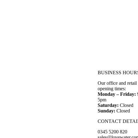
BUSINESS HOUR
Our office and retail
opening times:
Monday – Friday:
5pm
Saturday:
Closed
Sunday:
Closed
CONTACT DETAI
0345 5200 820
sales@lovewater.co