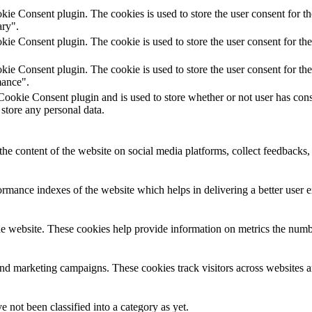
e Consent plugin. The cookies is used to store the user consent for th
ary".
e Consent plugin. The cookie is used to store the user consent for the
e Consent plugin. The cookie is used to store the user consent for the
mance".
ookie Consent plugin and is used to store whether or not user has con
 store any personal data.
the content of the website on social media platforms, collect feedbacks, 
mance indexes of the website which helps in delivering a better user ex
e website. These cookies help provide information on metrics the number 
and marketing campaigns. These cookies track visitors across websites a
 not been classified into a category as yet.