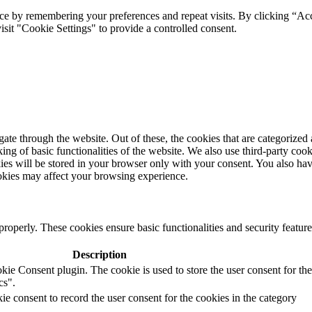
ce by remembering your preferences and repeat visits. By clicking “Ac
sit "Cookie Settings" to provide a controlled consent.
te through the website. Out of these, the cookies that are categorized 
ing of basic functionalities of the website. We also use third-party cook
es will be stored in your browser only with your consent. You also hav
ookies may affect your browsing experience.
properly. These cookies ensure basic functionalities and security feature
Description
e Consent plugin. The cookie is used to store the user consent for the
cs".
 consent to record the user consent for the cookies in the category