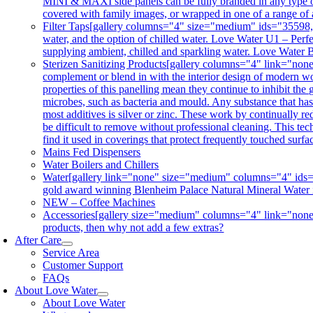
MINI & MAXI side panels can be fully branded in any type of 
covered with family images, or wrapped in one of a range of 
Filter Taps
[gallery columns="4" size="medium" ids="35598,356
water, and the option of chilled water. Love Water U1 – Perfe
supplying ambient, chilled and sparkling water. Love Water B
Sterizen Sanitizing Products
[gallery columns="4" link="non
complement or blend in with the interior design of modern wor
properties of this panelling mean they continue to inhibit th
microbes, such as bacteria and mould. Any substance that has a
most additives is silver or zinc. These work by continually re
be difficult to remove without professional cleaning. This tec
find it used in coverings that protect frequently touched surf
Mains Fed Dispensers
Water Boilers and Chillers
Water
[gallery link="none" size="medium" columns="4" ids="3
gold award winning Blenheim Palace Natural Mineral Water is co
NEW – Coffee Machines
Accessories
[gallery size="medium" columns="4" link="none"
products, then why not add a few extras?
After Care
Service Area
Customer Support
FAQs
About Love Water
About Love Water