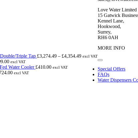
Love Water Limited
15 Gatwick Business
Kennel Lane,
Hookwood,
Surrey,
RH6 0AH
MORE INFO
Price
Double/Triple Tap
£
3,274.49
–
£
4,354.49
excl VAT
range:
99.00
excl VAT
Toggle
£3,274.49
Navigation
 Fed Water Cooler
£
410.00
excl VAT
Special Offers
through
724.00
excl VAT
FAQs
£4,354.49
Water Dispensers Co