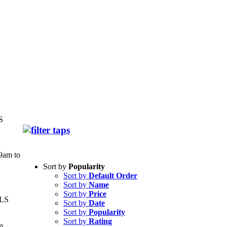
S
9am to
Sort by
Popularity
Sort by
Default Order
Sort by
Name
Sort by
Price
LS
Sort by
Date
Sort by
Popularity
Sort by
Rating
m