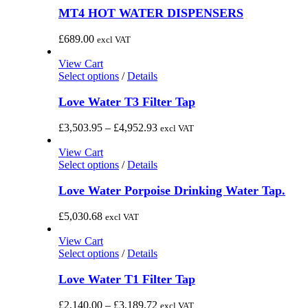
MT4 HOT WATER DISPENSERS
£
689.00
excl VAT
View Cart
This
Select options
/
Details
product
has
Love Water T3 Filter Tap
multiple
variants.
Price
£
3,503.95
–
£
4,952.93
excl VAT
The
range:
options
£3,503.95
View Cart
may
This
through
Select options
/
Details
be
product
£4,952.93
chosen
has
Love Water Porpoise Drinking Water Tap.
on
multiple
the
variants.
£
5,030.68
excl VAT
product
The
page
options
View Cart
may
This
Select options
/
Details
be
product
chosen
has
Love Water T1 Filter Tap
on
multiple
the
variants.
Price
£
2,140.00
–
£
3,189.72
excl VAT