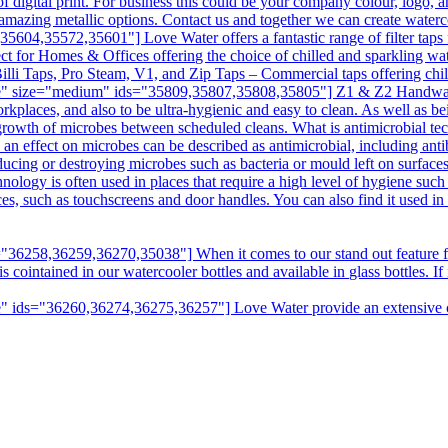
digital print. For business this could be your company colour, logo, a
amazing metallic options. Contact us and together we can create water
04,35572,35601"] Love Water offers a fantastic range of filter taps f
ct for Homes & Offices offering the choice of chilled and sparkling wat
illi Taps, Pro Steam, V1, and Zip Taps – Commercial taps offering chill
e" size="medium" ids="35809,35807,35808,35805"] Z1 & Z2 Handwashin
kplaces, and also to be ultra-hygienic and easy to clean. As well as bei
e growth of microbes between scheduled cleans. What is antimicrobial t
n effect on microbes can be described as antimicrobial, including antibi
ducing or destroying microbes such as bacteria or mould left on surfaces
hnology is often used in places that require a high level of hygiene suc
aces, such as touchscreens and door handles. You can also find it used i
6258,36259,36270,35038"] When it comes to our stand out feature fro
intained in our watercooler bottles and available in glass bottles. If it
 ids="36260,36274,36275,36257"] Love Water provide an extensive choi