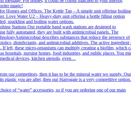
nd message. For homes, it could be colour matched to your interior,
cooler magic!
or Homes and Offices. The Kettle Tap – A simple unit offering boiling
er. Love Water U2 – Heavy-duty unit offering a bottle filling option
ed, sparkling and boiling water options.
g Stations Our portable hand wash stations are designed to
ng fully automated, they are built with antimicrobial panels. The
echnologyAntimicrobial describes substances that reduce the presence of
otics, disinfectants, and antimicrobial additives. The active ingredient 
. If left, these micro-organisms can multiply creating a biofilm, which 
h as hospitals, nursing homes, food industries, and public places. You mi
n medical devices, kitchen utensils, even…
m our competitors, then it has to be the mineral water we supply. Ou
s plastic you are after, then our Harrogate is a very competitive option
ce of “water” accessories, so if you are ordering one of our main