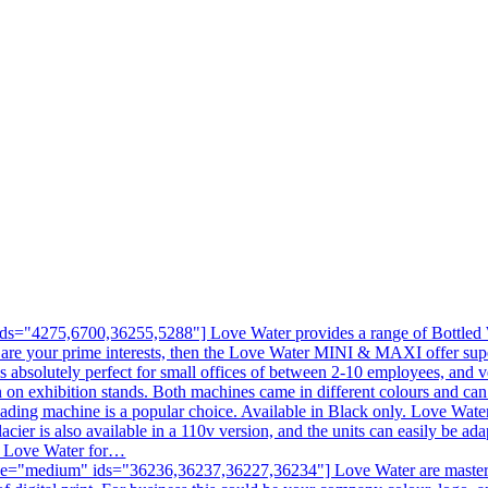
s="4275,6700,36255,5288"] Love Water provides a range of Bottled Wa
 are your prime interests, then the Love Water MINI & MAXI offer sup
is absolutely perfect for small offices of between 2-10 employees, and v
en on exhibition stands. Both machines came in different colours and c
ading machine is a popular choice. Available in Black only. Love Water
acier is also available in a 110v version, and the units can easily be ad
ll Love Water for…
e="medium" ids="36236,36237,36227,36234"] Love Water are masters at