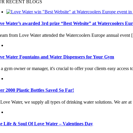
UR RECENT BLOGS
ve Water’s awarded 3rd prize “Best Website” at Watercoolers Eur
team from Love Water attended the Watercoolers Europe annual event [.
ve Water Fountains and Water Dispensers for Your Gym
a gym owner or manager, it's crucial to offer your clients easy access to
er 2000 Plastic Bottles Saved So Far!
Love Water, we supply all types of drinking water solutions. We are at t
e Life & Soul Of Love Water – Valentines Day