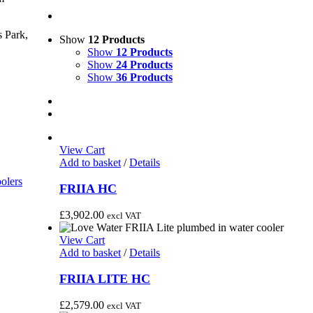
 Park,
Show
12 Products
Show
12 Products
Show
24 Products
Show
36 Products
View Cart
Add to basket
/
Details
olers
FRIIA HC
£
3,902.00
excl VAT
View Cart
Add to basket
/
Details
FRIIA LITE HC
£
2,579.00
excl VAT