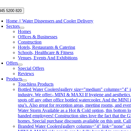
Skip
to
345 5200 820
content
Home // Water Dispensers and Cooler Delivery
Sectors
Homes
Offices & Businesses
Construction
Hotels, Restaurants & Catering
Schools, Healthcare & Fitness
Venues, Events And Exhibitions
Offers
Special Offers
Reviews
Products
Touchless Products
Bottled Water Coolers
[gallery size="medium" columns="4" id
industry. We offer:- MINI & MAXI If hygiene and aesthetics
spots off any other office bottled watercooler. And the MINI 
spa’s. Also great for reception areas, meeting rooms, and ev
Water Storm Available as a Hot & Cold option, this bottom lo
handed employees! Construction sites love the fact that the Gl
homes. Special purchase discounts available on this unit. Ca
Branded Water Coolers
[gallery columns="4" link="none" siz