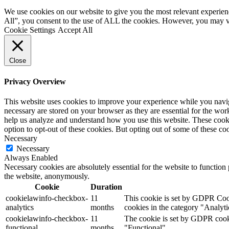
We use cookies on our website to give you the most relevant experien
All”, you consent to the use of ALL the cookies. However, you may vi
Cookie Settings
Accept All
Close
Privacy Overview
This website uses cookies to improve your experience while you naviga
necessary are stored on your browser as they are essential for the work
help us analyze and understand how you use this website. These cooki
option to opt-out of these cookies. But opting out of some of these c
Necessary
Necessary
Always Enabled
Necessary cookies are absolutely essential for the website to function 
the website, anonymously.
Cookie
Duration
cookielawinfo-checkbox-
11
This cookie is set by GDPR Cooki
analytics
months
cookies in the category "Analyti
cookielawinfo-checkbox-
11
The cookie is set by GDPR cookie
functional
months
"Functional".