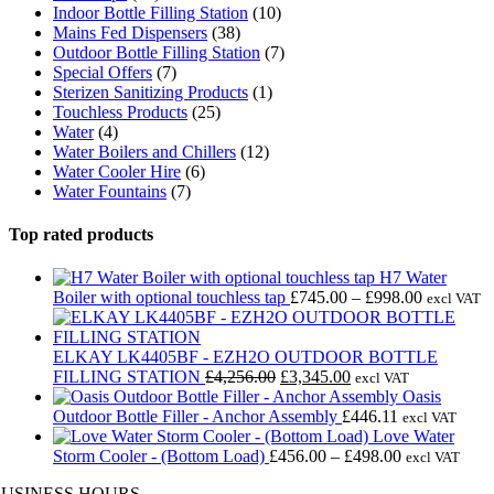
Indoor Bottle Filling Station
(10)
Mains Fed Dispensers
(38)
Outdoor Bottle Filling Station
(7)
Special Offers
(7)
Sterizen Sanitizing Products
(1)
Touchless Products
(25)
Water
(4)
Water Boilers and Chillers
(12)
Water Cooler Hire
(6)
Water Fountains
(7)
Top rated products
H7 Water
Price
Boiler with optional touchless tap
£
745.00
–
£
998.00
excl VAT
range:
£745.00
through
ELKAY LK4405BF - EZH2O OUTDOOR BOTTLE
Original
Current
£998.00
FILLING STATION
£
4,256.00
£
3,345.00
excl VAT
price
price
Oasis
was:
is:
Outdoor Bottle Filler - Anchor Assembly
£
446.11
excl VAT
£4,256.00.
£3,345.00.
Love Water
Price
Storm Cooler - (Bottom Load)
£
456.00
–
£
498.00
excl VAT
range:
BUSINESS HOURS