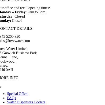
£456.00
through
ur office and retail opening times:
£498.00
onday – Friday:
9am to 5pm
aturday:
Closed
unday:
Closed
CONTACT DETAILS
345 5200 820
ales@lovewater.com
ove Water Limited
5 Gatwick Business Park,
ennel Lane,
ookwood,
urrey,
H6 0AH
MORE INFO
Toggle
Navigation
Special Offers
FAQs
Water Dispensers Coolers