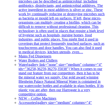
microbes can be described as antimicrobial, including
antibiotics, disinfectants, and antimicrobial additives. The
active ingredient in most additives is silver or zinc. These
work by continually reducing or destroying microbes such
as bacteria or mould left on surfaces. If left, these micro-
organisms can multiply creating a biofilm, which can be
difficult to remove without professional cleaning. This
technology is often used in places that require a high level
of hygiene such as hospitals, nursing homes, food
industries, and public places. You might find it used in
coverings that protect frequently touched surfaces, such as
touchscreens and door handles. You can also find it used
in medical devices, kitchen utensils, even…
Mains Fed Dispensers
Water Boilers and Chillers
Water
[gallery link="none" size="medium" columns="4"
ids="36258,36259,36270,35038"] When it comes to our
stand out feature from our competitors, then it has to be
the mineral water we supply. Our gold award winning
Blenheim Palace Natural Mineral Water is cointained in
our watercooler bottles and available in glass bottles. If its
plastic you are after, then our Harrogate is a very
competitive option.
NEW – Coffee Machines
Accessories
[gallery size="medium" columns="4"