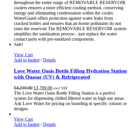
chosen
throughout the entire range of REMOVABLE RESERVOIR
on
coolers ensures a more efficient cooling method, conserving
the
energy and eliminating condensation within the cooler.
product
WaterGuard offers protection against water leaks from
page
cracked bottles and ensures that air-borne pollutants do not
enter the reservoir The REMOVABLE RESERVOIR system
simplifies the sanitization process - just replace the water
contact parts with pre-sanitized components.
Sale!
View Cart
Add to basket
/
Details
Love Water Oasis Bottle Filling Hydration Station
with Quasar (UV) & Refrigerated
Original
Current
£
4,210.00
£
3,769.00
excl VAT
price
price
The Love Water Oasis Bottle Filling Station is a perfect
was:
is:
system for dispensing chilled filtered water in high use areas.
£4,210.00.
£3,769.00.
Ask Love Water for pricing on branding in specific colours or
designs.
View Cart
Add to basket
/
Details