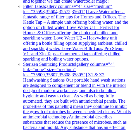
and together we can create watercooler magic!
Filter Taps
[gallery columns="4" size="medium"
ids="35598,35604,35572,35601"] Love Water offers a
fantastic range of filter taps for Homes and Offices. The
Kettle Tap – A simple unit offering boiling water, and the
option of chilled water. Love Water U1 – Perfect for
Homes & Offices offering the choice of chilled and
sparkling water. Love Water U2 – Heavy-duty unit
offering a bottle filling option supplying ambient, chilled
and sparkling water. Love Water Billi Taps, Pro Steam,
V1, and Zip Taps – Commercial taps offering chilled,
sparkling and boiling water options.
Sterizen Sanitizing Products
[gallery columns="4"
link="none" size="medium"
ids="35809,35807,35808,35805"] Z1 & Z2
Handwashing Stations Our portable hand wash stations
are designed to complement or blend in with the interior
design of modern workplaces, and also to be ultra-
hygienic and easy to clean. As well as being fully
automated, they are built with antimicrobial panels. The
properties of this panelling mean they continue to inhibit
the growth of microbes between scheduled cleans. What i
antimicrobial technologyAntimicrobial describes
substances that reduce the presence of microbes, such as
bacteria and mould. Any substance that has an effect on