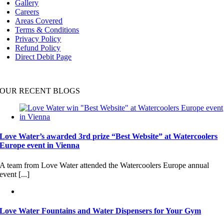
Gallery
Careers
Areas Covered
Terms & Conditions
Privacy Policy
Refund Policy
Direct Debit Page
OUR RECENT BLOGS
Love Water’s awarded 3rd prize “Best Website” at Watercoolers
Europe event in Vienna
A team from Love Water attended the Watercoolers Europe annual
event [...]
Love Water Fountains and Water Dispensers for Your Gym