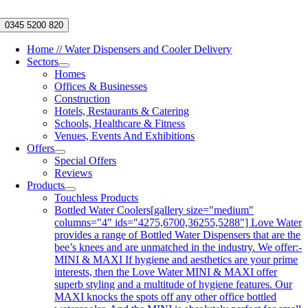
Skip
to
0345 5200 820
content
Home // Water Dispensers and Cooler Delivery
Sectors
Homes
Offices & Businesses
Construction
Hotels, Restaurants & Catering
Schools, Healthcare & Fitness
Venues, Events And Exhibitions
Offers
Special Offers
Reviews
Products
Touchless Products
Bottled Water Coolers
[gallery size="medium"
columns="4" ids="4275,6700,36255,5288"] Love Water
provides a range of Bottled Water Dispensers that are the
bee’s knees and are unmatched in the industry. We offer:-
MINI & MAXI If hygiene and aesthetics are your prime
interests, then the Love Water MINI & MAXI offer
superb styling and a multitude of hygiene features. Our
MAXI knocks the spots off any other office bottled