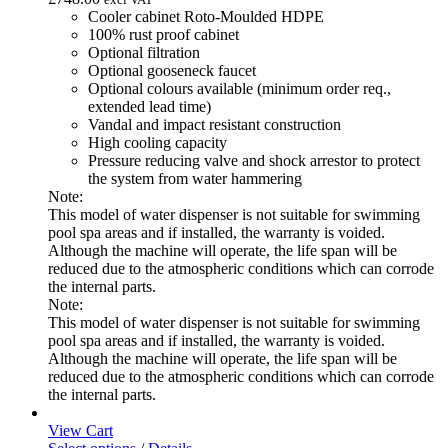
Cooler cabinet Roto-Moulded HDPE
100% rust proof cabinet
Optional filtration
Optional gooseneck faucet
Optional colours available (minimum order req.,
extended lead time)
Vandal and impact resistant construction
High cooling capacity
Pressure reducing valve and shock arrestor to protect
the system from water hammering
Note:
This model of water dispenser is not suitable for swimming
pool spa areas and if installed, the warranty is voided.
Although the machine will operate, the life span will be
reduced due to the atmospheric conditions which can corrode
the internal parts.
Note:
This model of water dispenser is not suitable for swimming
pool spa areas and if installed, the warranty is voided.
Although the machine will operate, the life span will be
reduced due to the atmospheric conditions which can corrode
the internal parts.
View Cart
This