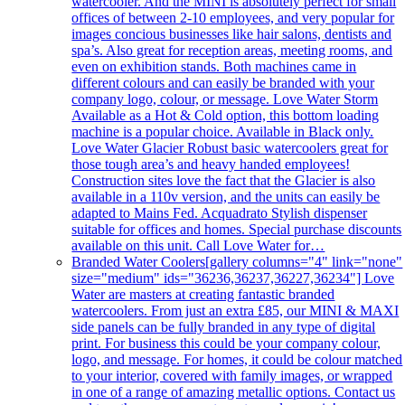
watercooler. And the MINI is absolutely perfect for small
offices of between 2-10 employees, and very popular for
images concious businesses like hair salons, dentists and
spa’s. Also great for reception areas, meeting rooms, and
even on exhibition stands. Both machines came in
different colours and can easily be branded with your
company logo, colour, or message. Love Water Storm
Available as a Hot & Cold option, this bottom loading
machine is a popular choice. Available in Black only.
Love Water Glacier Robust basic watercoolers great for
those tough area’s and heavy handed employees!
Construction sites love the fact that the Glacier is also
available in a 110v version, and the units can easily be
adapted to Mains Fed. Acquadrato Stylish dispenser
suitable for offices and homes. Special purchase discounts
available on this unit. Call Love Water for…
Branded Water Coolers
[gallery columns="4" link="none"
size="medium" ids="36236,36237,36227,36234"] Love
Water are masters at creating fantastic branded
watercoolers. From just an extra £85, our MINI & MAXI
side panels can be fully branded in any type of digital
print. For business this could be your company colour,
logo, and message. For homes, it could be colour matched
to your interior, covered with family images, or wrapped
in one of a range of amazing metallic options. Contact us