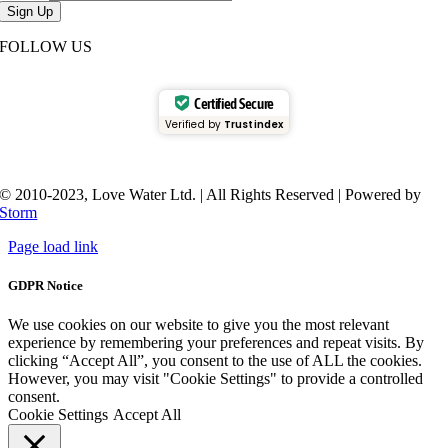
Sign Up
FOLLOW US
Certified Secure
Verified by
Trustindex
© 2010-2023, Love Water Ltd. | All Rights Reserved | Powered by
Storm
Page load link
GDPR Notice
We use cookies on our website to give you the most relevant
experience by remembering your preferences and repeat visits. By
clicking “Accept All”, you consent to the use of ALL the cookies.
However, you may visit "Cookie Settings" to provide a controlled
consent.
Cookie Settings
Accept All