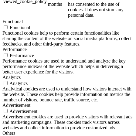
viewed_cookie_policy
months
has consented to the use of
cookies. It does not store any
personal data.
Functional
Functional
Functional cookies help to perform certain functionalities like
sharing the content of the website on social media platforms, collect
feedbacks, and other third-party features.
Performance
Performance
Performance cookies are used to understand and analyze the key
performance indexes of the website which helps in delivering a
better user experience for the visitors.
Analytics
Analytics
Analytical cookies are used to understand how visitors interact with
the website. These cookies help provide information on metrics the
number of visitors, bounce rate, traffic source, etc.
Advertisement
Advertisement
Advertisement cookies are used to provide visitors with relevant ads
and marketing campaigns. These cookies track visitors across
websites and collect information to provide customized ads.
Others