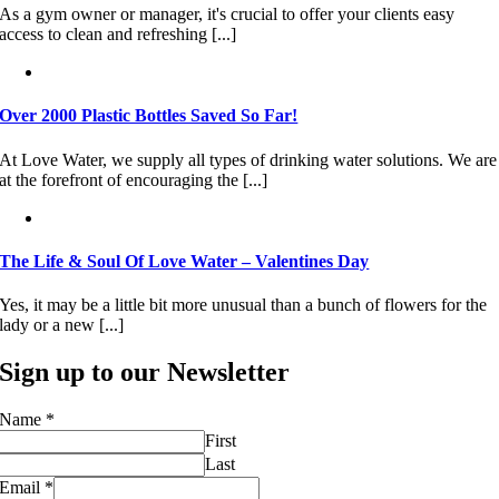
As a gym owner or manager, it's crucial to offer your clients easy
access to clean and refreshing [...]
Over 2000 Plastic Bottles Saved So Far!
At Love Water, we supply all types of drinking water solutions. We are
at the forefront of encouraging the [...]
The Life & Soul Of Love Water – Valentines Day
Yes, it may be a little bit more unusual than a bunch of flowers for the
lady or a new [...]
Sign up to our Newsletter
Name
*
First
Last
Email
*