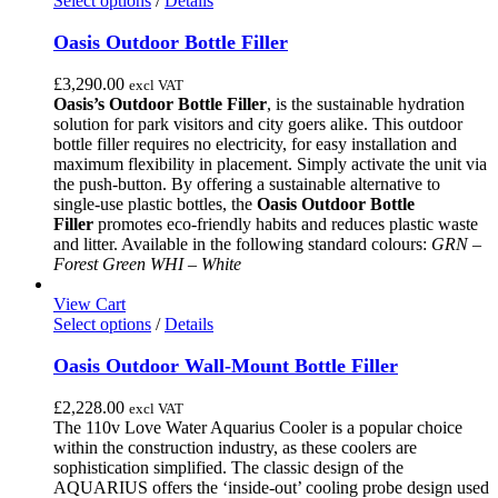
Select options
/
Details
product
has
Oasis Outdoor Bottle Filler
multiple
variants.
£
3,290.00
excl VAT
The
Oasis’s Outdoor Bottle Filler
, is the sustainable hydration
options
solution for park visitors and city goers alike.
This outdoor
may
bottle filler requires no electricity, for easy installation and
be
maximum flexibility in placement.
Simply activate the unit via
chosen
the push-button.
By offering a sustainable alternative to
on
single-use plastic bottles, the
Oasis Outdoor Bottle
the
Filler
promotes eco-friendly habits and reduces plastic waste
product
and litter.
Available in the following standard colours:
GRN –
page
Forest Green
WHI – White
View Cart
This
Select options
/
Details
product
has
Oasis Outdoor Wall-Mount Bottle Filler
multiple
variants.
£
2,228.00
excl VAT
The
The 110v Love Water Aquarius Cooler is a popular choice
options
within the construction industry, as these coolers are
may
sophistication simplified. The classic design of the
be
AQUARIUS offers the ‘inside-out’ cooling probe design used