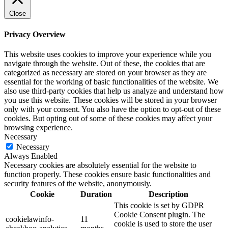
Close
Privacy Overview
This website uses cookies to improve your experience while you
navigate through the website. Out of these, the cookies that are
categorized as necessary are stored on your browser as they are
essential for the working of basic functionalities of the website. We
also use third-party cookies that help us analyze and understand how
you use this website. These cookies will be stored in your browser
only with your consent. You also have the option to opt-out of these
cookies. But opting out of some of these cookies may affect your
browsing experience.
Necessary
Necessary
Always Enabled
Necessary cookies are absolutely essential for the website to
function properly. These cookies ensure basic functionalities and
security features of the website, anonymously.
Cookie
Duration
Description
This cookie is set by GDPR
Cookie Consent plugin. The
cookielawinfo-
11
cookie is used to store the user