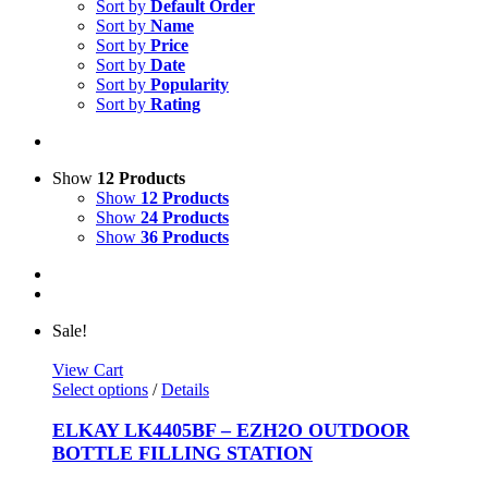
Sort by
Default Order
Sort by
Name
Sort by
Price
Sort by
Date
Sort by
Popularity
Sort by
Rating
Show
12 Products
Show
12 Products
Show
24 Products
Show
36 Products
Sale!
View Cart
This
Select options
/
Details
product
has
ELKAY LK4405BF – EZH2O OUTDOOR
multiple
BOTTLE FILLING STATION
variants.
The