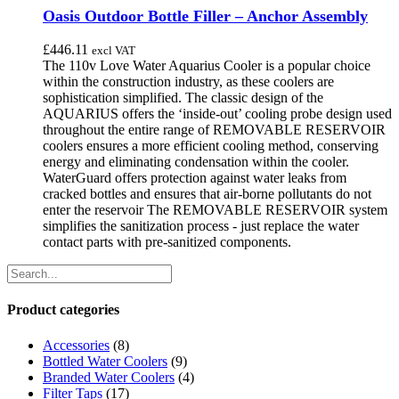
Oasis Outdoor Bottle Filler – Anchor Assembly
£
446.11
excl VAT
The 110v Love Water Aquarius Cooler is a popular choice
within the construction industry, as these coolers are
sophistication simplified. The classic design of the
AQUARIUS offers the ‘inside-out’ cooling probe design used
throughout the entire range of REMOVABLE RESERVOIR
coolers ensures a more efficient cooling method, conserving
energy and eliminating condensation within the cooler.
WaterGuard offers protection against water leaks from
cracked bottles and ensures that air-borne pollutants do not
enter the reservoir The REMOVABLE RESERVOIR system
simplifies the sanitization process - just replace the water
contact parts with pre-sanitized components.
Product categories
Accessories
(8)
Bottled Water Coolers
(9)
Branded Water Coolers
(4)
Filter Taps
(17)