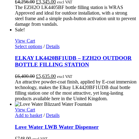
Original
Current
£
4,256.00
£
3,345.00
excl VAT
options
price
price
The EZH2O LK4405BF bottle filling station is WRAS
may
was:
is:
Approved and ideal for outdoor installation, with a strong
be
£4,256.00.
£3,345.00.
steel frame and a simple push-button activation unit to prevent
chosen
damage from vandals.
on
Sale!
the
product
View Cart
page
This
Select options
/
Details
product
has
ELKAY LK4420BF1UDB – EZH2O OUTDOOR
multiple
BOTTLE FILLING STATION
variants.
The
Original
Current
£
6,400.00
£
5,635.00
excl VAT
options
price
price
An attractive powder-coat finish, applied by E-coat immersion
may
was:
is:
technology, makes the Elkay LK4420BF1UDB dual bottle
be
£6,400.00.
£5,635.00.
filling station one of the most attractive, yet long-lasting
chosen
products available here in the United Kingdom.
on
the
View Cart
product
Add to basket
/
Details
page
Love Water LWB Water Dispenser
£
748.00
excl VAT