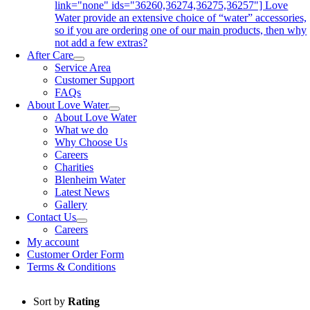
link="none" ids="36260,36274,36275,36257"] Love
Water provide an extensive choice of “water” accessories,
so if you are ordering one of our main products, then why
not add a few extras?
After Care
Service Area
Customer Support
FAQs
About Love Water
About Love Water
What we do
Why Choose Us
Careers
Charities
Blenheim Water
Latest News
Gallery
Contact Us
Careers
My account
Customer Order Form
Terms & Conditions
Sort by
Rating