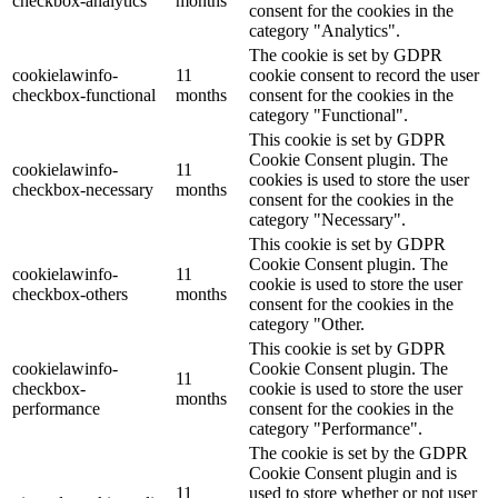
checkbox-analytics
months
consent for the cookies in the
category "Analytics".
The cookie is set by GDPR
cookielawinfo-
11
cookie consent to record the user
checkbox-functional
months
consent for the cookies in the
category "Functional".
This cookie is set by GDPR
Cookie Consent plugin. The
cookielawinfo-
11
cookies is used to store the user
checkbox-necessary
months
consent for the cookies in the
category "Necessary".
This cookie is set by GDPR
Cookie Consent plugin. The
cookielawinfo-
11
cookie is used to store the user
checkbox-others
months
consent for the cookies in the
category "Other.
This cookie is set by GDPR
cookielawinfo-
Cookie Consent plugin. The
11
checkbox-
cookie is used to store the user
months
performance
consent for the cookies in the
category "Performance".
The cookie is set by the GDPR
Cookie Consent plugin and is
11
used to store whether or not user