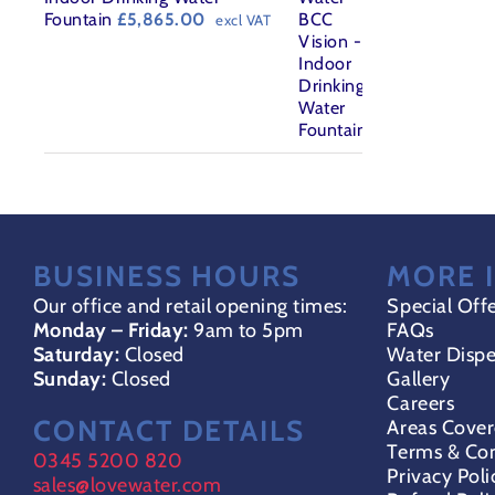
Fountain
£
5,865.00
excl VAT
BUSINESS HOURS
MORE 
Our office and retail opening times:
Special Off
Monday – Friday:
9am to 5pm
FAQs
Saturday:
Closed
Water Dispe
Sunday:
Closed
Gallery
Careers
CONTACT DETAILS
Areas Cove
Terms & Con
0345 5200 820
Privacy Poli
sales@lovewater.com