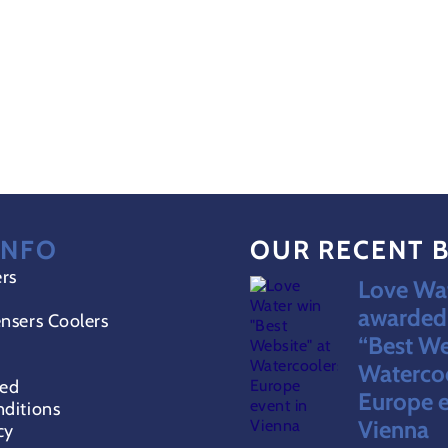
INFO
OUR RECENT 
ers
Love Wat
awarded 
nsers Coolers
“Best We
Waterco
red
Europe e
ditions
Vienna
cy