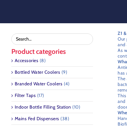
Skip
to
content
Z1 &
Our 
and 
Product categories
As w
cont
Accessories
(8)
What
Anti
Bottled Water Coolers
(9)
has 
The 
Branded Water Coolers
(4)
bact
remo
Filter Taps
(17)
This
and 
Indoor Bottle Filling Station
(10)
door
Wher
Hand
Mains Fed Dispensers
(38)
Biof