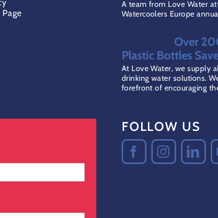
cy
A team from Love Water at
t Page
Watercoolers Europe annual 
Over 2
Plastic Bottles Sav
At Love Water, we supply al
drinking water solutions. We
forefront of encouraging the 
FOLLOW US