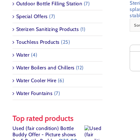
Ster
Outdoor Bottle Filling Station
(7)
spla
stab
Special Offers
(7)
So
Sterizen Sanitizing Products
(1)
SELE
Touchless Products
(25)
OPT
THI
/
Water
(4)
PR
DETA
HAS
Water Boilers and Chillers
(12)
MUL
VAR
Water Cooler Hire
(6)
THE
OPT
Water Fountains
(7)
MAY
BE
CHO
ON
Top rated products
THE
PR
Used (fair condition) Bottle
PAG
Buddy Offer - Picture shows