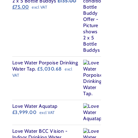
2 x 5 Bottle Buddys
£
135.00
Original
Current
£
75.00
excl VAT
price
price
was:
is:
£135.00.
£75.00.
Love Water Porpoise Drinking
Water Tap.
£
5,030.68
excl
VAT
Love Water Aquatap
£
3,999.00
excl VAT
Love Water BCC Vision -
Indoor Drinking Water