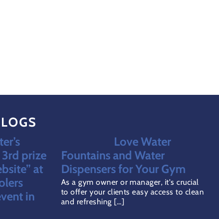
BLOGS
er’s
Love Water
3rd prize
Fountains and Water
bsite” at
Dispensers for Your Gym
olers
As a gym owner or manager, it's crucial
to offer your clients easy access to clean
vent in
and refreshing [...]