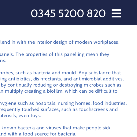
0345 5200 820
// Water Dispensers and Cooler Delivery
rs
end in with the interior design of modern workplaces,
s
 panels. The properties of this panelling mean they
ns.
cts
crobes, such as bacteria and mould. Any substance that
 Care
ng antibiotics, disinfectants, and antimicrobial additives.
 Love Water
rk by continually reducing or destroying microbes such as
n multiply creating a biofilm, which can be difficult to
ct Us
 hygiene such as hospitals, nursing homes, food industries,
ccount
 frequently touched surfaces, such as touchscreens and
utensils, even toys.
omer Order Form
known bacteria and viruses that make people sick.
 & Conditions
and with a food source for bacteria.