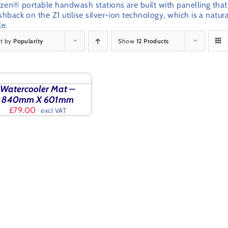
izen® portable handwash stations are built with panelling that
shback on the Z1 utilise silver-ion technology, which is a natu
le.
rt by
Popularity
Show
12 Products
CT
IONS
S
Watercooler Mat –
ODUCT
ILS
840mm X 601mm
£
79.00
excl VAT
TIPLE
IANTS.
IONS
SEN
ODUCT
E