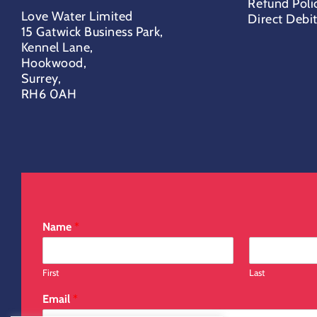
Refund Poli
Love Water Limited
Direct Debi
15 Gatwick Business Park,
Kennel Lane,
Hookwood,
Surrey,
RH6 0AH
Name
*
First
Last
Email
*