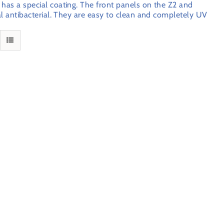
 has a special coating. The front panels on the Z2 and
ral antibacterial. They are easy to clean and completely UV