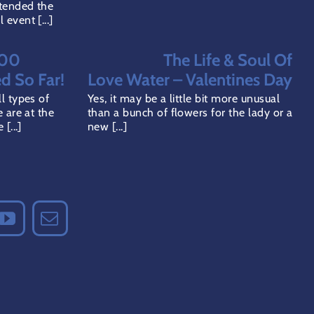
tended the
event [...]
000
The Life & Soul Of
ed So Far!
Love Water – Valentines Day
l types of
Yes, it may be a little bit more unusual
 are at the
than a bunch of flowers for the lady or a
[...]
new [...]