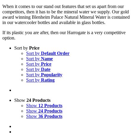
When it comes to our stand out features that set us apart from our
competitors, then it has to be the mineral water we supply. Our gold
award winning Blenheim Palace Natural Mineral Water is contained
in our watercooler bottles and available in glass bottles.
If its plastic you are after, then our Harrogate is a very competitive
option.
Sort by
Price
Sort by
Default Order
Sort by
Name
Sort by
Price
Sort by
Date
Sort by
Popularity
Sort by
Rating
Show
24 Products
Show
12 Products
Show
24 Products
Show
36 Products