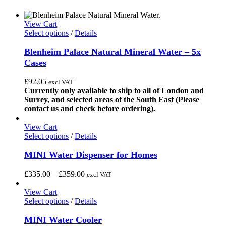
View Cart
This
Select options
/
Details
product
has
Blenheim Palace Natural Mineral Water – 5x
multiple
Cases
variants.
The
£
92.05
excl VAT
options
Currently only available to ship to all of London and
may
Surrey, and selected areas of the South East (Please
be
contact us and check before ordering).
chosen
on
View Cart
the
This
Select options
/
Details
product
product
page
has
MINI Water Dispenser for Homes
multiple
variants.
Price
£
335.00
–
£
359.00
excl VAT
The
range:
options
£335.00
View Cart
may
This
through
Select options
/
Details
be
product
£359.00
chosen
has
MINI Water Cooler