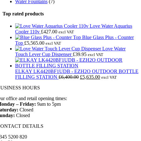
Water Fountains
(7)
Top rated products
Love Water Aquarius
Cooler 110v
£
427.00
excl VAT
Blue Glass Plus - Counter
Top
£
5,565.00
excl VAT
Love Water
Touch Lever Cup Dispenser
£
39.95
excl VAT
ELKAY LK4420BF1UDB - EZH2O OUTDOOR BOTTLE
Original
Current
FILLING STATION
£
6,400.00
£
5,635.00
excl VAT
price
price
BUSINESS HOURS
was:
is:
£6,400.00.
£5,635.00.
ur office and retail opening times:
onday – Friday:
9am to 5pm
aturday:
Closed
unday:
Closed
CONTACT DETAILS
345 5200 820