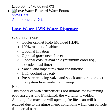
on
multiple
the
variants.
Price
£
335.00
–
£
470.00
excl VAT
product
The
range:
page
options
£335.00
View Cart
may
through
Add to basket
/
Details
be
£470.00
chosen
Love Water LWB Water Dispenser
on
the
£
748.00
excl VAT
product
Cooler cabinet Roto-Moulded HDPE
page
100% rust proof cabinet
Optional filtration
Optional gooseneck faucet
Optional colours available (minimum order req.,
extended lead time)
Vandal and impact resistant construction
High cooling capacity
Pressure reducing valve and shock arrestor to protect
the system from water hammering
Note:
This model of water dispenser is not suitable for swimming
pool spa areas and if installed, the warranty is voided.
Although the machine will operate, the life span will be
reduced due to the atmospheric conditions which can corrode
the internal parts.