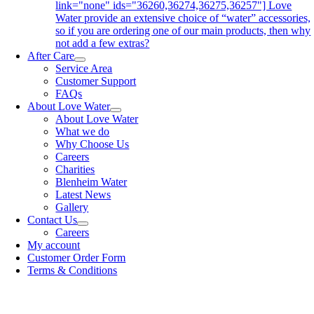
link="none" ids="36260,36274,36275,36257"] Love
Water provide an extensive choice of “water” accessories,
so if you are ordering one of our main products, then why
not add a few extras?
After Care
Service Area
Customer Support
FAQs
About Love Water
About Love Water
What we do
Why Choose Us
Careers
Charities
Blenheim Water
Latest News
Gallery
Contact Us
Careers
My account
Customer Order Form
Terms & Conditions