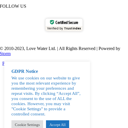
FOLLOW US
Certified Secure
Verified by
Trustindex
© 2010-2023, Love Water Ltd. | All Rights Reserved | Powered by
Storm
Page load link
Go
GDPR Notice
to
We use cookies on our website to give
Top
you the most relevant experience by
remembering your preferences and
repeat visits. By clicking “Accept All”,
you consent to the use of ALL the
cookies. However, you may visit
"Cookie Settings" to provide a
controlled consent.
Cookie Settings
Accept All