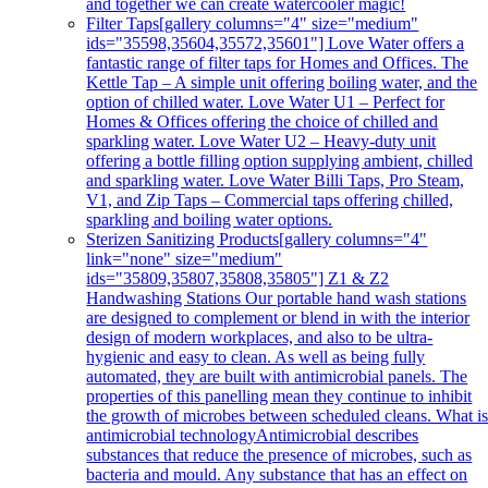
and together we can create watercooler magic!
Filter Taps
[gallery columns="4" size="medium"
ids="35598,35604,35572,35601"] Love Water offers a
fantastic range of filter taps for Homes and Offices. The
Kettle Tap – A simple unit offering boiling water, and the
option of chilled water. Love Water U1 – Perfect for
Homes & Offices offering the choice of chilled and
sparkling water. Love Water U2 – Heavy-duty unit
offering a bottle filling option supplying ambient, chilled
and sparkling water. Love Water Billi Taps, Pro Steam,
V1, and Zip Taps – Commercial taps offering chilled,
sparkling and boiling water options.
Sterizen Sanitizing Products
[gallery columns="4"
link="none" size="medium"
ids="35809,35807,35808,35805"] Z1 & Z2
Handwashing Stations Our portable hand wash stations
are designed to complement or blend in with the interior
design of modern workplaces, and also to be ultra-
hygienic and easy to clean. As well as being fully
automated, they are built with antimicrobial panels. The
properties of this panelling mean they continue to inhibit
the growth of microbes between scheduled cleans. What i
antimicrobial technologyAntimicrobial describes
substances that reduce the presence of microbes, such as
bacteria and mould. Any substance that has an effect on