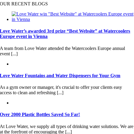
OUR RECENT BLOGS
Love Water’s awarded 3rd prize “Best Website” at Watercoolers
Europe event in Vienna
A team from Love Water attended the Watercoolers Europe annual
event [...]
Love Water Fountains and Water Dispensers for Your Gym
As a gym owner or manager, it's crucial to offer your clients easy
access to clean and refreshing [...]
Over 2000 Plastic Bottles Saved So Far!
At Love Water, we supply all types of drinking water solutions. We are
at the forefront of encouraging the [...]