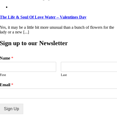
The Life & Soul Of Love Water – Valentines Day
Yes, it may be a little bit more unusual than a bunch of flowers for the
lady or a new [...]
Sign up to our Newsletter
Name
*
First
Last
Email
*
Sign Up