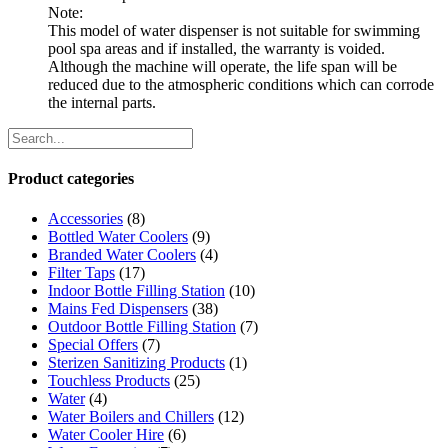
Note:
This model of water dispenser is not suitable for swimming
pool spa areas and if installed, the warranty is voided.
Although the machine will operate, the life span will be
reduced due to the atmospheric conditions which can corrode
the internal parts.
Product categories
Accessories
(8)
Bottled Water Coolers
(9)
Branded Water Coolers
(4)
Filter Taps
(17)
Indoor Bottle Filling Station
(10)
Mains Fed Dispensers
(38)
Outdoor Bottle Filling Station
(7)
Special Offers
(7)
Sterizen Sanitizing Products
(1)
Touchless Products
(25)
Water
(4)
Water Boilers and Chillers
(12)
Water Cooler Hire
(6)