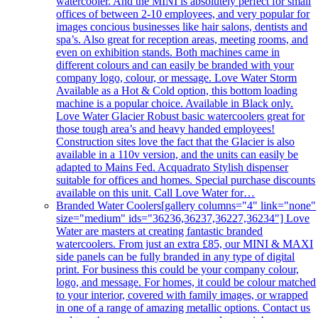
watercooler. And the MINI is absolutely perfect for small
offices of between 2-10 employees, and very popular for
images concious businesses like hair salons, dentists and
spa’s. Also great for reception areas, meeting rooms, and
even on exhibition stands. Both machines came in
different colours and can easily be branded with your
company logo, colour, or message. Love Water Storm
Available as a Hot & Cold option, this bottom loading
machine is a popular choice. Available in Black only.
Love Water Glacier Robust basic watercoolers great for
those tough area’s and heavy handed employees!
Construction sites love the fact that the Glacier is also
available in a 110v version, and the units can easily be
adapted to Mains Fed. Acquadrato Stylish dispenser
suitable for offices and homes. Special purchase discounts
available on this unit. Call Love Water for…
Branded Water Coolers
[gallery columns="4" link="none"
size="medium" ids="36236,36237,36227,36234"] Love
Water are masters at creating fantastic branded
watercoolers. From just an extra £85, our MINI & MAXI
side panels can be fully branded in any type of digital
print. For business this could be your company colour,
logo, and message. For homes, it could be colour matched
to your interior, covered with family images, or wrapped
in one of a range of amazing metallic options. Contact us