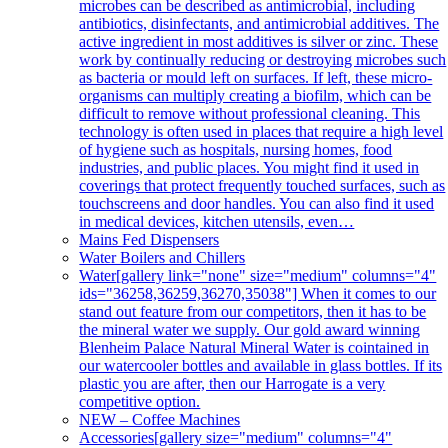
microbes can be described as antimicrobial, including
antibiotics, disinfectants, and antimicrobial additives. The
active ingredient in most additives is silver or zinc. These
work by continually reducing or destroying microbes such
as bacteria or mould left on surfaces. If left, these micro-
organisms can multiply creating a biofilm, which can be
difficult to remove without professional cleaning. This
technology is often used in places that require a high level
of hygiene such as hospitals, nursing homes, food
industries, and public places. You might find it used in
coverings that protect frequently touched surfaces, such as
touchscreens and door handles. You can also find it used
in medical devices, kitchen utensils, even…
Mains Fed Dispensers
Water Boilers and Chillers
Water
[gallery link="none" size="medium" columns="4"
ids="36258,36259,36270,35038"] When it comes to our
stand out feature from our competitors, then it has to be
the mineral water we supply. Our gold award winning
Blenheim Palace Natural Mineral Water is cointained in
our watercooler bottles and available in glass bottles. If its
plastic you are after, then our Harrogate is a very
competitive option.
NEW – Coffee Machines
Accessories
[gallery size="medium" columns="4"