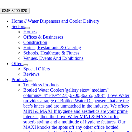
Skip
to
0345 5200 820
content
Home // Water Dispensers and Cooler Delivery
Sectors
Homes
Offices & Businesses
Construction
Hotels, Restaurants & Catering
Schools, Healthcare & Fitness
Venues, Events And Exhibitions
Offers
Special Offers
Reviews
Products
Touchless Products
Bottled Water Coolers
[gallery size="medium"
columns="4" ids="4275,6700,36255,5288"] Love Water
provides a range of Bottled Water Dispensers that are the
bee’s knees and are unmatched in the industry. We offer:-
MINI & MAXI If hygiene and aesthetics are your prime
interests, then the Love Water MINI & MAXI offer
superb styling and a multitude of hygiene features. Our
MAXI knocks the spots off any other office bottled