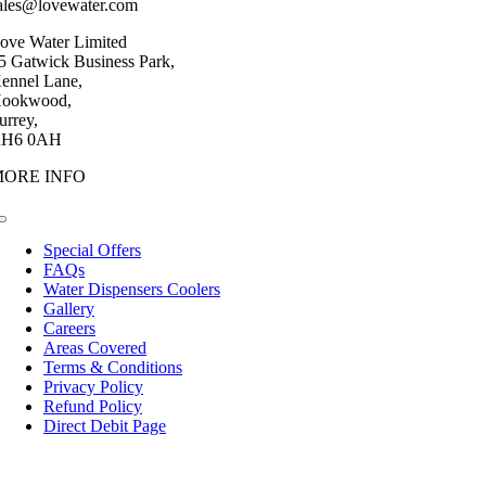
ales@lovewater.com
ove Water Limited
5 Gatwick Business Park,
ennel Lane,
ookwood,
urrey,
H6 0AH
MORE INFO
Toggle
Navigation
Special Offers
FAQs
Water Dispensers Coolers
Gallery
Careers
Areas Covered
Terms & Conditions
Privacy Policy
Refund Policy
Direct Debit Page