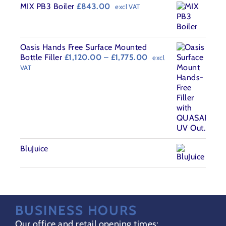
MIX PB3 Boiler
£
843.00
excl VAT
Oasis Hands Free Surface Mounted
Price
Bottle Filler
£
1,120.00
–
£
1,775.00
excl
range:
VAT
£1,120.00
through
£1,775.00
BluJuice
BUSINESS HOURS
Our office and retail opening times: