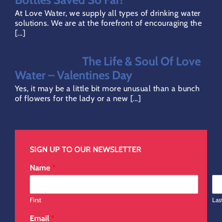
Privacy Policy
At Love Water, we supply all types of drinking water
solutions. We are at the forefront of encouraging the
[...]
Refund Policy
The Life & Soul Of Love
Direct Debit Page
Water – Valentines Day
Yes, it may be a little bit more unusual than a bunch
of flowers for the lady or a new [...]
SIGN UP TO OUR NEWSLETTER
Name
*
First
Las
Email
*