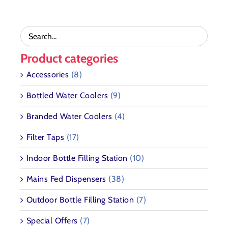
THE
PRODUCT
PAGE
Product categories
Accessories
(8)
Bottled Water Coolers
(9)
Branded Water Coolers
(4)
Filter Taps
(17)
Indoor Bottle Filling Station
(10)
Mains Fed Dispensers
(38)
Outdoor Bottle Filling Station
(7)
Special Offers
(7)