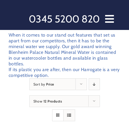
Skip
to
content
0345 5200 820
Home // Water Dispensers and Cooler Delivery
When it comes to our stand out features that set us
apart from our competitors, then it has to be the
Sectors
mineral water we supply. Our gold award winning
Blenheim Palace Natural Mineral Water is contained
Offers
in our watercooler bottles and available in glass
bottles.
Products
If its plastic you are after, then our Harrogate is a very
After Care
competitive option.
Sort by
Price
About Love Water
Contact Us
Show
12 Products
My account
Customer Order Form
Terms & Conditions