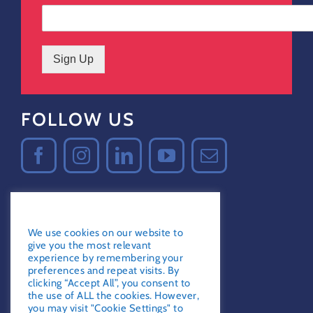
Sign Up
FOLLOW US
GDPR Notice
Certified Secure
We use cookies on our website to
Verified by
Trustindex
give you the most relevant
experience by remembering your
preferences and repeat visits. By
clicking “Accept All”, you consent to
the use of ALL the cookies. However,
you may visit "Cookie Settings" to