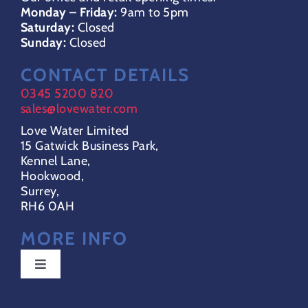
Monday – Friday:
9am to 5pm
Saturday:
Closed
Sunday:
Closed
CONTACT DETAILS
0345 5200 820
sales@lovewater.com
Love Water Limited
15 Gatwick Business Park,
Kennel Lane,
Hookwood,
Surrey,
RH6 0AH
MORE INFO
Toggle
Navigation
Special Offers