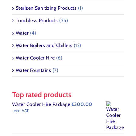
Sterizen Sanitizing Products
(1)
Touchless Products
(25)
Water
(4)
Water Boilers and Chillers
(12)
Water Cooler Hire
(6)
Water Fountains
(7)
Top rated products
Water Cooler Hire Package
£
300.00
excl VAT