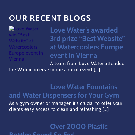
OUR RECENT BLOGS
FAQs
Love Water’s awarded
Water Dispensers Coolers
3rd prize “Best Website”
at Watercoolers Europe
event in Vienna
Gallery
A team from Love Water attended
the Watercoolers Europe annual event [...]
Careers
Love Water Fountains
and Water Dispensers for Your Gym
Areas Covered
As a gym owner or manager, it's crucial to offer your
clients easy access to clean and refreshing [...]
Terms & Conditions
Over 2000 Plastic
Bottles Saved So Far!