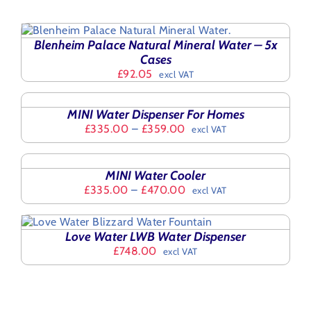
Blenheim Palace Natural Mineral Water – 5x
Cases
£
92.05
excl VAT
SELECT
OPTIONS
THIS
/
MINI Water Dispenser For Homes
PRODUCT
DETAILS
Price
£
335.00
–
£
359.00
excl VAT
HAS
range:
SELECT
MULTIPLE
£335.00
OPTIONS
VARIANTS.
THIS
through
/
THE
MINI Water Cooler
PRODUCT
£359.00
DETAILS
OPTIONS
Price
£
335.00
–
£
470.00
excl VAT
HAS
MAY
range:
MULTIPLE
BE
£335.00
VARIANTS.
CHOSEN
through
THE
Love Water LWB Water Dispenser
ON
£470.00
OPTIONS
£
748.00
excl VAT
THE
MAY
PRODUCT
BE
PAGE
CHOSEN
ON